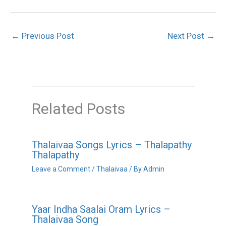
←
Previous Post
Next Post
→
Related Posts
Thalaivaa Songs Lyrics – Thalapathy
Thalapathy
Leave a Comment
/
Thalaivaa
/ By
Admin
Yaar Indha Saalai Oram Lyrics –
Thalaivaa Song