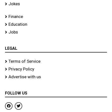
Jokes
Finance
Education
Jobs
LEGAL
Terms of Service
Privacy Policy
Advertise with us
FOLLOW US
F
T
a
w
c
i