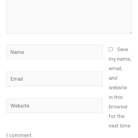
Name
Save
my name,
email,
Email
and
website
in this
Website
browser
for the
next time
I comment.