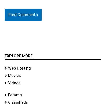
EXPLORE
MORE
Web Hosting
Movies
Videos
Forums
Classifieds