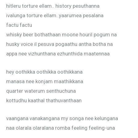
hitleru torture ellam.. history pesuthanna
ivalunga torture ellam..yaarumea pesalana
factu factu
whisky beer bothathaan moone houril pogum na
husky voice il pesuva pogaathu antha botha na
appa nee vizhunthana ezhunthida maatennaa
hey oothikka oothikka oothikkana
manasa nee konjam maathikkana
quarter waterum senthuchuna
kottudhu kaathal thathuvanthaan
vaangana vanakangana my songa nee kelungana
naa olarala olaralana romba feeling feeling-una