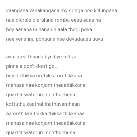
vaangana vanakangana my songa nee kelungana
naa olarala olaralana romba eeaa eaaa na
hey aanana uunana un aala thedi pova
nee venannu ponaana nee devadaasa aava
ava latea thaana bye bye tell va
pinnala don’t don’t go…
hey oothikka oothikka oothikkana
manasa nee konjam theaathikkana
quarter waterum senthuchuna
kottuthu kaathal thathuvanthaan
aa oothikka thikka thikka thikkanaa
manasa nee konjam theaathikkana
quarter waterum senthuchuna