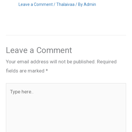
Leave a Comment
/
Thalaivaa
/ By
Admin
Leave a Comment
Your email address will not be published.
Required
fields are marked
*
Type
here..