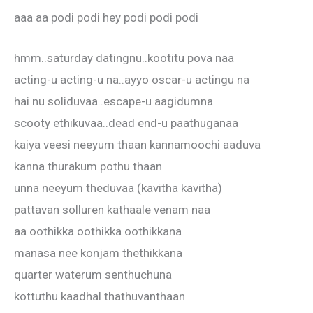
aaa aa podi podi hey podi podi podi
hmm..saturday datingnu..kootitu pova naa
acting-u acting-u na..ayyo oscar-u actingu na
hai nu soliduvaa..escape-u aagidumna
scooty ethikuvaa..dead end-u paathuganaa
kaiya veesi neeyum thaan kannamoochi aaduva
kanna thurakum pothu thaan
unna neeyum theduvaa (kavitha kavitha)
pattavan solluren kathaale venam naa
aa oothikka oothikka oothikkana
manasa nee konjam thethikkana
quarter waterum senthuchuna
kottuthu kaadhal thathuvanthaan