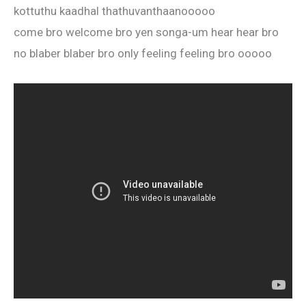
kottuthu kaadhal thathuvanthaanooooo
come bro welcome bro yen songa-um hear hear bro
no blaber blaber bro only feeling feeling bro ooooo