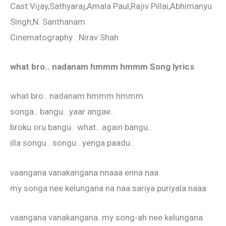
Cast:Vijay,Sathyaraj,Amala Paul,Rajiv Pillai,Abhimanyu
Singh,N. Santhanam
Cinematography : Nirav Shah
what bro.. nadanam hmmm hmmm Song lyrics
what bro.. nadanam hmmm hmmm
songa.. bangu.. yaar angae..
broku oru bangu.. what.. again bangu..
illa songu.. songu.. yenga paadu..
vaangana vanakangana nnaaa enna naa
my songa nee kelungana na naa sariya puriyala naaa
vaangana vanakangana..my song-ah nee kelungana