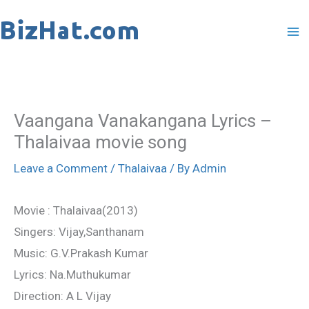
Skip
to
content
Vaangana Vanakangana Lyrics –
Thalaivaa movie song
Leave a Comment
/
Thalaivaa
/ By
Admin
Movie : Thalaivaa(2013)
Singers: Vijay,Santhanam
Music: G.V.Prakash Kumar
Lyrics: Na.Muthukumar
Direction: A L Vijay