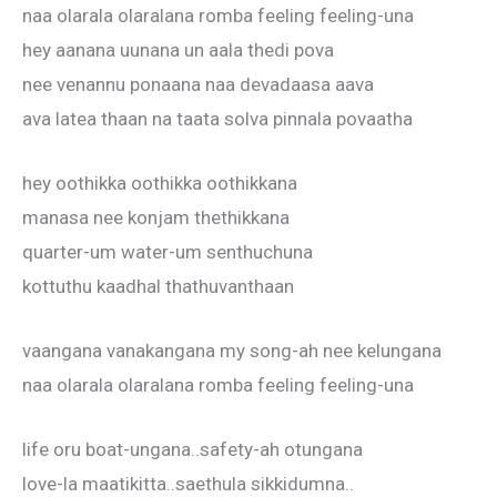
naa olarala olaralana romba feeling feeling-una
hey aanana uunana un aala thedi pova
nee venannu ponaana naa devadaasa aava
ava latea thaan na taata solva pinnala povaatha
hey oothikka oothikka oothikkana
manasa nee konjam thethikkana
quarter-um water-um senthuchuna
kottuthu kaadhal thathuvanthaan
vaangana vanakangana my song-ah nee kelungana
naa olarala olaralana romba feeling feeling-una
life oru boat-ungana..safety-ah otungana
love-la maatikitta..saethula sikkidumna..