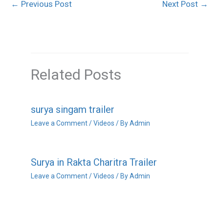
←
Previous Post
Next Post
→
Related Posts
surya singam trailer
Leave a Comment
/
Videos
/ By
Admin
Surya in Rakta Charitra Trailer
Leave a Comment
/
Videos
/ By
Admin