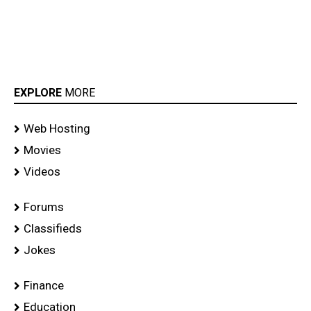
EXPLORE
MORE
Web Hosting
Movies
Videos
Forums
Classifieds
Jokes
Finance
Education