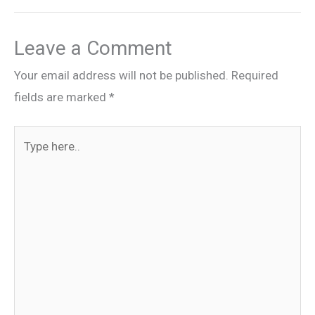
Leave a Comment
Your email address will not be published.
Required
fields are marked
*
Type
here..