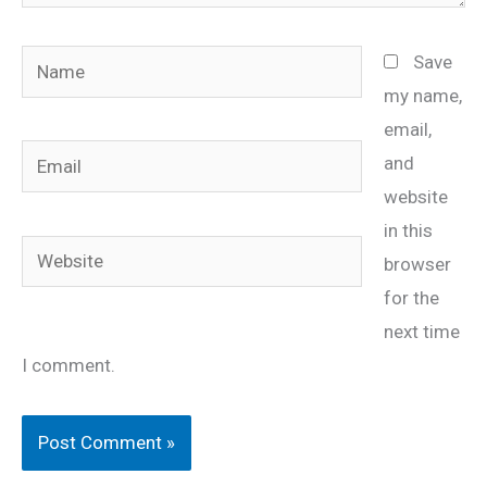
Name
Save
my name,
email,
Email
and
website
in this
Website
browser
for the
next time
I comment.