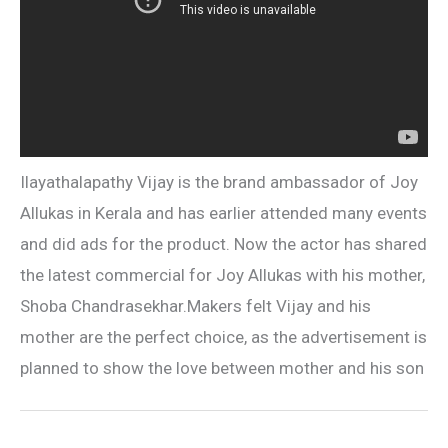
Ilayathalapathy Vijay is the brand ambassador of Joy
Allukas in Kerala and has earlier attended many events
and did ads for the product. Now the actor has shared
the latest commercial for Joy Allukas with his mother,
Shoba Chandrasekhar.Makers felt Vijay and his
mother are the perfect choice, as the advertisement is
planned to show the love between mother and his son