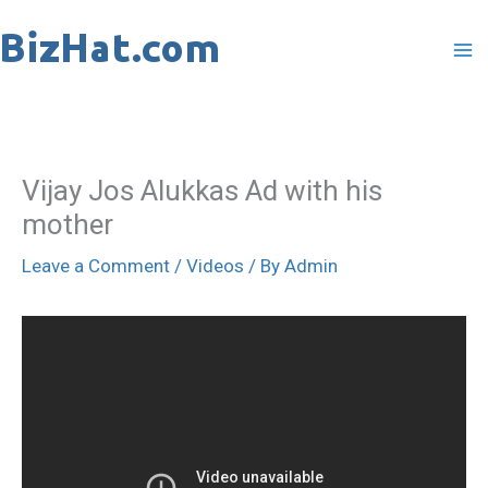
Skip
to
content
Vijay Jos Alukkas Ad with his
mother
Leave a Comment
/
Videos
/ By
Admin