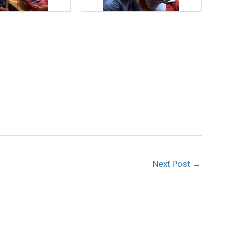
Next Post
→