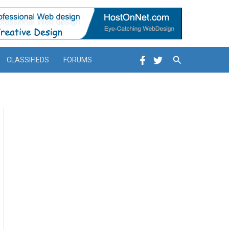
Search
CLASSIFIEDS
FORUMS