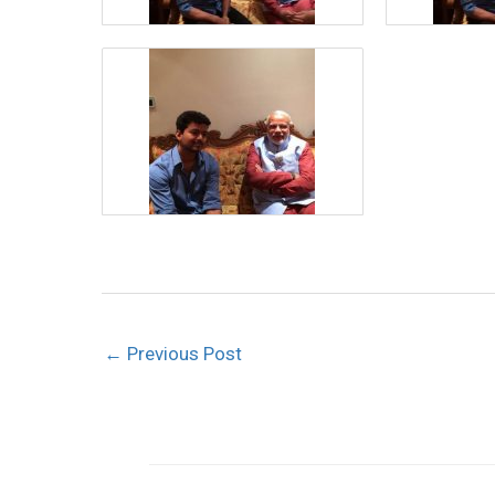
←
Previous Post