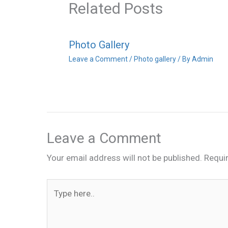
Related Posts
Photo Gallery
Leave a Comment
/
Photo gallery
/ By
Admin
Leave a Comment
Your email address will not be published.
Requi
Type
here..