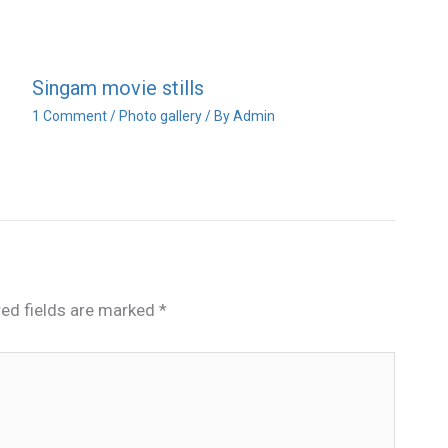
Singam movie stills
1 Comment
/
Photo gallery
/ By
Admin
red fields are marked
*