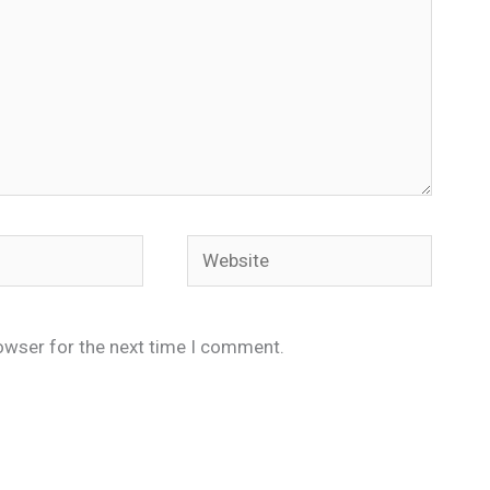
Website
owser for the next time I comment.