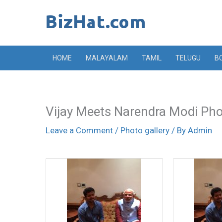
Skip
to
content
HOME
MALAYALAM
TAMIL
TELUGU
B
Vijay Meets Narendra Modi Ph
Leave a Comment
/
Photo gallery
/ By
Admin