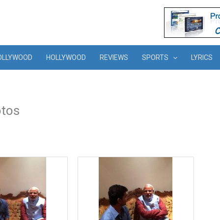
OLLYWOOD
HOLLYWOOD
REVIEWS
SPORTS
LYRICS
otos