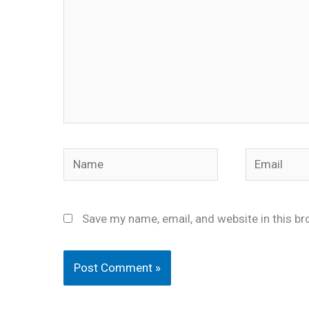
Name
Email
Save my name, email, and website in this br