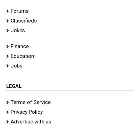
Forums
Classifieds
Jokes
Finance
Education
Jobs
LEGAL
Terms of Service
Privacy Policy
Advertise with us