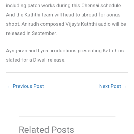
including patch works during this Chennai schedule.
And the Kaththi team will head to abroad for songs
shoot. Anirudh composed Vijay’s Kaththi audio will be
released in September.
Ayngaran and Lyca productions presenting Kaththi is
slated for a Diwali release.
←
Previous Post
Next Post
→
Related Posts