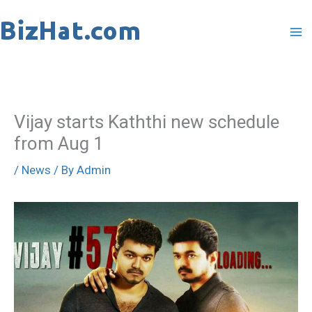
Skip
to
content
Vijay starts Kaththi new schedule
from Aug 1
/
News
/ By
Admin