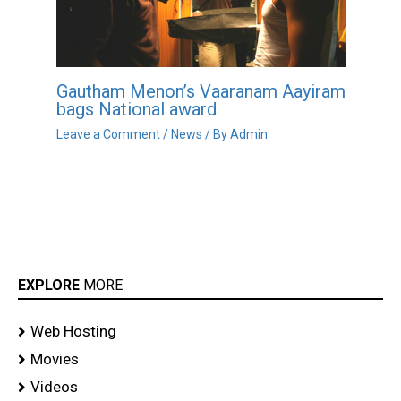
Gautham Menon’s Vaaranam Aayiram
bags National award
Leave a Comment
/
News
/ By
Admin
EXPLORE
MORE
Web Hosting
Movies
Videos