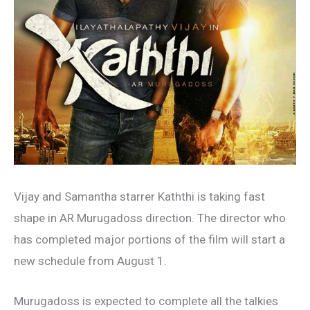
Vijay and Samantha starrer Kaththi is taking fast
shape in AR Murugadoss direction. The director who
has completed major portions of the film will start a
new schedule from August 1.
Murugadoss is expected to complete all the talkies