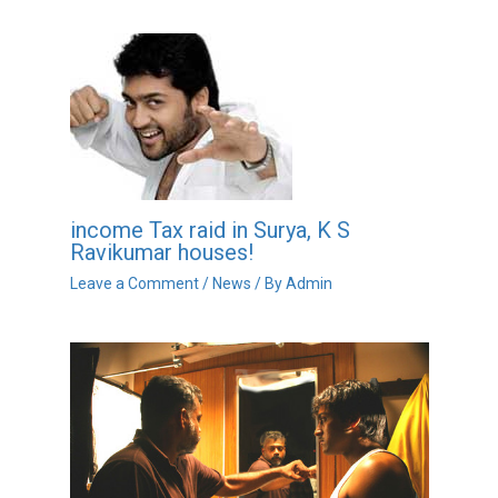
income Tax raid in Surya, K S
Ravikumar houses!
Leave a Comment
/
News
/ By
Admin