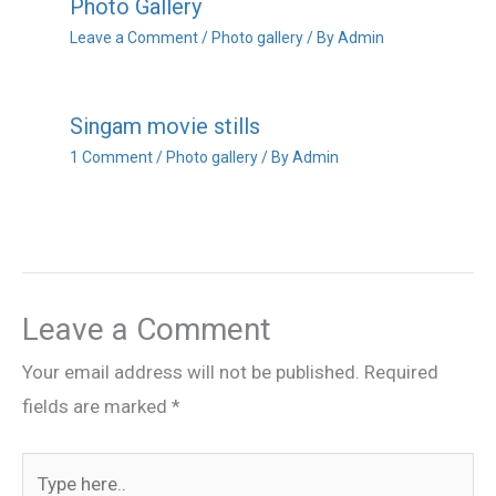
Photo Gallery
Leave a Comment
/
Photo gallery
/ By
Admin
Singam movie stills
1 Comment
/
Photo gallery
/ By
Admin
Leave a Comment
Your email address will not be published.
Required
fields are marked
*
Type