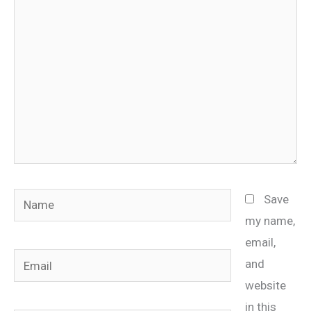
here..
Name
Save
my name,
email,
Email
and
website
in this