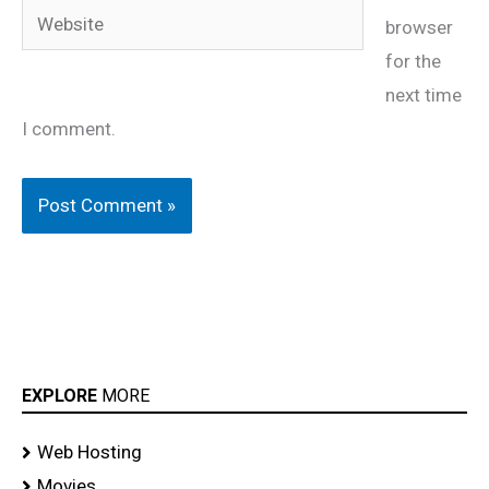
Website
browser
for the
next time
I comment.
EXPLORE
MORE
Web Hosting
Movies