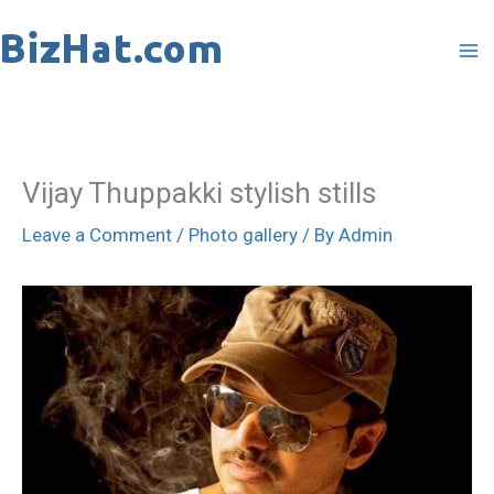
Skip
to
content
Vijay Thuppakki stylish stills
Leave a Comment
/
Photo gallery
/ By
Admin