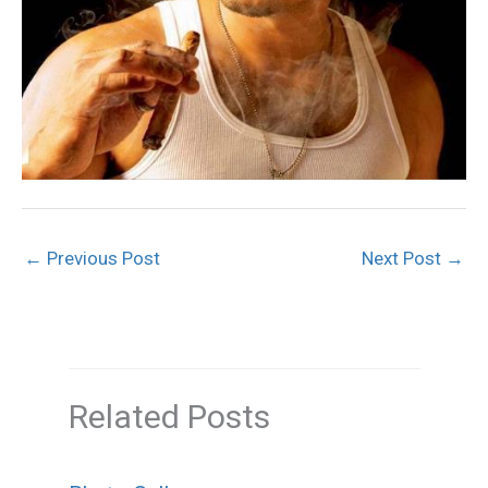
←
Previous Post
Next Post
→
Related Posts