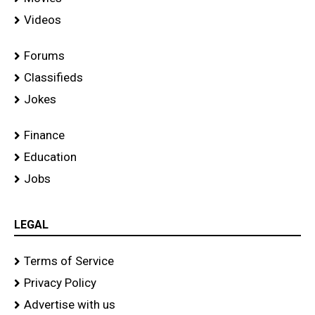
Videos
Forums
Classifieds
Jokes
Finance
Education
Jobs
LEGAL
Terms of Service
Privacy Policy
Advertise with us