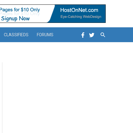
Search
CLASSIFIEDS
FORUMS