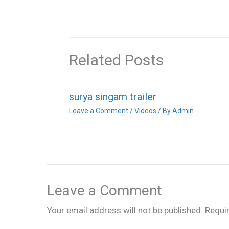
Related Posts
surya singam trailer
Leave a Comment
/
Videos
/ By
Admin
Leave a Comment
Your email address will not be published.
Requi