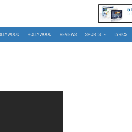
OLLYWOOD
HOLLYWOOD
REVIEWS
SPORTS
LYRICS