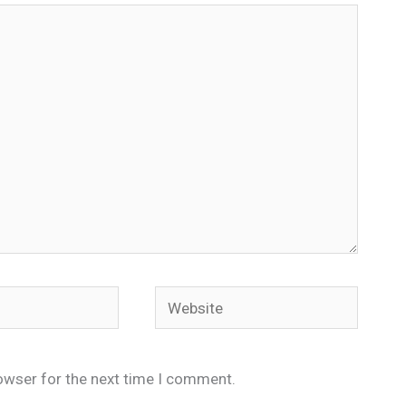
Website
owser for the next time I comment.