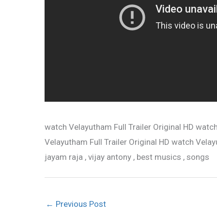
watch Velayutham Full Trailer Original HD watch
Velayutham Full Trailer Original HD watch Velayuth
jayam raja , vijay antony , best musics , songs
←
Previous Post