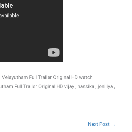
 Velayutham Full Trailer Original HD watch
am Full Trailer Original HD vijay , hansika , jeniliya ,
Next Post
→