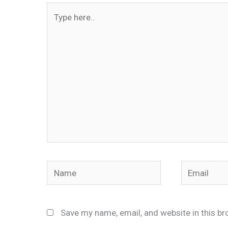
Type
here..
Name
Email
Save my name, email, and website in this br