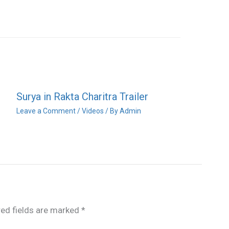
Surya in Rakta Charitra Trailer
Leave a Comment
/
Videos
/ By
Admin
red fields are marked
*