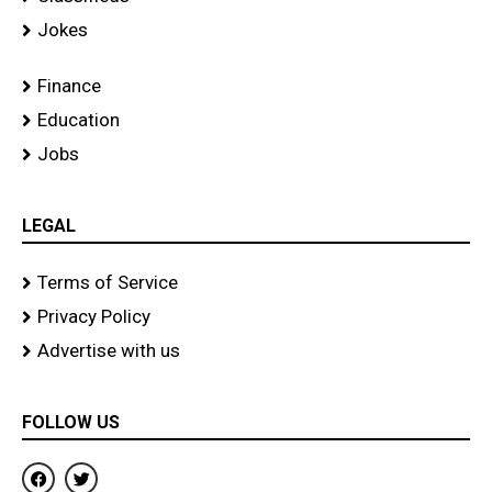
Jokes
Finance
Education
Jobs
LEGAL
Terms of Service
Privacy Policy
Advertise with us
FOLLOW US
F
T
a
w