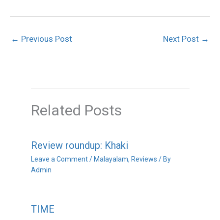
←
Previous Post
Next Post
→
Related Posts
Review roundup: Khaki
Leave a Comment
/
Malayalam
,
Reviews
/ By
Admin
TIME