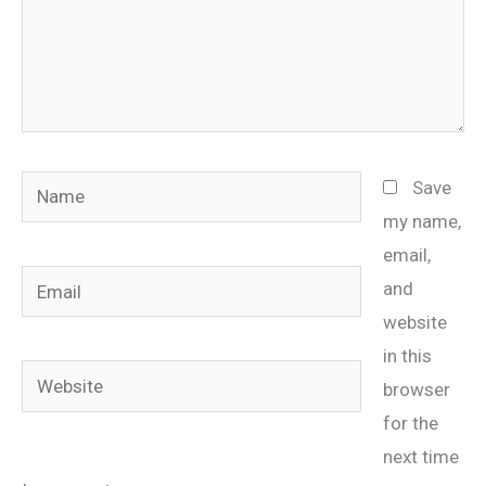
Name
Save
my name,
email,
Email
and
website
in this
Website
browser
for the
next time