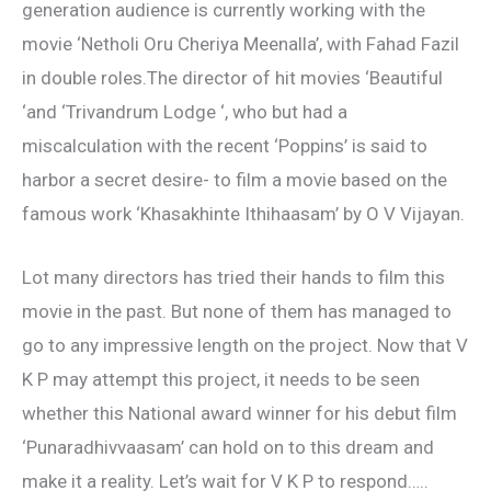
generation audience is currently working with the
movie ‘Netholi Oru Cheriya Meenalla’, with Fahad Fazil
in double roles.The director of hit movies ‘Beautiful
‘and ‘Trivandrum Lodge ‘, who but had a
miscalculation with the recent ‘Poppins’ is said to
harbor a secret desire- to film a movie based on the
famous work ‘Khasakhinte Ithihaasam’ by O V Vijayan.
Lot many directors has tried their hands to film this
movie in the past. But none of them has managed to
go to any impressive length on the project. Now that V
K P may attempt this project, it needs to be seen
whether this National award winner for his debut film
‘Punaradhivvaasam’ can hold on to this dream and
make it a reality. Let’s wait for V K P to respond…..