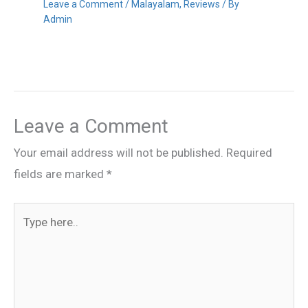
Leave a Comment
/
Malayalam
,
Reviews
/ By
Admin
Leave a Comment
Your email address will not be published.
Required
fields are marked
*
Type
here..