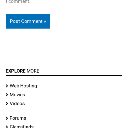
I comment.
EXPLORE
MORE
Web Hosting
Movies
Videos
Forums
Classifieds