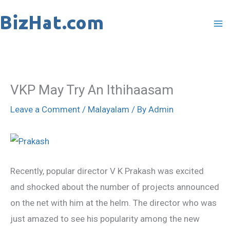
Skip
to
content
VKP May Try An Ithihaasam
Leave a Comment
/
Malayalam
/ By
Admin
Recently, popular director V K Prakash was excited
and shocked about the number of projects announced
on the net with him at the helm. The director who was
just amazed to see his popularity among the new