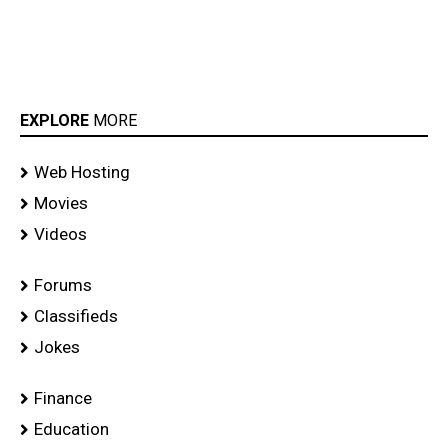
EXPLORE
MORE
Web Hosting
Movies
Videos
Forums
Classifieds
Jokes
Finance
Education