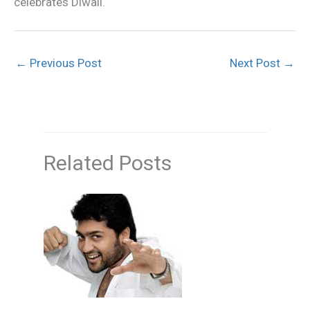
celebrates Diwali.
←
Previous Post
Next Post
→
Related Posts