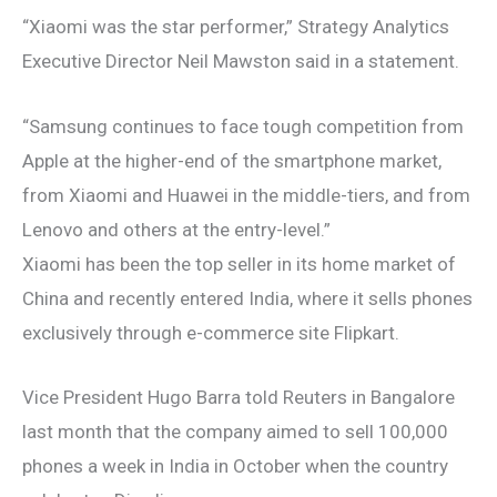
“Xiaomi was the star performer,” Strategy Analytics
Executive Director Neil Mawston said in a statement.
“Samsung continues to face tough competition from
Apple at the higher-end of the smartphone market,
from Xiaomi and Huawei in the middle-tiers, and from
Lenovo and others at the entry-level.”
Xiaomi has been the top seller in its home market of
China and recently entered India, where it sells phones
exclusively through e-commerce site Flipkart.
Vice President Hugo Barra told Reuters in Bangalore
last month that the company aimed to sell 100,000
phones a week in India in October when the country