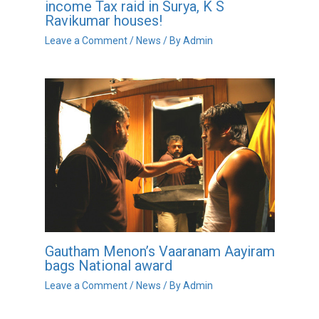
income Tax raid in Surya, K S
Ravikumar houses!
Leave a Comment
/
News
/ By
Admin
Gautham Menon’s Vaaranam Aayiram
bags National award
Leave a Comment
/
News
/ By
Admin