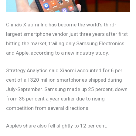
China’s Xiaomi Inc has become the world’s third-
largest smartphone vendor just three years after first
hitting the market, trailing only Samsung Electronics
and Apple, according to a new industry study.
Strategy Analytics said Xiaomi accounted for 6 per
cent of all 320 million smartphones shipped during
July-September. Samsung made up 25 percent, down
from 35 per cent a year earlier due to rising
competition from several directions.
Apple’s share also fell slightly to 12 per cent.