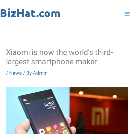
Skip
to
content
Xiaomi is now the world’s third-
largest smartphone maker
/
News
/ By
Admin