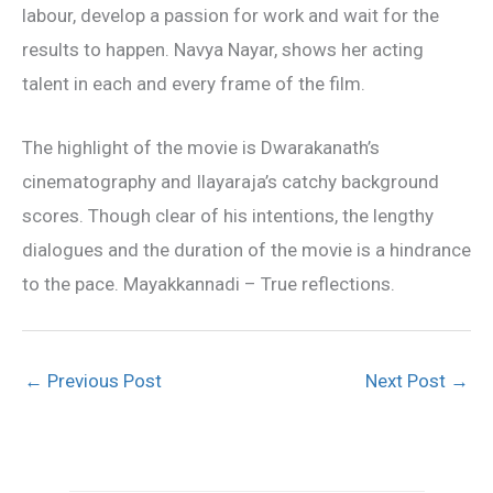
labour, develop a passion for work and wait for the
results to happen. Navya Nayar, shows her acting
talent in each and every frame of the film.
The highlight of the movie is Dwarakanath’s
cinematography and Ilayaraja’s catchy background
scores. Though clear of his intentions, the lengthy
dialogues and the duration of the movie is a hindrance
to the pace. Mayakkannadi – True reflections.
←
Previous Post
Next Post
→