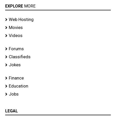
EXPLORE
MORE
Web Hosting
Movies
Videos
Forums
Classifieds
Jokes
Finance
Education
Jobs
LEGAL