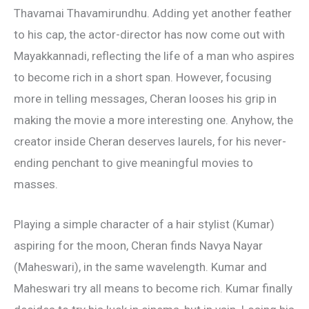
Thavamai Thavamirundhu. Adding yet another feather
to his cap, the actor-director has now come out with
Mayakkannadi, reflecting the life of a man who aspires
to become rich in a short span. However, focusing
more in telling messages, Cheran looses his grip in
making the movie a more interesting one. Anyhow, the
creator inside Cheran deserves laurels, for his never-
ending penchant to give meaningful movies to
masses.
Playing a simple character of a hair stylist (Kumar)
aspiring for the moon, Cheran finds Navya Nayar
(Maheswari), in the same wavelength. Kumar and
Maheswari try all means to become rich. Kumar finally