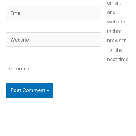
email,
Email
and
website
in this
Website
browser
for the
next time
I comment.