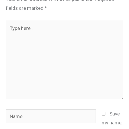
fields are marked
*
Type
here..
Name
Save
my name,