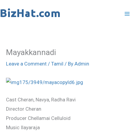
Skip
to
content
Mayakkannadi
Leave a Comment
/
Tamil
/ By
Admin
Cast Cheran, Navya, Radha Ravi
Director Cheran
Producer Chellamai Celluloid
Music Ilayaraja