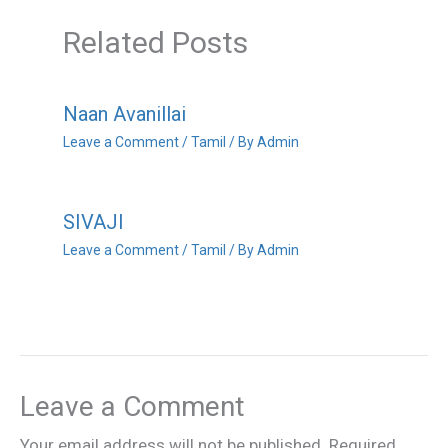
Related Posts
Naan Avanillai
Leave a Comment
/
Tamil
/ By
Admin
SIVAJI
Leave a Comment
/
Tamil
/ By
Admin
Leave a Comment
Your email address will not be published.
Required