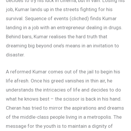
decides to try his luck in cinema, but in vain. Losing his
job, Kumar lands up in the streets fighting for his
survival. Sequence of events (cliched) finds Kumar
landing in a job with an entrepreneur dealing in drugs.
Behind bars, Kumar realises the hard truth that
dreaming big beyond one’s means in an invitation to
disaster.
A reformed Kumar comes out of the jail to begin his
life afresh. Once his greed vanishes in thin air, he
understands the intricacies of life and decides to do
what he knows best – the scissor is back in his hand.
Cheran has tried to mirror the aspirations and dreams
of the middle-class people living in a metropolis. The
message for the youth is to maintain a dignity of