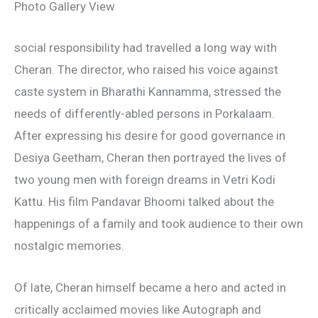
Photo Gallery View
social responsibility had travelled a long way with
Cheran. The director, who raised his voice against
caste system in Bharathi Kannamma, stressed the
needs of differently-abled persons in Porkalaam.
After expressing his desire for good governance in
Desiya Geetham, Cheran then portrayed the lives of
two young men with foreign dreams in Vetri Kodi
Kattu. His film Pandavar Bhoomi talked about the
happenings of a family and took audience to their own
nostalgic memories.
Of late, Cheran himself became a hero and acted in
critically acclaimed movies like Autograph and