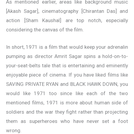
As mentioned earlier, areas like background music
[Akash Sagar], cinematography [Chirantan Das] and
action [Sham Kaushal] are top notch, especially
considering the canvas of the film.
In short, 1971 is a film that would keep your adrenalin
pumping as director Amrit Sagar spins a hold-on-to-
your-seat-belts tale that is entertaining and eminently
enjoyable piece of cinema. If you have liked films like
SAVING PRIVATE RYAN and BLACK HAWK DOWN, you
would like 1971 too since like each of the two
mentioned films, 1971 is more about human side of
soldiers and the war they fight rather than projecting
them as superheroes who have never set a foot
wrong.