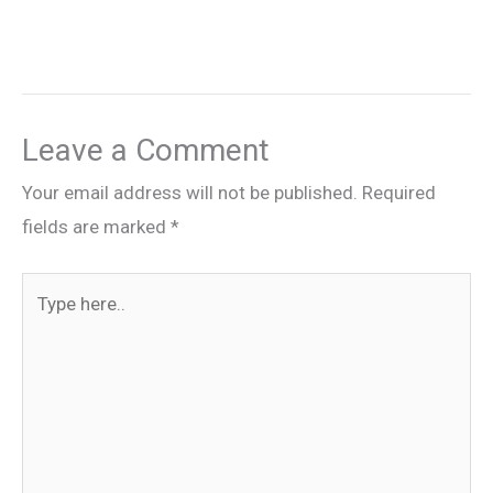
Leave a Comment
Your email address will not be published.
Required
fields are marked
*
Type
here..