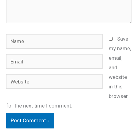
Name
Save
my name,
email,
Email
and
website
Website
in this
browser
for the next time I comment.