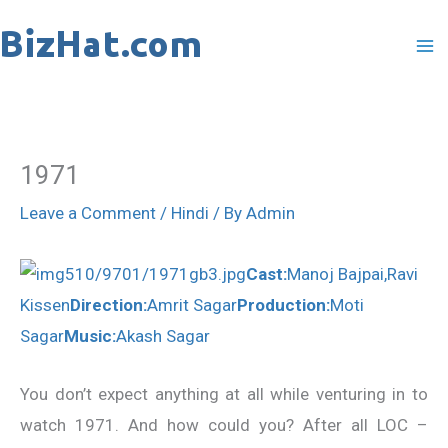
Skip
to
content
1971
Leave a Comment
/
Hindi
/ By
Admin
Cast:
Manoj Bajpai,Ravi
Kissen
Direction:
Amrit Sagar
Production:
Moti
Sagar
Music:
Akash Sagar
You don’t expect anything at all while venturing in to
watch 1971. And how could you? After all LOC –