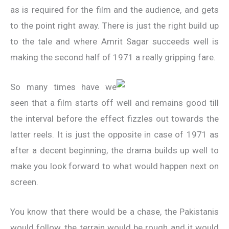
as is required for the film and the audience, and gets
to the point right away. There is just the right build up
to the tale and where Amrit Sagar succeeds well is
making the second half of 1971 a really gripping fare.
So many times have we
seen that a film starts off well and remains good till
the interval before the effect fizzles out towards the
latter reels. It is just the opposite in case of 1971 as
after a decent beginning, the drama builds up well to
make you look forward to what would happen next on
screen.
You know that there would be a chase, the Pakistanis
would follow, the terrain would be rough and it would