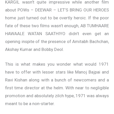
KARGIL wasn’t quite impressive while another film
about POWs – DEEWAR – LET’S BRING OUR HEROES
home just turned out to be overtly heroic. If the poor
fate of these two films wasn’t enough, AB TUMHAARE
HAWAALE WATAN SAATHIYO didn’t even get an
opening inspite of the presence of Amitabh Bachchan,
Akshay Kumar and Bobby Deol.
This is what makes you wonder what would 1971
have to offer with lesser stars like Manoj Bajpai and
Ravi Kishan along with a bunch of newcomers and a
first time director at the helm. With near to negligible
promotion and absolutely zilch hype, 1971 was always
meant to be a non-starter.