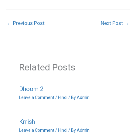
←
Previous Post
Next Post
→
Related Posts
Dhoom 2
Leave a Comment
/
Hindi
/ By
Admin
Krrish
Leave a Comment
/
Hindi
/ By
Admin