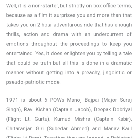
Well, it is a non-starter, but strictly on box office terms,
because as a film it surprises you and more than that
takes you on 2 hour adventurous ride that has enough
thrills, action and drama with an undercurrent of
emotions throughout the proceedings to keep you
entertained. Yes, it does enlighten you by telling a tale
that could be truth but all this is done in a dramatic
manner without getting into a preachy, jingoistic or
pseudo-patriotic mode.
1971 is about 6 POWs Manoj Bajpai (Major Suraj
Singh), Ravi Kishan (Captain Jacob), Deepak Dobriyal
(Flight Lt. Gurtu), Kumud Mishra (Captain Kabir),
Chitaranjan Giri (Subedar Ahmed) and Manav Kaul
(Flight Lt Ram). Together they are lodged in Pakistani