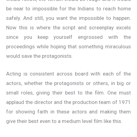
be near to impossible for the Indians to reach home
safely. And still, you want the impossible to happen.
Now this is where the script and screenplay excels
since you keep yourself engrossed with the
proceedings while hoping that something miraculous
would save the protagonists.
Acting is consistent across board with each of the
actors, whether the protagonists or others, in big or
small roles, giving their best to the film. One must
applaud the director and the production team of 1971
for showing faith in these actors and making them
give their best even to a medium level film like this.