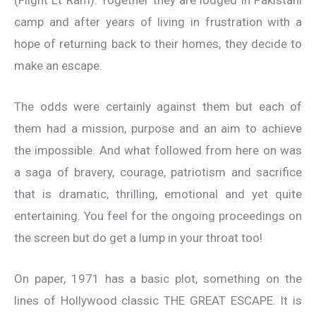
camp and after years of living in frustration with a
hope of returning back to their homes, they decide to
make an escape.
The odds were certainly against them but each of
them had a mission, purpose and an aim to achieve
the impossible. And what followed from here on was
a saga of bravery, courage, patriotism and sacrifice
that is dramatic, thrilling, emotional and yet quite
entertaining. You feel for the ongoing proceedings on
the screen but do get a lump in your throat too!
On paper, 1971 has a basic plot, something on the
lines of Hollywood classic THE GREAT ESCAPE. It is