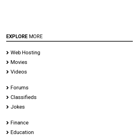
EXPLORE
MORE
Web Hosting
Movies
Videos
Forums
Classifieds
Jokes
Finance
Education