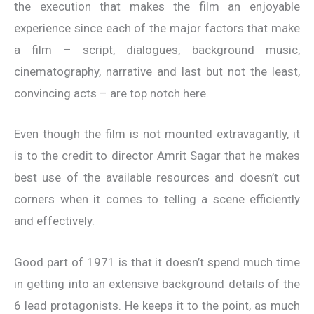
the execution that makes the film an enjoyable
experience since each of the major factors that make
a film – script, dialogues, background music,
cinematography, narrative and last but not the least,
convincing acts – are top notch here.
Even though the film is not mounted extravagantly, it
is to the credit to director Amrit Sagar that he makes
best use of the available resources and doesn’t cut
corners when it comes to telling a scene efficiently
and effectively.
Good part of 1971 is that it doesn’t spend much time
in getting into an extensive background details of the
6 lead protagonists. He keeps it to the point, as much