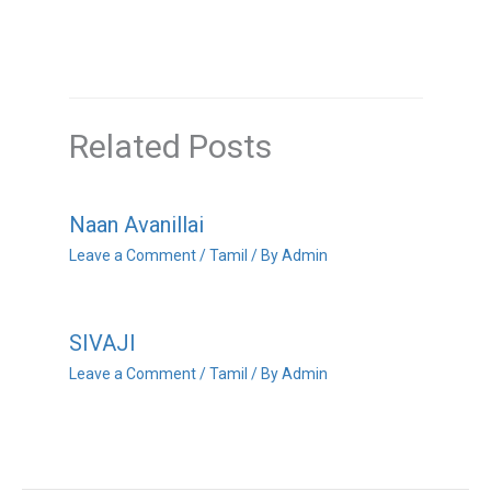
Related Posts
Naan Avanillai
Leave a Comment
/
Tamil
/ By
Admin
SIVAJI
Leave a Comment
/
Tamil
/ By
Admin