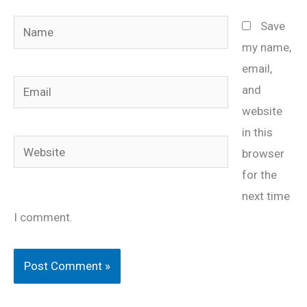
Name
Save
my name,
email,
Email
and
website
in this
Website
browser
for the
next time
I comment.