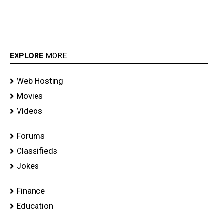
EXPLORE
MORE
Web Hosting
Movies
Videos
Forums
Classifieds
Jokes
Finance
Education