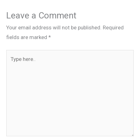
Leave a Comment
Your email address will not be published.
Required
fields are marked
*
Type
here..