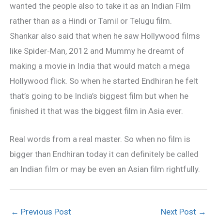
wanted the people also to take it as an Indian Film
rather than as a Hindi or Tamil or Telugu film.
Shankar also said that when he saw Hollywood films
like Spider-Man, 2012 and Mummy he dreamt of
making a movie in India that would match a mega
Hollywood flick. So when he started Endhiran he felt
that’s going to be India’s biggest film but when he
finished it that was the biggest film in Asia ever.
Real words from a real master. So when no film is
bigger than Endhiran today it can definitely be called
an Indian film or may be even an Asian film rightfully.
←
Previous Post
Next Post
→