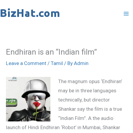
Skip
to
content
Endhiran is an “Indian film”
Leave a Comment
/
Tamil
/ By
Admin
The magnum opus ‘Endhiran’
may be in three languages
technically, but director
Shankar say the film is a true
“Indian Film”. A the audio
launch of Hindi Endhiran ‘Robot’ in Mumbai, Shankar