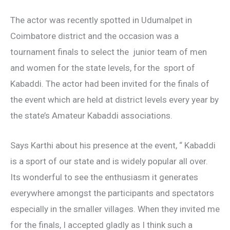
The actor was recently spotted in Udumalpet in
Coimbatore district and the occasion was a
tournament finals to select the junior team of men
and women for the state levels, for the sport of
Kabaddi. The actor had been invited for the finals of
the event which are held at district levels every year by
the state’s Amateur Kabaddi associations.
Says Karthi about his presence at the event, “ Kabaddi
is a sport of our state and is widely popular all over.
Its wonderful to see the enthusiasm it generates
everywhere amongst the participants and spectators
especially in the smaller villages. When they invited me
for the finals, I accepted gladly as I think such a