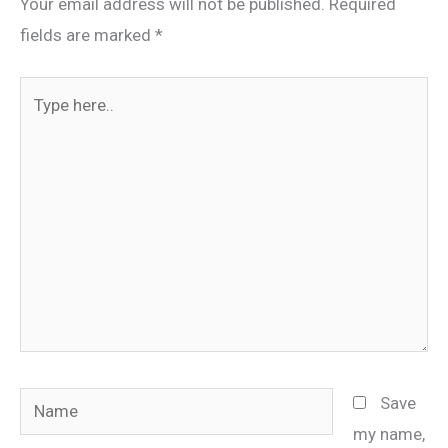
Your email address will not be published.
Required
fields are marked
*
Type
here..
Name
Save
my name,