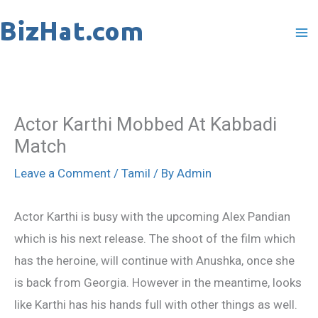
Skip
to
content
Actor Karthi Mobbed At Kabbadi
Match
Leave a Comment
/
Tamil
/ By
Admin
Actor Karthi is busy with the upcoming Alex Pandian
which is his next release. The shoot of the film which
has the heroine, will continue with Anushka, once she
is back from Georgia. However in the meantime, looks
like Karthi has his hands full with other things as well.