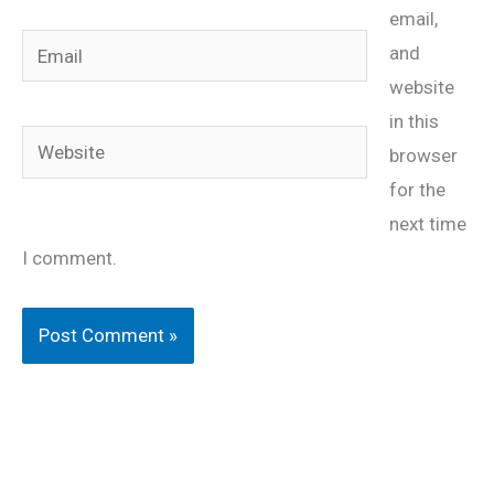
email,
Email
and
website
in this
Website
browser
for the
next time
I comment.