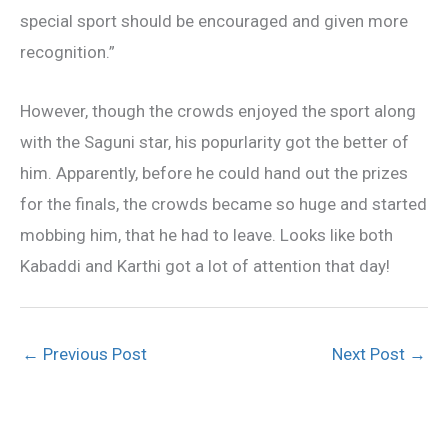
special sport should be encouraged and given more
recognition.”
However, though the crowds enjoyed the sport along
with the Saguni star, his popurlarity got the better of
him. Apparently, before he could hand out the prizes
for the finals, the crowds became so huge and started
mobbing him, that he had to leave. Looks like both
Kabaddi and Karthi got a lot of attention that day!
←
Previous Post
Next Post
→