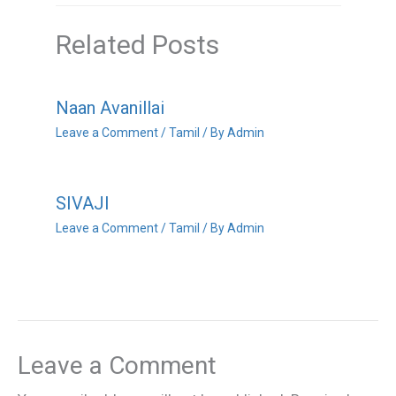
Related Posts
Naan Avanillai
Leave a Comment
/
Tamil
/ By
Admin
SIVAJI
Leave a Comment
/
Tamil
/ By
Admin
Leave a Comment