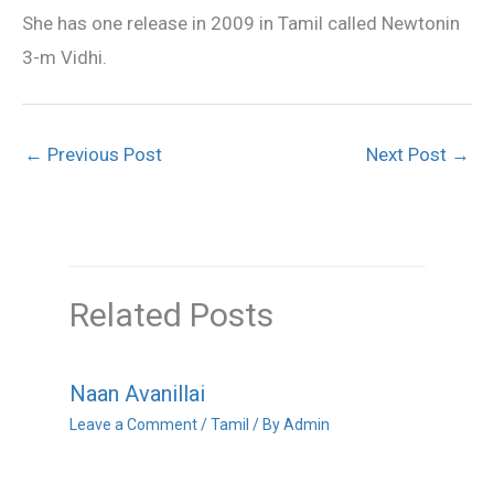
She has one release in 2009 in Tamil called Newtonin
3-m Vidhi.
←
Previous Post
Next Post
→
Related Posts
Naan Avanillai
Leave a Comment
/
Tamil
/ By
Admin