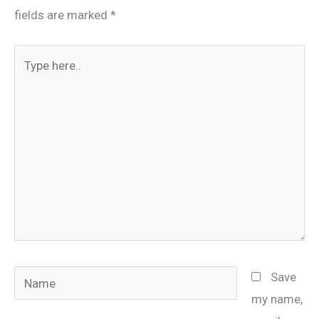
fields are marked
*
Type
here..
Name
Save
my name,