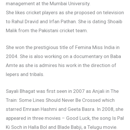
management at the Mumbai University.
She likes cricket players as she proposed on television
to Rahul Dravid and Irfan Pathan. She is dating Shoaib
Malik from the Pakistani cricket team.
She won the prestigious title of Femina Miss India in
2004. She is also working on a documentary on Baba
Amte as she is admires his work in the direction of
lepers and tribals.
Sayali Bhagat was first seen in 2007 as Anjali in The
Train: Some Lines Should Never Be Crossed which
starred Emraan Hashmi and Geeta Basra. In 2008, she
appeared in three movies – Good Luck, the song Is Pal
Ki Soch in Halla Bol and Blade Babji, a Telugu movie.