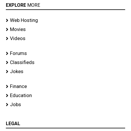
EXPLORE
MORE
Web Hosting
Movies
Videos
Forums
Classifieds
Jokes
Finance
Education
Jobs
LEGAL