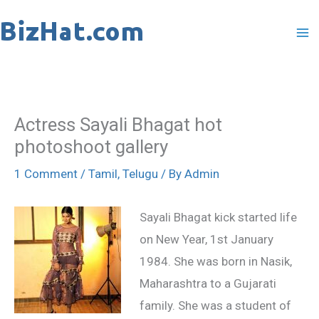
Skip
to
content
Actress Sayali Bhagat hot
photoshoot gallery
1 Comment
/
Tamil
,
Telugu
/ By
Admin
Sayali Bhagat kick started life
on New Year, 1st January
1984. She was born in Nasik,
Maharashtra to a Gujarati
family. She was a student of