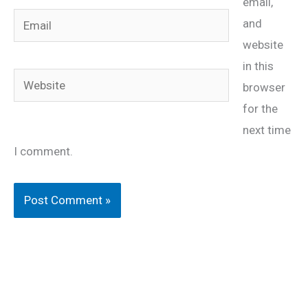
email,
Email
and
website
in this
Website
browser
for the
next time
I comment.