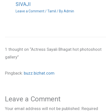
SIVAJI
Leave a Comment
/
Tamil
/ By
Admin
1 thought on “Actress Sayali Bhagat hot photoshoot
gallery”
Pingback:
buzz.bizhat.com
Leave a Comment
Your email address will not be published.
Required