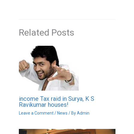
Related Posts
income Tax raid in Surya, K S
Ravikumar houses!
Leave a Comment
/
News
/ By
Admin