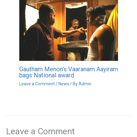
Gautham Menon’s Vaaranam Aayiram
bags National award
Leave a Comment
/
News
/ By
Admin
Leave a Comment