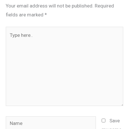
Your email address will not be published.
Required
fields are marked
*
Type
here..
Name
Save