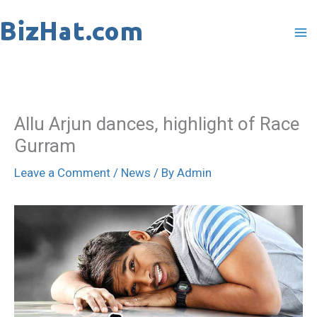
Skip
to
content
Allu Arjun dances, highlight of Race
Gurram
Leave a Comment
/
News
/ By
Admin