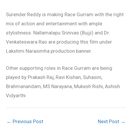
Surender Reddy is making Race Gurram with the right
mix of action and entertainment with ample
stylishness. Nallamalapu Srinivas (Bujji) and Dr.
Venkateswara Rao are producing this film under
Lakshmi Narasimha production banner.
Other supporting roles in Race Gurram are being
played by Prakash Raj, Ravi Kishan, Suhasini,
Brahmanandam, MS Narayana, Mukesh Rishi, Ashish
Vidyarthi
←
Previous Post
Next Post
→