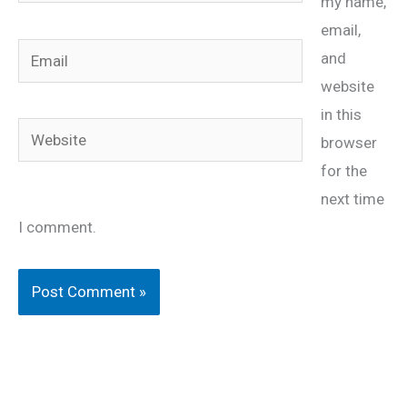
my name,
email,
Email
and
website
in this
Website
browser
for the
next time
I comment.