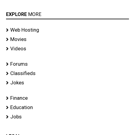
EXPLORE
MORE
Web Hosting
Movies
Videos
Forums
Classifieds
Jokes
Finance
Education
Jobs