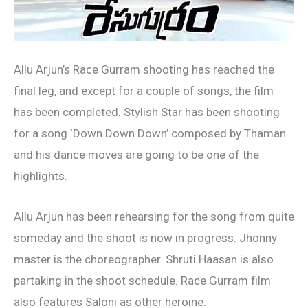
Allu Arjun’s Race Gurram shooting has reached the
final leg, and except for a couple of songs, the film
has been completed. Stylish Star has been shooting
for a song ‘Down Down Down’ composed by Thaman
and his dance moves are going to be one of the
highlights.
Allu Arjun has been rehearsing for the song from quite
someday and the shoot is now in progress. Jhonny
master is the choreographer. Shruti Haasan is also
partaking in the shoot schedule. Race Gurram film
also features Saloni as other heroine.