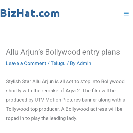
Skip
to
content
Allu Arjun’s Bollywood entry plans
Leave a Comment
/
Telugu
/ By
Admin
Stylish Star Allu Arjun is all set to step into Bollywood
shortly with the remake of Arya 2. The film will be
produced by UTV Motion Pictures banner along with a
Tollywood top producer. A Bollywood actress will be
roped in to play the leading lady.