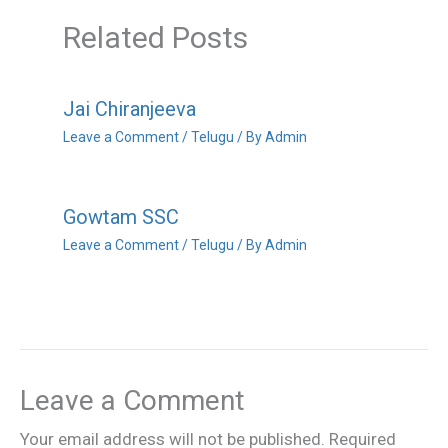
Related Posts
Jai Chiranjeeva
Leave a Comment
/
Telugu
/ By
Admin
Gowtam SSC
Leave a Comment
/
Telugu
/ By
Admin
Leave a Comment
Your email address will not be published.
Required