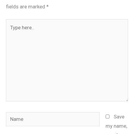
fields are marked
*
Type
here..
Name
Save
my name,