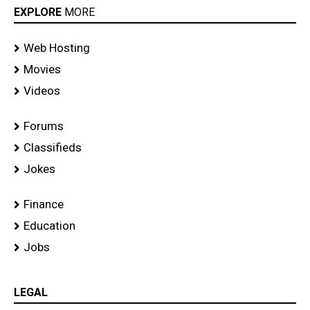
EXPLORE
MORE
Web Hosting
Movies
Videos
Forums
Classifieds
Jokes
Finance
Education
Jobs
LEGAL