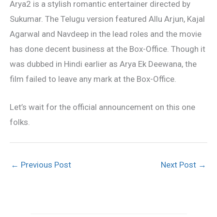
Arya2 is a stylish romantic entertainer directed by
Sukumar. The Telugu version featured Allu Arjun, Kajal
Agarwal and Navdeep in the lead roles and the movie
has done decent business at the Box-Office. Though it
was dubbed in Hindi earlier as Arya Ek Deewana, the
film failed to leave any mark at the Box-Office.
Let’s wait for the official announcement on this one
folks.
←
Previous Post
Next Post
→