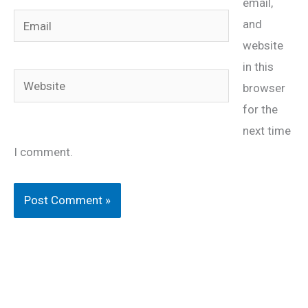
email,
Email
and
website
in this
Website
browser
for the
next time
I comment.