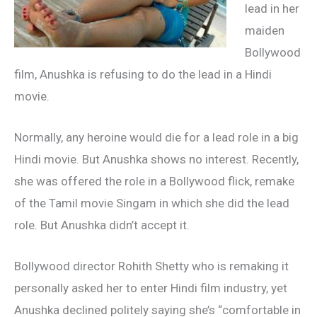
lead in her
maiden
Bollywood
film, Anushka is refusing to do the lead in a Hindi
movie.
Normally, any heroine would die for a lead role in a big
Hindi movie. But Anushka shows no interest. Recently,
she was offered the role in a Bollywood flick, remake
of the Tamil movie Singam in which she did the lead
role. But Anushka didn’t accept it.
Bollywood director Rohith Shetty who is remaking it
personally asked her to enter Hindi film industry, yet
Anushka declined politely saying she’s “comfortable in