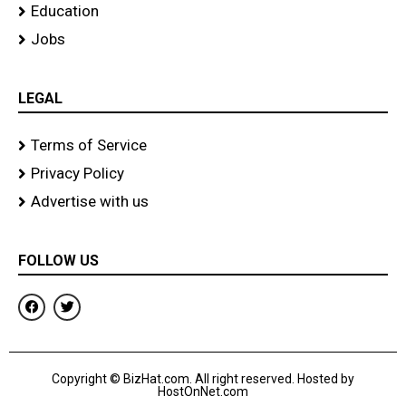
Education
Jobs
LEGAL
Terms of Service
Privacy Policy
Advertise with us
FOLLOW US
F
T
a
w
c
i
e
t
b
t
o
e
Copyright © BizHat.com. All right reserved. Hosted by
o
r
HostOnNet.com
k