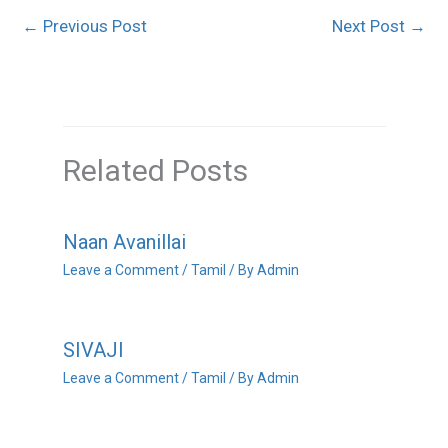
←
Previous Post
Next Post
→
Related Posts
Naan Avanillai
Leave a Comment
/
Tamil
/ By
Admin
SIVAJI
Leave a Comment
/
Tamil
/ By
Admin