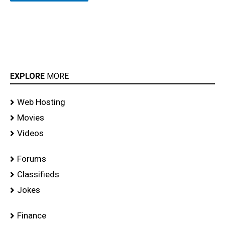
EXPLORE
MORE
Web Hosting
Movies
Videos
Forums
Classifieds
Jokes
Finance