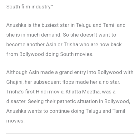
South film industry.”
Anushka is the busiest star in Telugu and Tamil and
she is in much demand. So she doesn’t want to
become another Asin or Trisha who are now back
from Bollywood doing South movies.
Although Asin made a grand entry into Bollywood with
Ghajini, her subsequent flops made her a no star.
Trisha’s first Hindi movie, Khatta Meetha, was a
disaster. Seeing their pathetic situation in Bollywood,
Anushka wants to continue doing Telugu and Tamil
movies.