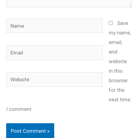
Name
Save
my name,
email,
Email
and
website
in this
Website
browser
for the
next time
I comment.