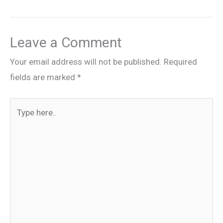
Leave a Comment
Your email address will not be published.
Required
fields are marked
*
Type
here..