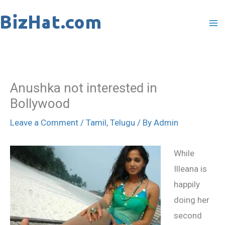
Skip
to
content
Anushka not interested in
Bollywood
Leave a Comment
/
Tamil
,
Telugu
/ By
Admin
While
Illeana is
happily
doing her
second