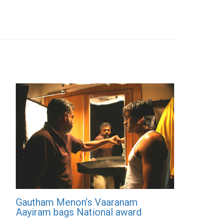
Gautham Menon’s Vaaranam
Aayiram bags National award