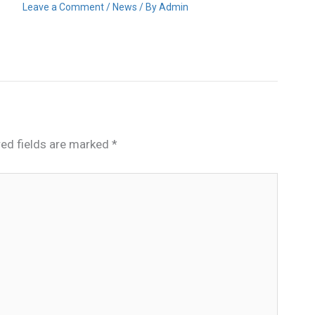
Leave a Comment
/
News
/ By
Admin
red fields are marked
*