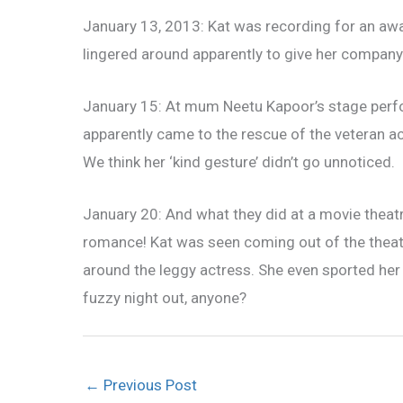
January 13, 2013: Kat was recording for an awa
lingered around apparently to give her compan
January 15: At mum Neetu Kapoor’s stage perf
apparently came to the rescue of the veteran 
We think her ‘kind gesture’ didn’t go unnoticed.
January 20: And what they did at a movie theat
romance! Kat was seen coming out of the theatr
around the leggy actress. She even sported her
fuzzy night out, anyone?
←
Previous Post