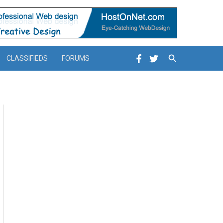
Search
CLASSIFIEDS
FORUMS