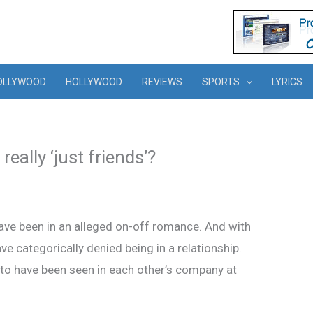
OLLYWOOD
HOLLYWOOD
REVIEWS
SPORTS
LYRICS
eally ‘just friends’?
have been in an alleged on-off romance. And with
ave categorically denied being in a relationship.
 to have been seen in each other’s company at