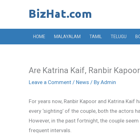
Skip
to
content
HOME
MALAYALAM
TAMIL
TELUGU
B
Are Katrina Kaif, Ranbir Kapoor r
Leave a Comment
/
News
/ By
Admin
For years now, Ranbir Kapoor and Katrina Kaif 
every ‘sighting’ of the couple, both the actors h
However, in the past fortnight, the couple seem
frequent intervals.