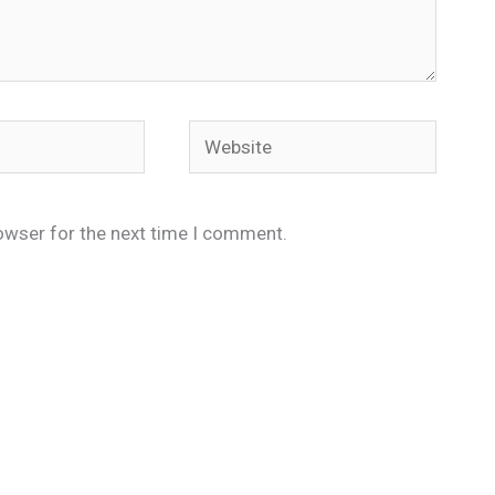
Website
owser for the next time I comment.