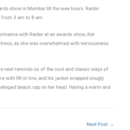
rds show in Mumbai till the wee hours. Ranbir
y from 3 am to 8 am.
ormance with Ranbir at an awards show, Kat
actress, as she was overwhelmed with nervousness.
re next reminds us of the cool and classic ways of
e with RK in tow, and his jacket wrapped snugly
 alleged beau’s cap on her head. Having a warm and
Next Post
→