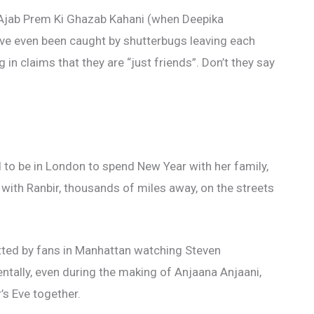
 Ajab Prem Ki Ghazab Kahani (when Deepika
have even been caught by shutterbugs leaving each
g in claims that they are “just friends”. Don’t they say
to be in London to spend New Year with her family,
with Ranbir, thousands of miles away, on the streets
ted by fans in Manhattan watching Steven
entally, even during the making of Anjaana Anjaani,
s Eve together.