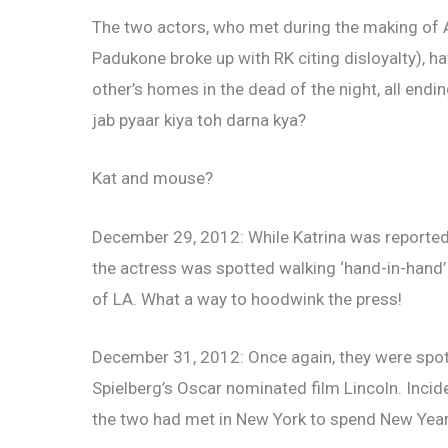
The two actors, who met during the making of
Padukone broke up with RK citing disloyalty), 
other’s homes in the dead of the night, all endin
jab pyaar kiya toh darna kya?
Kat and mouse?
December 29, 2012: While Katrina was reported 
the actress was spotted walking ‘hand-in-hand’ 
of LA. What a way to hoodwink the press!
December 31, 2012: Once again, they were spot
Spielberg’s Oscar nominated film Lincoln. Incid
the two had met in New York to spend New Year’