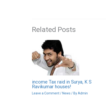
Related Posts
income Tax raid in Surya, K S
Ravikumar houses!
Leave a Comment
/
News
/ By
Admin