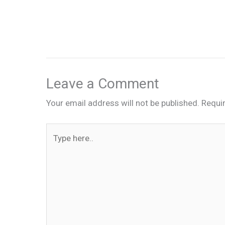
Leave a Comment
Your email address will not be published.
Requi
Type
here..