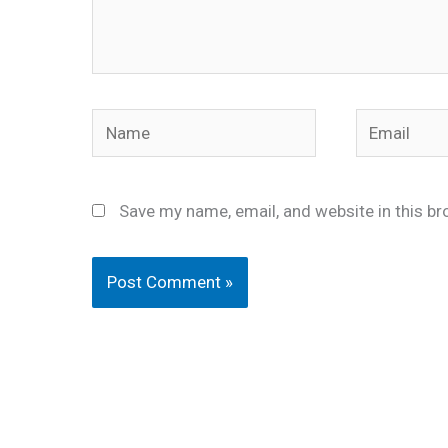
Name
Email
Save my name, email, and website in this br