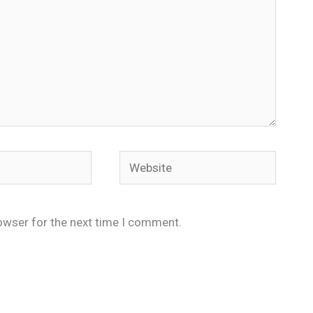
Website
owser for the next time I comment.