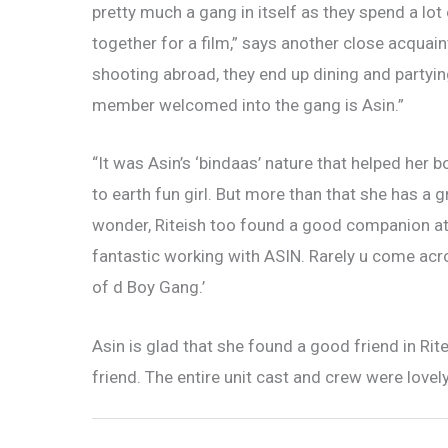
pretty much a gang in itself as they spend a lo
together for a film,” says another close acquai
shooting abroad, they end up dining and party
member welcomed into the gang is Asin.”
“It was Asin’s ‘bindaas’ nature that helped her 
to earth fun girl. But more than that she has a
wonder, Riteish too found a good companion at
fantastic working with ASIN. Rarely u come acr
of d Boy Gang.’
Asin is glad that she found a good friend in Ri
friend. The entire unit cast and crew were love