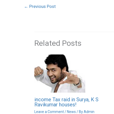
←
Previous Post
Related Posts
income Tax raid in Surya, K S
Ravikumar houses!
Leave a Comment
/
News
/ By
Admin