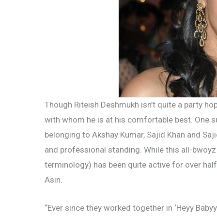
Though Riteish Deshmukh isn’t quite a party hopp
with whom he is at his comfortable best. One su
belonging to Akshay Kumar, Sajid Khan and Saji
and professional standing. While this all-bwoyz
terminology) has been quite active for over half
Asin.
“Ever since they worked together in ‘Heyy Babyy’