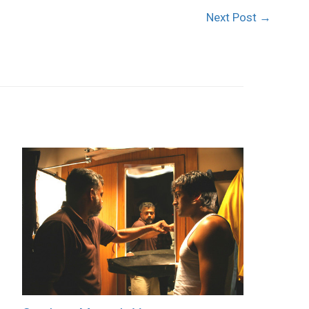
Next Post
→