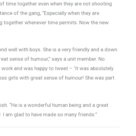
t of time together even when they are not shooting
ntance of the gang, “Especially when they are
ing together whenever time permits. Now the new
bond well with boys. She is a very friendly and a down
 great sense of humour,” says a unit member. No
 work and was happy to tweet – ‘It was absolutely
oss girls with great sense of humour! She was part
teish. “He is a wonderful human being and a great
ly. I am glad to have made so many friends.”