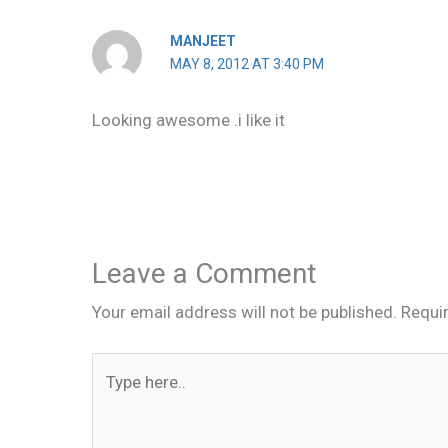
MANJEET
MAY 8, 2012 AT 3:40 PM
Looking awesome .i like it
Leave a Comment
Your email address will not be published.
Requi
Type
here..