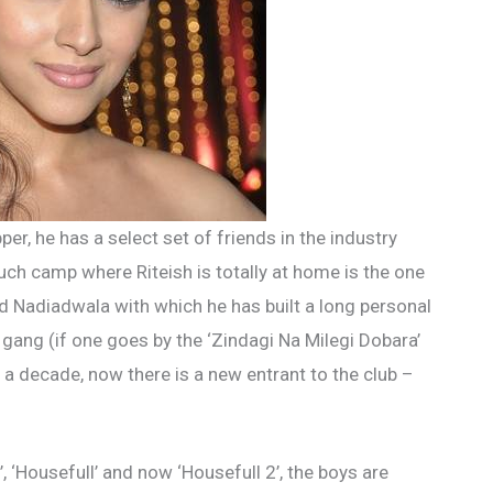
er, he has a select set of friends in the industry
ch camp where Riteish is totally at home is the one
d Nadiadwala with which he has built a long personal
 gang (if one goes by the ‘Zindagi Na Milegi Dobara’
 a decade, now there is a new entrant to the club –
, ‘Housefull’ and now ‘Housefull 2’, the boys are