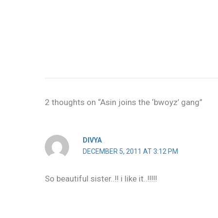
2 thoughts on “Asin joins the ‘bwoyz’ gang”
DIVYA
DECEMBER 5, 2011 AT 3:12 PM
So beautiful sister..!! i like it..!!!!!