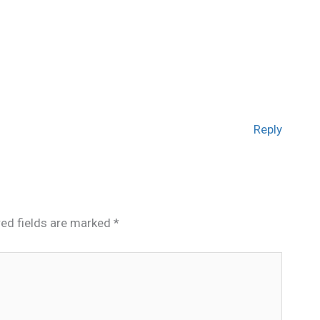
Reply
red fields are marked
*