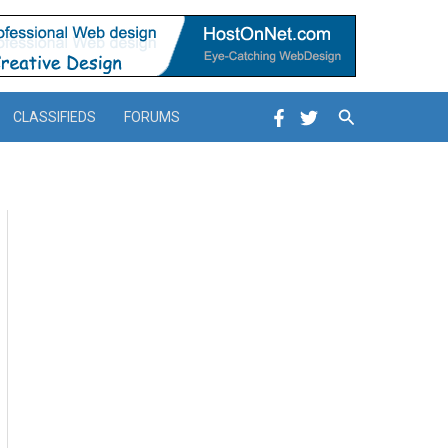
Search
CLASSIFIEDS
FORUMS