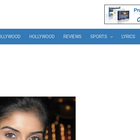
OLLYWOOD
HOLLYWOOD
REVIEWS
SPORTS
LYRICS