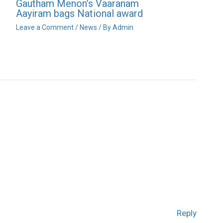
Gautham Menon’s Vaaranam
Aayiram bags National award
Leave a Comment
/
News
/ By
Admin
Reply