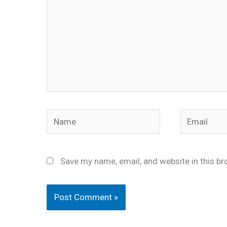
Name
Email
Save my name, email, and website in this br