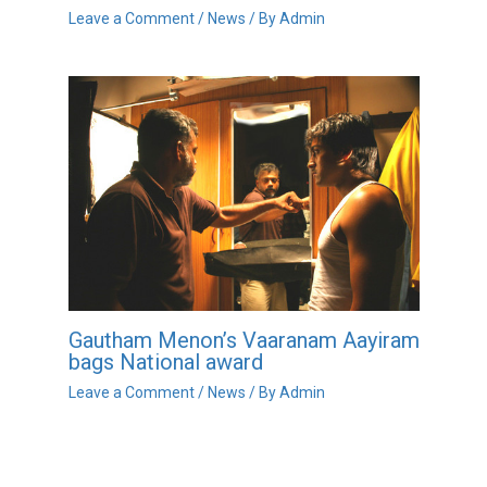
Leave a Comment
/
News
/ By
Admin
Gautham Menon’s Vaaranam Aayiram
bags National award
Leave a Comment
/
News
/ By
Admin