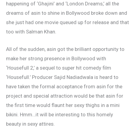
happening of ‘Ghajini’ and ‘London Dreams,’ all the
dreams of asin to shine in Bollywood broke down and
she just had one movie queued up for release and that
too with Salman Khan.
All of the sudden, asin got the brilliant opportunity to
make her strong presence in Bollywood with
‘Housefull 2,’ a sequel to super hit comedy film
‘Housefull.’ Producer Sajid Nadiadwala is heard to
have taken the formal acceptance from asin for the
project and special attraction would be that asin for
the first time would flaunt her sexy thighs in a mini
bikini. Hmm…it will be interesting to this homely
beauty in sexy attires.