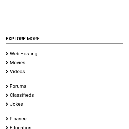
EXPLORE
MORE
Web Hosting
Movies
Videos
Forums
Classifieds
Jokes
Finance
Education