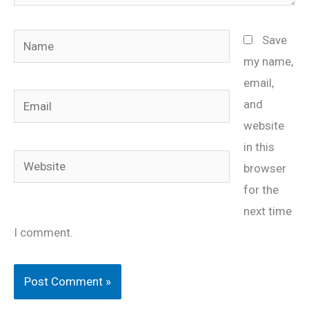
Name
Save
my name,
email,
Email
and
website
in this
Website
browser
for the
next time
I comment.