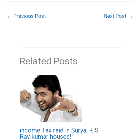
←
Previous Post
Next Post
→
Related Posts
income Tax raid in Surya, K S
Ravikumar houses!