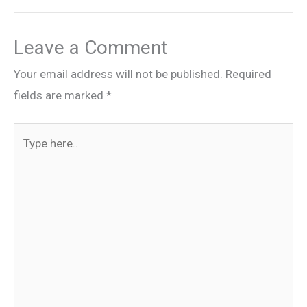
Leave a Comment
Your email address will not be published.
Required
fields are marked
*
Type
here..