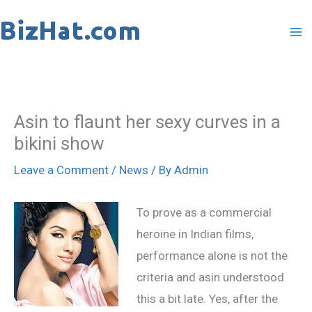
Skip
to
content
Asin to flaunt her sexy curves in a
bikini show
Leave a Comment
/
News
/ By
Admin
To prove as a commercial
heroine in Indian films,
performance alone is not the
criteria and asin understood
this a bit late. Yes, after the