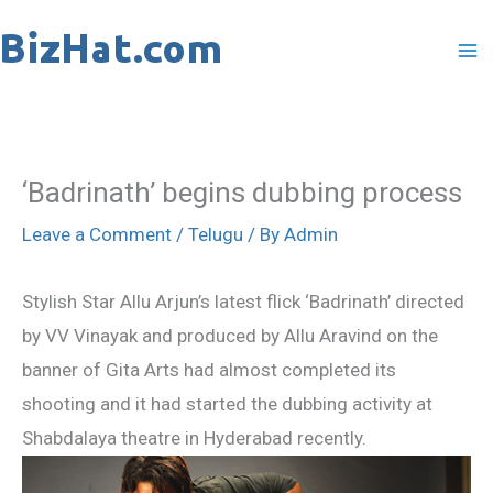
Skip
to
content
‘Badrinath’ begins dubbing process
Leave a Comment
/
Telugu
/ By
Admin
Stylish Star Allu Arjun’s latest flick ‘Badrinath’ directed
by VV Vinayak and produced by Allu Aravind on the
banner of Gita Arts had almost completed its
shooting and it had started the dubbing activity at
Shabdalaya theatre in Hyderabad recently.