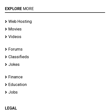
EXPLORE
MORE
Web Hosting
Movies
Videos
Forums
Classifieds
Jokes
Finance
Education
Jobs
LEGAL