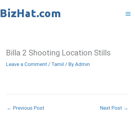
Skip
to
content
Billa 2 Shooting Location Stills
Leave a Comment
/
Tamil
/ By
Admin
←
Previous Post
Next Post
→