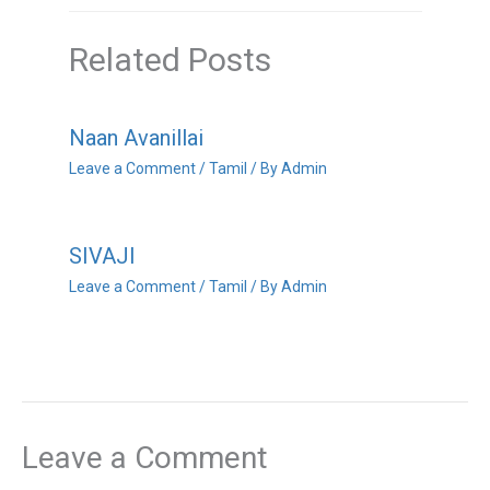
Related Posts
Naan Avanillai
Leave a Comment
/
Tamil
/ By
Admin
SIVAJI
Leave a Comment
/
Tamil
/ By
Admin
Leave a Comment