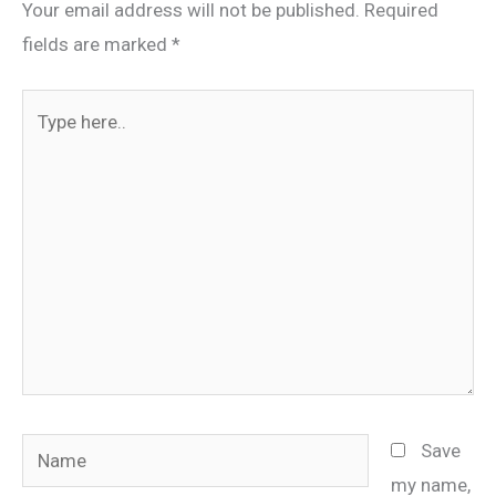
Your email address will not be published.
Required
fields are marked
*
Type
here..
Name
Save
my name,