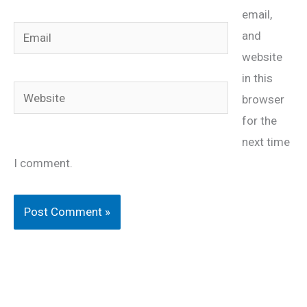
email,
Email
and
website
in this
Website
browser
for the
next time
I comment.