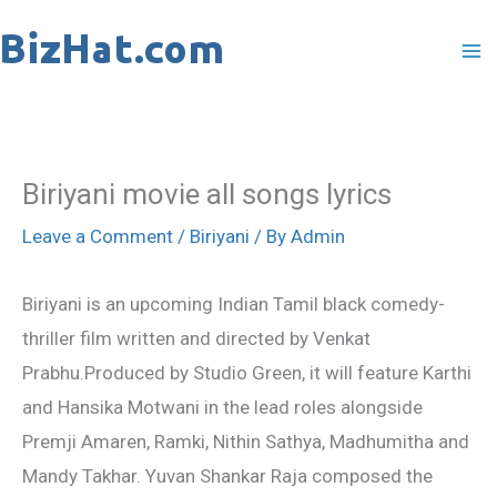
Skip
to
content
Biriyani movie all songs lyrics
Leave a Comment
/
Biriyani
/ By
Admin
Biriyani is an upcoming Indian Tamil black comedy-
thriller film written and directed by Venkat
Prabhu.Produced by Studio Green, it will feature Karthi
and Hansika Motwani in the lead roles alongside
Premji Amaren, Ramki, Nithin Sathya, Madhumitha and
Mandy Takhar. Yuvan Shankar Raja composed the