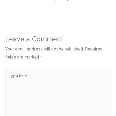
Leave a Comment
Your email address will not be published.
Required
fields are marked
*
Type
here..