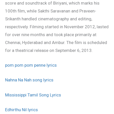
score and soundtrack of Biriyani, which marks his
100th film, while Sakthi Saravanan and Praveen-
Srikanth handled cinematography and editing,
respectively. Filming started in November 2012, lasted
for over nine months and took place primarily at
Chennai, Hyderabad and Ambur. The film is scheduled
for a theatrical release on September 6, 2013.
pom pom pom penne lyrics
Nahna Na Nah song lyrics
Mississippi Tamil Song Lyrics
Edhirthu Nil lyrics