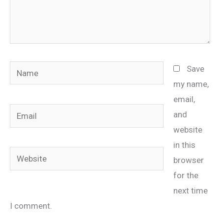
Name
Save
my name,
email,
Email
and
website
in this
Website
browser
for the
next time
I comment.