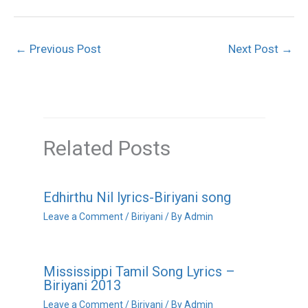
←
Previous Post
Next Post
→
Related Posts
Edhirthu Nil lyrics-Biriyani song
Leave a Comment
/
Biriyani
/ By
Admin
Mississippi Tamil Song Lyrics –
Biriyani 2013
Leave a Comment
/
Biriyani
/ By
Admin