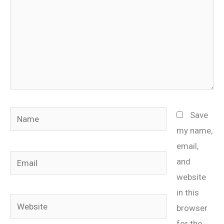
Name
Save
my name,
email,
Email
and
website
in this
Website
browser
for the