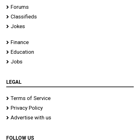
Forums
Classifieds
Jokes
Finance
Education
Jobs
LEGAL
Terms of Service
Privacy Policy
Advertise with us
FOLLOW US