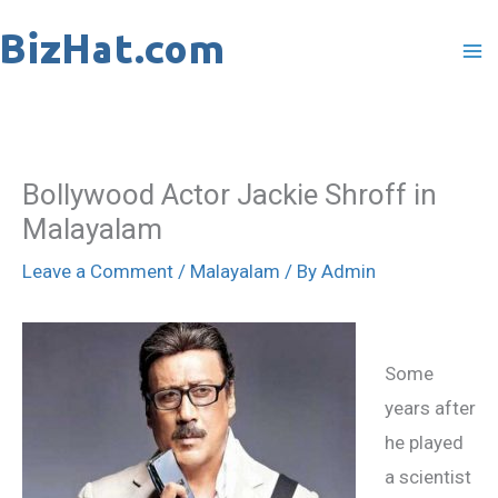
Skip
to
content
Bollywood Actor Jackie Shroff in
Malayalam
Leave a Comment
/
Malayalam
/ By
Admin
Some
years after
he played
a scientist