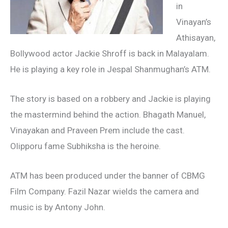
in
Vinayan’s
Athisayan,
Bollywood actor Jackie Shroff is back in Malayalam.
He is playing a key role in Jespal Shanmughan’s ATM.
The story is based on a robbery and Jackie is playing
the mastermind behind the action. Bhagath Manuel,
Vinayakan and Praveen Prem include the cast.
Olipporu fame Subhiksha is the heroine.
ATM has been produced under the banner of CBMG
Film Company. Fazil Nazar wields the camera and
music is by Antony John.