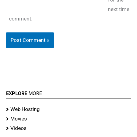
next time
I comment.
EXPLORE
MORE
Web Hosting
Movies
Videos