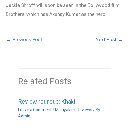
Jackie Shroff will soon be seen in the Bollywood film
Brothers, which has Akshay Kumar as the hero.
←
Previous Post
Next Post
→
Related Posts
Review roundup: Khaki
Leave a Comment
/
Malayalam
,
Reviews
/ By
Admin