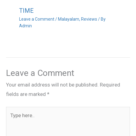
TIME
Leave a Comment
/
Malayalam
,
Reviews
/ By
Admin
Leave a Comment
Your email address will not be published.
Required
fields are marked
*
Type
here..