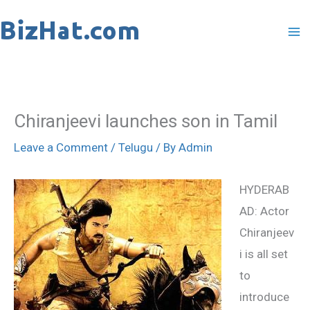
Skip
to
content
Chiranjeevi launches son in Tamil
Leave a Comment
/
Telugu
/ By
Admin
HYDERAB
AD: Actor
Chiranjeev
i is all set
to
introduce