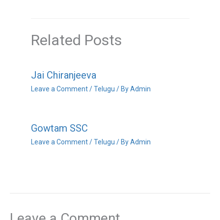
Related Posts
Jai Chiranjeeva
Leave a Comment
/
Telugu
/ By
Admin
Gowtam SSC
Leave a Comment
/
Telugu
/ By
Admin
Leave a Comment