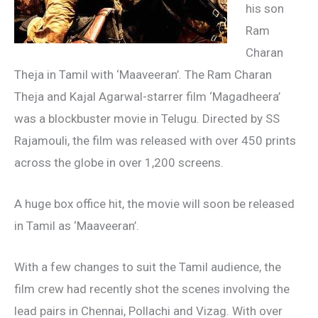
his son
Ram
Charan
Theja in Tamil with ‘Maaveeran’. The Ram Charan
Theja and Kajal Agarwal-starrer film ‘Magadheera’
was a blockbuster movie in Telugu. Directed by SS
Rajamouli, the film was released with over 450 prints
across the globe in over 1,200 screens.
A huge box office hit, the movie will soon be released
in Tamil as ‘Maaveeran’.
With a few changes to suit the Tamil audience, the
film crew had recently shot the scenes involving the
lead pairs in Chennai, Pollachi and Vizag. With over