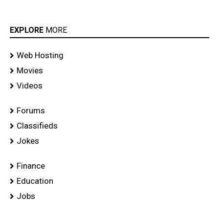
EXPLORE
MORE
Web Hosting
Movies
Videos
Forums
Classifieds
Jokes
Finance
Education
Jobs