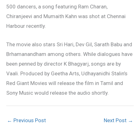
500 dancers, a song featuring Ram Charan,
Chiranjeevi and Mumaith Kahn was shot at Chennai
Harbour recently.
The movie also stars Sri Hari, Dev Gil, Sarath Babu and
Brhamanandham among others. While dialogues have
been penned by director K Bhagyarj, songs are by
Vaali. Produced by Geetha Arts, Udhayanidhi Stalin’s
Red Giant Movies will release the film in Tamil and
Sony Music would release the audio shortly.
←
Previous Post
Next Post
→