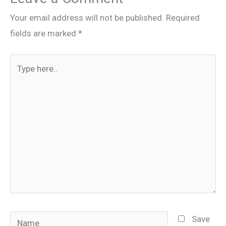
Your email address will not be published.
Required
fields are marked
*
Type
here..
Name
Save