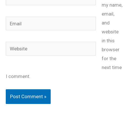
my name,
email,
Email
and
website
in this
Website
browser
for the
next time
I comment.