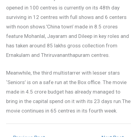
opened in 100 centres is currently on its 48th day
surviving in 12 centres with full shows and 6 centers
with noon shows.’China town’ made in 8.5 crores
feature Mohanlal, Jayaram and Dileep in key roles and
has taken around 85 lakhs gross collection from
Ernakulam and Thriruvananthapuram centres.
Meanwhile, the third multistarrer with lesser stars
‘Seniors’ is on a safe run at the Box office. The movie
made in 4.5 crore budget has already managed to
bring in the capital spend on it with its 23 days run.The
movie continues in 65 centres in its fourth week.