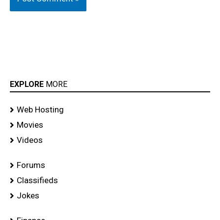
EXPLORE
MORE
Web Hosting
Movies
Videos
Forums
Classifieds
Jokes