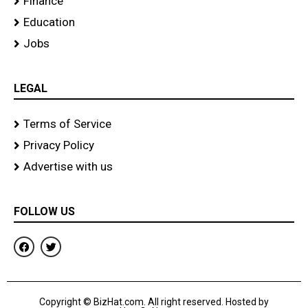
Finance
Education
Jobs
LEGAL
Terms of Service
Privacy Policy
Advertise with us
FOLLOW US
F
T
a
w
c
i
e
t
b
t
o
e
Copyright © BizHat.com. All right reserved. Hosted by
o
r