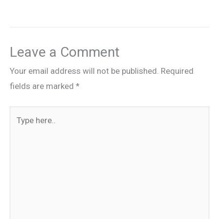
Leave a Comment
Your email address will not be published.
Required
fields are marked
*
Type
here..