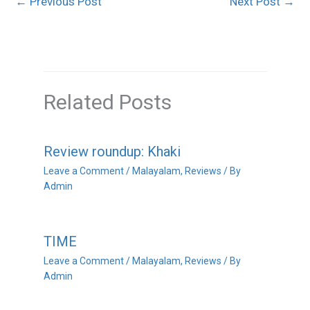
←
Previous Post
Next Post
→
Related Posts
Review roundup: Khaki
Leave a Comment
/
Malayalam
,
Reviews
/ By
Admin
TIME
Leave a Comment
/
Malayalam
,
Reviews
/ By
Admin