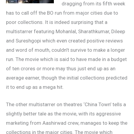
dragging from its fifth week
has to call off the BO run from major cities due to
poor collections. It is indeed surprising that a
multistarrer featuring Mohanlal, Sharathkumar, Dileep
and Sureshgopi which even created positive reviews
and word of mouth, couldn’t survive to make a longer
run. The movie which is said to have made in a budget
of ten crores or more may thus just end up as an
average earner, though the initial collections predicted
it to end up as a mega hit.
The other multistarrer on theatres ‘China Town’ tells a
slightly better tale as the movie, with its aggressive
marketing from Aashirwad crew, manages to keep the
collections in the major cities. The movie which