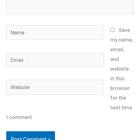
Name
Save
my name,
email,
Email
and
website
in this
Website
browser
for the
next time
I comment.