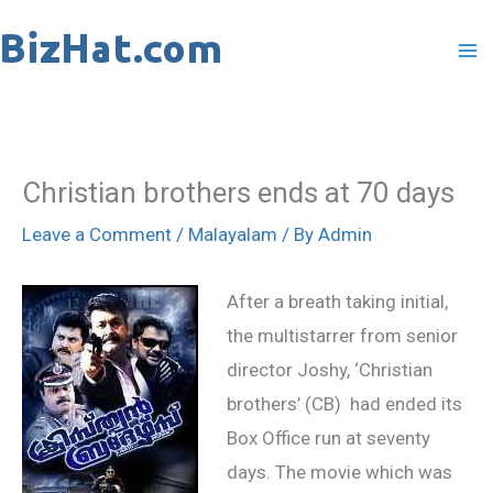
Skip
to
content
Christian brothers ends at 70 days
Leave a Comment
/
Malayalam
/ By
Admin
After a breath taking initial,
the multistarrer from senior
director Joshy, ‘Christian
brothers’ (CB) had ended its
Box Office run at seventy
days. The movie which was