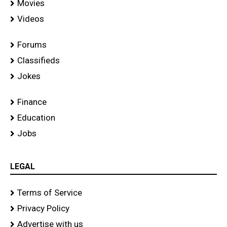
Movies
Videos
Forums
Classifieds
Jokes
Finance
Education
Jobs
LEGAL
Terms of Service
Privacy Policy
Advertise with us