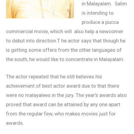
in Malayalam. Salim
is intending to
produce a pucca
commercial movie, which will also help a newcomer
to debut into direction.T he actor says that though he
is getting some offers from the other languages of
the south, he would like to concentrate in Malayalam.
The actor repeated that he still believes his
achievement of best actor award due to that there
were no malayalees in the jury. The year’s awards also
proved that award can be attained by any one apart
from the regular few, who makes movies just for
awards.