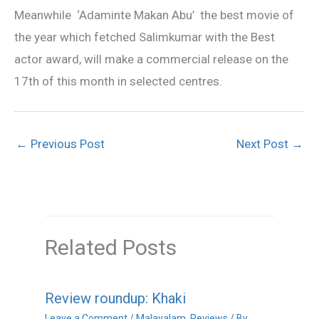
Meanwhile ‘Adaminte Makan Abu’ the best movie of
the year which fetched Salimkumar with the Best
actor award, will make a commercial release on the
17th of this month in selected centres.
←
Previous Post
Next Post
→
Related Posts
Review roundup: Khaki
Leave a Comment
/
Malayalam
,
Reviews
/ By