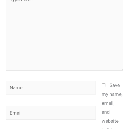
here..
Name
Save
my name,
email,
Email
and
website