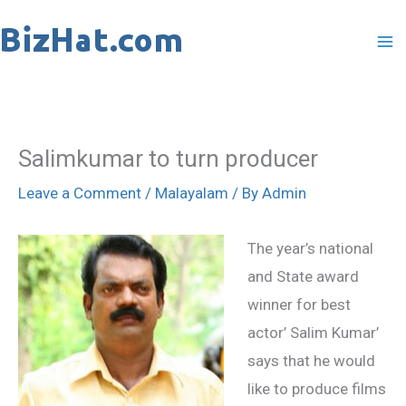
Skip
to
content
Salimkumar to turn producer
Leave a Comment
/
Malayalam
/ By
Admin
The year’s national
and State award
winner for best
actor’ Salim Kumar’
says that he would
like to produce films