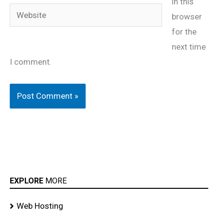
in this
Website
browser
for the
next time
I comment.
EXPLORE
MORE
Web Hosting