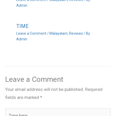
Admin
TIME
Leave a Comment
/
Malayalam
,
Reviews
/ By
Admin
Leave a Comment
Your email address will not be published.
Required
fields are marked
*
Type