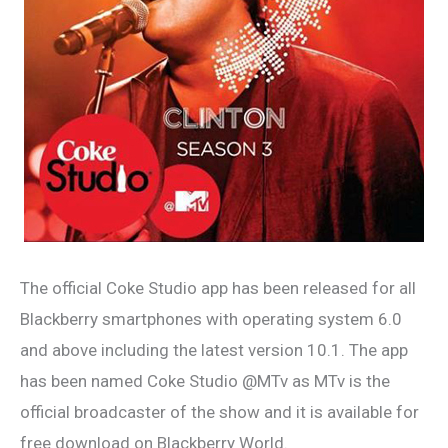
The official Coke Studio app has been released for all
Blackberry smartphones with operating system 6.0
and above including the latest version 10.1. The app
has been named Coke Studio @MTv as MTv is the
official broadcaster of the show and it is available for
free download on Blackberry World.