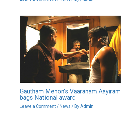
Gautham Menon’s Vaaranam Aayiram
bags National award
Leave a Comment
/
News
/ By
Admin