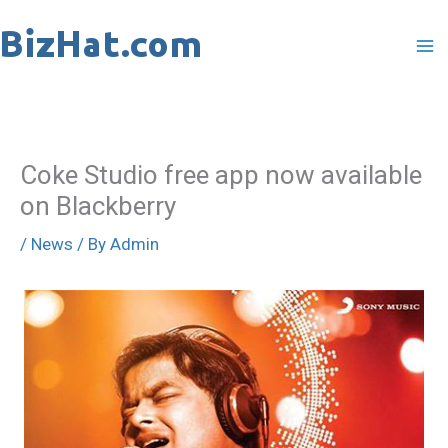
Skip
to
content
Coke Studio free app now available
on Blackberry
/
News
/ By
Admin