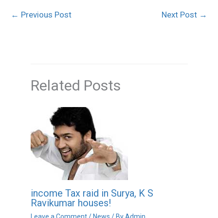
←
Previous Post
Next Post
→
Related Posts
income Tax raid in Surya, K S
Ravikumar houses!
Leave a Comment
/
News
/ By
Admin