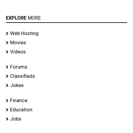
EXPLORE
MORE
Web Hosting
Movies
Videos
Forums
Classifieds
Jokes
Finance
Education
Jobs