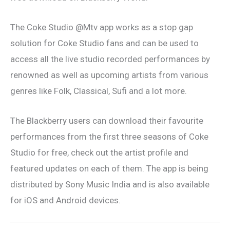
The Coke Studio @Mtv app works as a stop gap
solution for Coke Studio fans and can be used to
access all the live studio recorded performances by
renowned as well as upcoming artists from various
genres like Folk, Classical, Sufi and a lot more.
The Blackberry users can download their favourite
performances from the first three seasons of Coke
Studio for free, check out the artist profile and
featured updates on each of them. The app is being
distributed by Sony Music India and is also available
for iOS and Android devices.