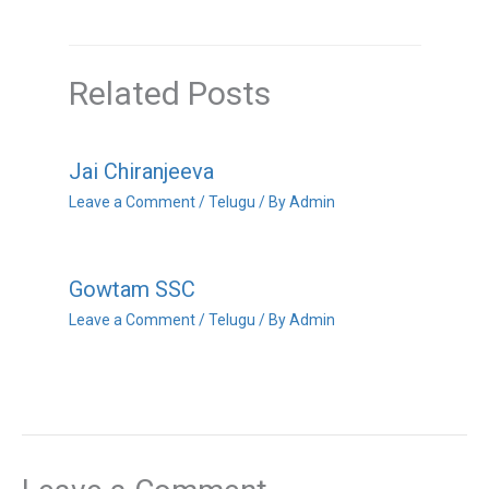
Related Posts
Jai Chiranjeeva
Leave a Comment
/
Telugu
/ By
Admin
Gowtam SSC
Leave a Comment
/
Telugu
/ By
Admin