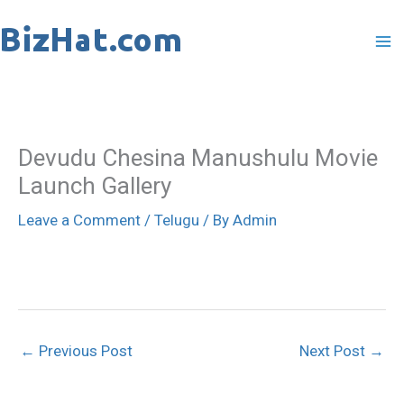
Skip
to
content
Devudu Chesina Manushulu Movie
Launch Gallery
Leave a Comment
/
Telugu
/ By
Admin
←
Previous Post
Next Post
→