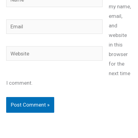
my name,
email,
Email
and
website
in this
Website
browser
for the
next time
I comment.