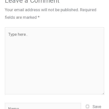
Leave a Comment
Your email address will not be published.
Required
fields are marked
*
Type
here..
Name
Save