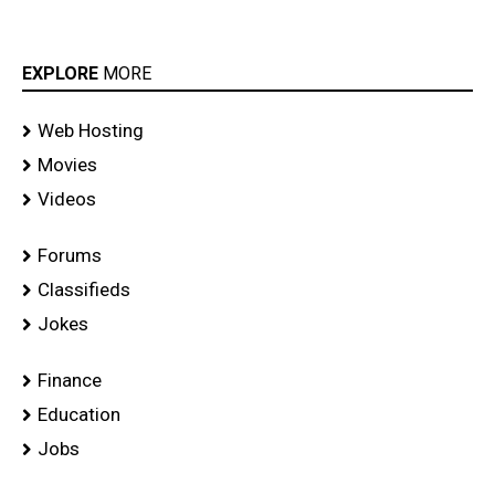
EXPLORE
MORE
Web Hosting
Movies
Videos
Forums
Classifieds
Jokes
Finance
Education
Jobs