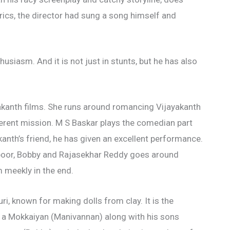
rics, the director had sung a song himself and
usiasm. And it is not just in stunts, but he has also
yakanth films. She runs around romancing Vijayakanth
ferent mission. M S Baskar plays the comedian part
akanth’s friend, he has given an excellent performance.
apoor, Bobby and Rajasekhar Reddy goes around
m meekly in the end.
ri, known for making dolls from clay. It is the
ely a Mokkaiyan (Manivannan) along with his sons