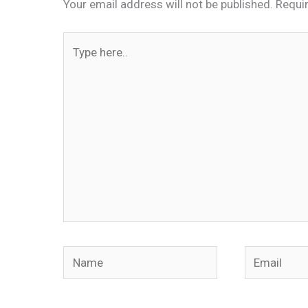
Your email address will not be published.
Requi
Type
here..
Name
Email