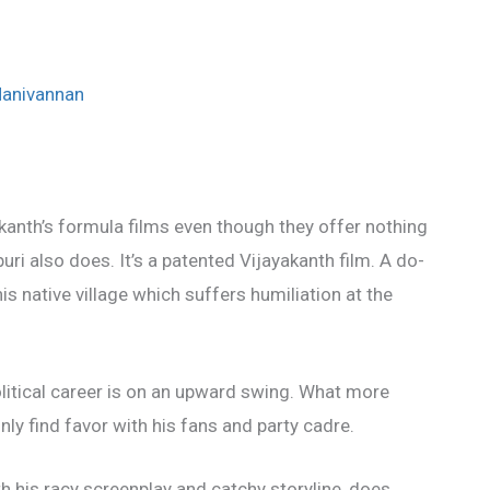
Manivannan
anth’s formula films even though they offer nothing
ri also does. It’s a patented Vijayakanth film. A do-
is native village which suffers humiliation at the
litical career is on an upward swing. What more
nly find favor with his fans and party cadre.
h his racy screenplay and catchy storyline, does