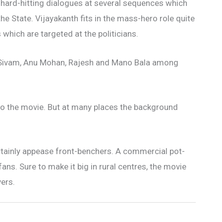
hard-hitting dialogues at several sequences which
 the State. Vijayakanth fits in the mass-hero role quite
 which are targeted at the politicians.
i Sivam, Anu Mohan, Rajesh and Mano Bala among
to the movie. But at many places the background
rtainly appease front-benchers. A commercial pot-
fans. Sure to make it big in rural centres, the movie
ers.