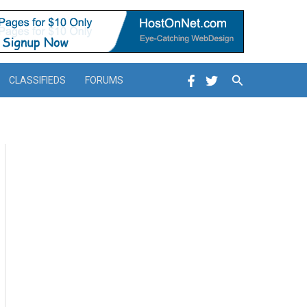
Search
CLASSIFIEDS
FORUMS