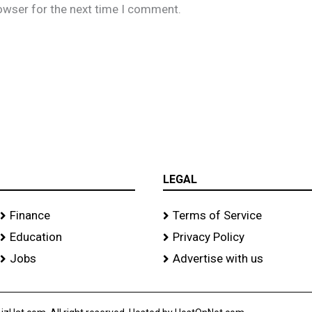
owser for the next time I comment.
LEGAL
Finance
Terms of Service
Education
Privacy Policy
Jobs
Advertise with us