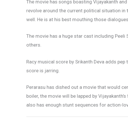
The movie has songs boasting Vijayakanth and 
revolve around the current political situation in
well. He is at his best mouthing those dialogues
The movie has a huge star cast including Peel
others.
Racy musical score by Srikanth Deva adds pep 
score is jarring.
Perarasu has dished out a movie that would ce
boiler, the movie will be lapped by Vijayakanth’s 
also has enough stunt sequences for action-lov