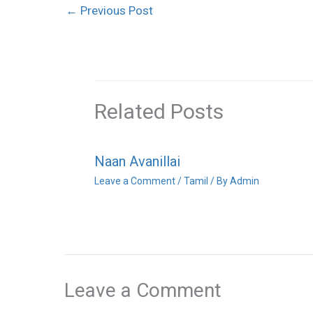
←
Previous Post
Related Posts
Naan Avanillai
Leave a Comment
/
Tamil
/ By
Admin
Leave a Comment