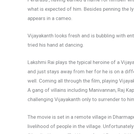
what is expected of him. Besides penning the ly
appears in a cameo.
Vijayakanth looks fresh and is bubbling with enth
tried his hand at dancing.
Lakshmi Rai plays the typical heroine of a Vija
and just stays away from her for he is on a dif
well. Coming all through the film, playing Vijay
A gang of villains including Manivannan, Raj K
challenging Vijayakanth only to surrender to hi
The movie is set in a remote village in Dharmapu
livelihood of people in the village. Unfortunat