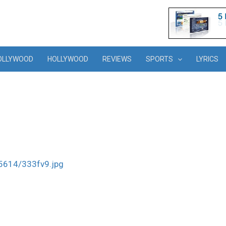
OLLYWOOD
HOLLYWOOD
REVIEWS
SPORTS
LYRICS