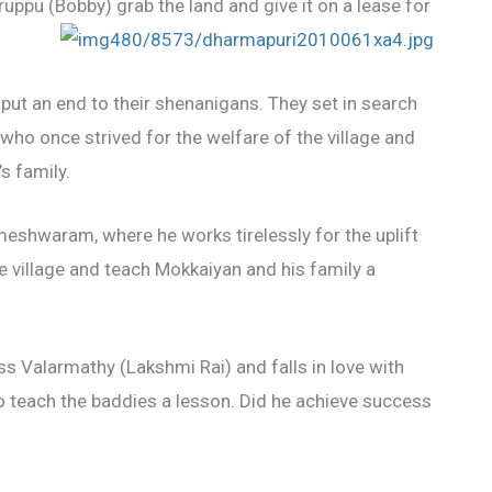
uppu (Bobby) grab the land and give it on a lease for
 put an end to their shenanigans. They set in search
ho once strived for the welfare of the village and
s family.
meshwaram, where he works tirelessly for the uplift
he village and teach Mokkaiyan and his family a
 Valarmathy (Lakshmi Rai) and falls in love with
o teach the baddies a lesson. Did he achieve success