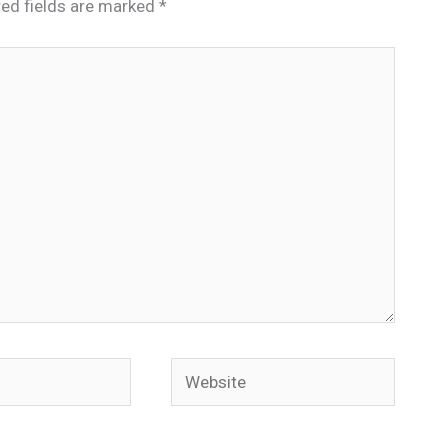
red fields are marked
*
Website