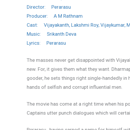
Director: Perarasu
Producer: A M Rathnam
Cast: Vijayakanth, Lakshmi Roy, Vijaykumar, 
Music: Srikanth Deva
Lyrics: Perarasu
The masses never get disappointed with Vijayak
new. For, it gives them what they want. Dharmapu
gooder, he sets things right single-handedly in h
hands of selfish and corrupt influential men.
The movie has come at a right time when his po
Captains utter punch dialogues which will certai
Perarasu , having earned a name for himself wit