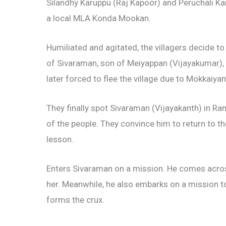
Silandhy Karuppu (Raj Kapoor) and Peruchali Kar
a local MLA Konda Mookan.
Humiliated and agitated, the villagers decide to
of Sivaraman, son of Meiyappan (Vijayakumar), w
later forced to flee the village due to Mokkaiyan’
They finally spot Sivaraman (Vijayakanth) in Ra
of the people. They convince him to return to t
lesson.
Enters Sivaraman on a mission. He comes across
her. Meanwhile, he also embarks on a mission t
forms the crux.