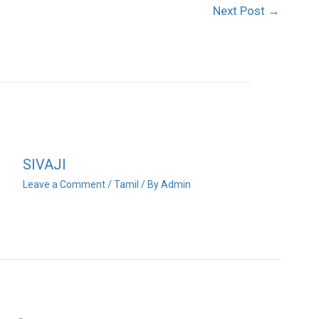
Next Post
→
SIVAJI
Leave a Comment
/
Tamil
/ By
Admin