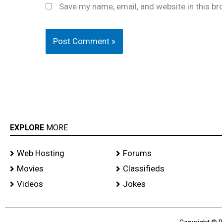
Save my name, email, and website in this br
EXPLORE
MORE
Web Hosting
Forums
Movies
Classifieds
Videos
Jokes