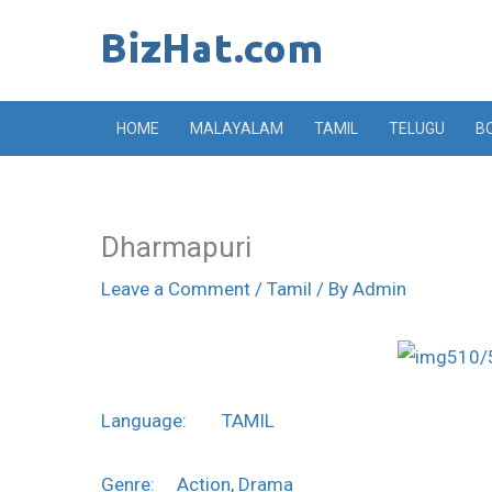
Skip
to
content
HOME
MALAYALAM
TAMIL
TELUGU
B
Dharmapuri
Leave a Comment
/
Tamil
/ By
Admin
Language: TAMIL
Genre: Action, Drama