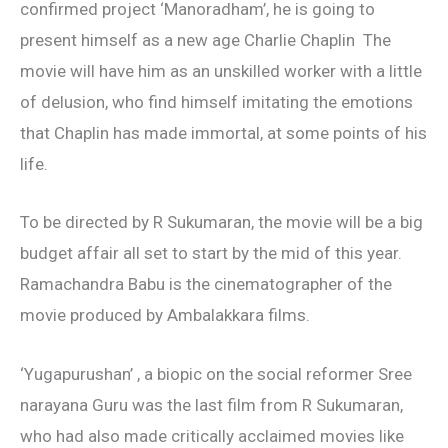
confirmed project ‘Manoradham’, he is going to
present himself as a new age Charlie Chaplin The
movie will have him as an unskilled worker with a little
of delusion, who find himself imitating the emotions
that Chaplin has made immortal, at some points of his
life.
To be directed by R Sukumaran, the movie will be a big
budget affair all set to start by the mid of this year.
Ramachandra Babu is the cinematographer of the
movie produced by Ambalakkara films.
‘Yugapurushan’ , a biopic on the social reformer Sree
narayana Guru was the last film from R Sukumaran,
who had also made critically acclaimed movies like