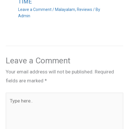
TIME
Leave a Comment
/
Malayalam
,
Reviews
/ By
Admin
Leave a Comment
Your email address will not be published.
Required
fields are marked
*
Type
here..