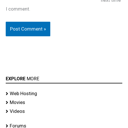
I comment.
EXPLORE
MORE
Web Hosting
Movies
Videos
Forums