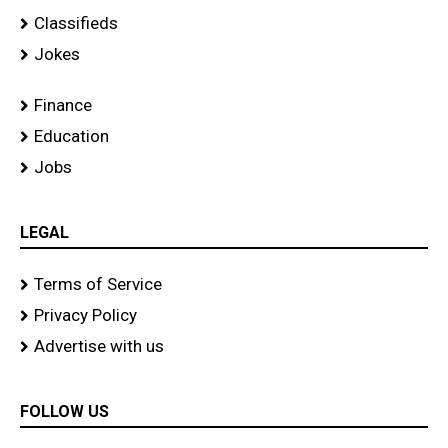
Classifieds
Jokes
Finance
Education
Jobs
LEGAL
Terms of Service
Privacy Policy
Advertise with us
FOLLOW US