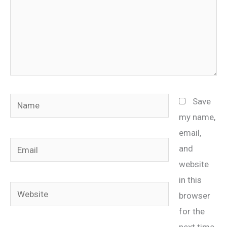
Name
Save
my name,
email,
Email
and
website
in this
Website
browser
for the
next time