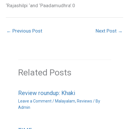
‘Rajashilpi ‘and ‘Paadamudhra’.0
←
Previous Post
Next Post
→
Related Posts
Review roundup: Khaki
Leave a Comment
/
Malayalam
,
Reviews
/ By
Admin