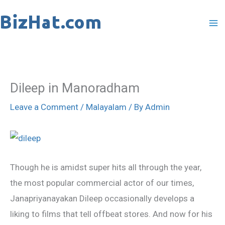
Skip
to
content
Dileep in Manoradham
Leave a Comment
/
Malayalam
/ By
Admin
Though he is amidst super hits all through the year,
the most popular commercial actor of our times,
Janapriyanayakan Dileep occasionally develops a
liking to films that tell offbeat stores. And now for his