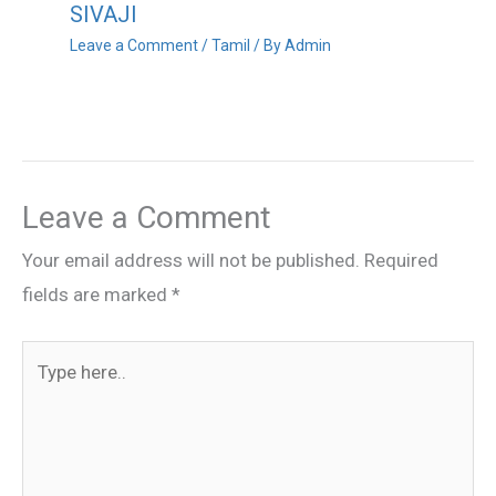
SIVAJI
Leave a Comment
/
Tamil
/ By
Admin
Leave a Comment
Your email address will not be published.
Required
fields are marked
*
Type
here..