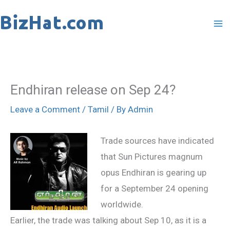
Skip
to
content
Endhiran release on Sep 24?
Leave a Comment
/
Tamil
/ By
Admin
Trade sources have indicated
that Sun Pictures magnum
opus Endhiran is gearing up
for a September 24 opening
worldwide.
Earlier, the trade was talking about Sep 10, as it is a