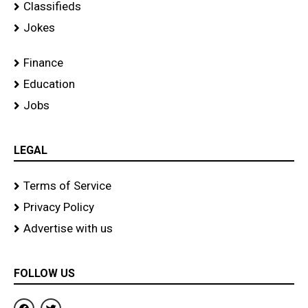
Classifieds
Jokes
Finance
Education
Jobs
LEGAL
Terms of Service
Privacy Policy
Advertise with us
FOLLOW US
F
T