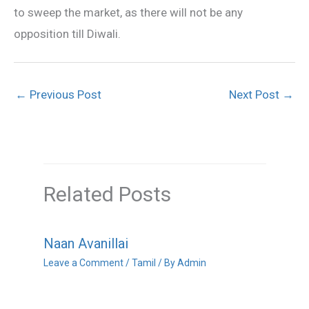
to sweep the market, as there will not be any
opposition till Diwali.
←
Previous Post
Next Post
→
Related Posts
Naan Avanillai
Leave a Comment
/
Tamil
/ By
Admin