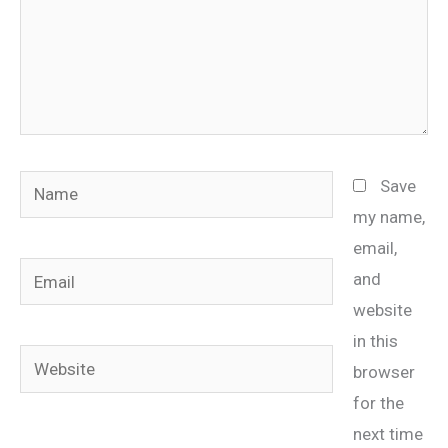
Name
Save
my name,
email,
Email
and
website
in this
Website
browser
for the
next time