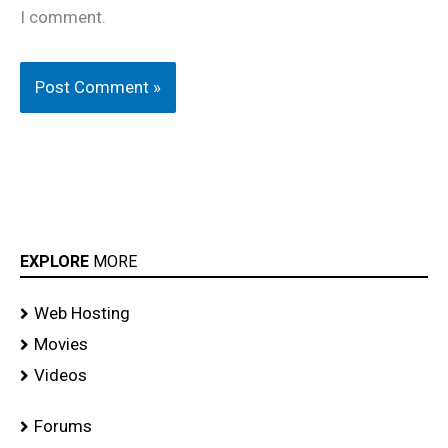
I comment.
EXPLORE
MORE
Web Hosting
Movies
Videos
Forums