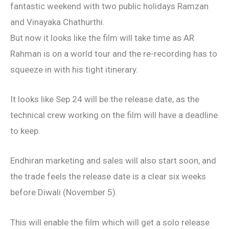
fantastic weekend with two public holidays Ramzan
and Vinayaka Chathurthi.
But now it looks like the film will take time as AR
Rahman is on a world tour and the re-recording has to
squeeze in with his tight itinerary.
It looks like Sep 24 will be the release date, as the
technical crew working on the film will have a deadline
to keep.
Endhiran marketing and sales will also start soon, and
the trade feels the release date is a clear six weeks
before Diwali (November 5).
This will enable the film which will get a solo release