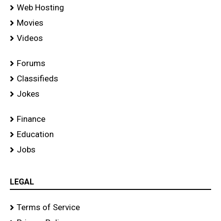
Web Hosting
Movies
Videos
Forums
Classifieds
Jokes
Finance
Education
Jobs
LEGAL
Terms of Service