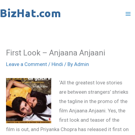
Skip
to
content
First Look – Anjaana Anjaani
Leave a Comment
/
Hindi
/ By
Admin
‘All the greatest love stories
are between strangers’ shrieks
the tagline in the promo of the
film Anjaana Anjaani. Yes, the
first look and teaser of the
film is out, and Priyanka Chopra has released it first on