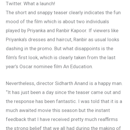
Twitter. What a launch!
The short and snappy teaser clearly indicates the fun
mood of the film which is about two individuals
played by Priyanka and Ranbir Kapoor. If viewers like
Priyanka’s dresses and haircut, Ranbir as usual looks
dashing in the promo. But what disappoints is the
film’s first look, which is clearly taken from the last
year’s Oscar nominee film An Education.
Nevertheless, director Sidharth Anand is a happy man.
“It has just been a day since the teaser came out and
the response has been fantastic. I was told that it is a
much awaited movie this season but the instant
feedback that I have received pretty much reaffirms
the strong belief that we all had during the making of