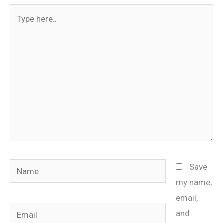
Type
here..
Name
Save
my name,
email,
Email
and