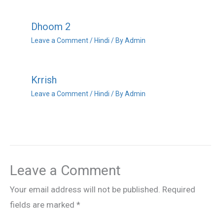
Dhoom 2
Leave a Comment
/
Hindi
/ By
Admin
Krrish
Leave a Comment
/
Hindi
/ By
Admin
Leave a Comment
Your email address will not be published.
Required
fields are marked
*