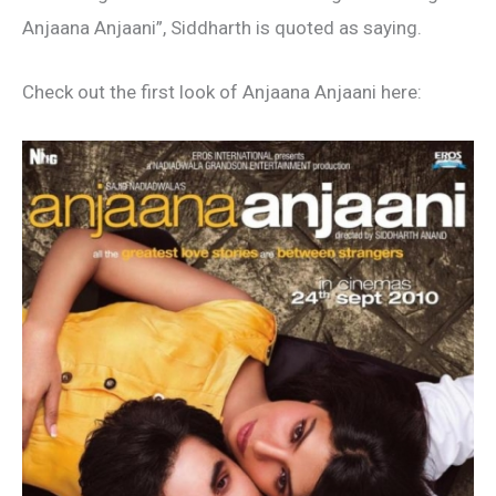
Anjaana Anjaani”, Siddharth is quoted as saying.
Check out the first look of Anjaana Anjaani here: