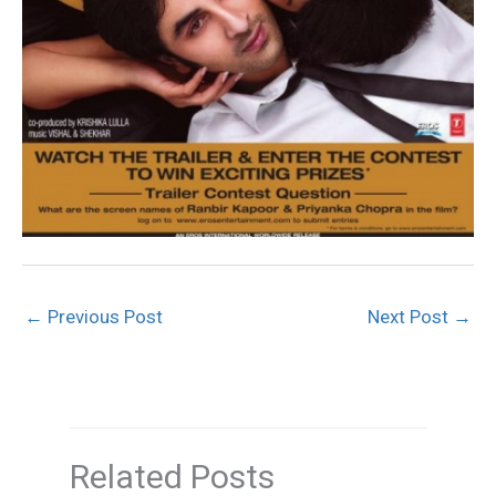
←
Previous Post
Next Post
→
Related Posts