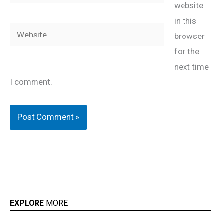
website
in this
Website
browser
for the
next time
I comment.
EXPLORE
MORE