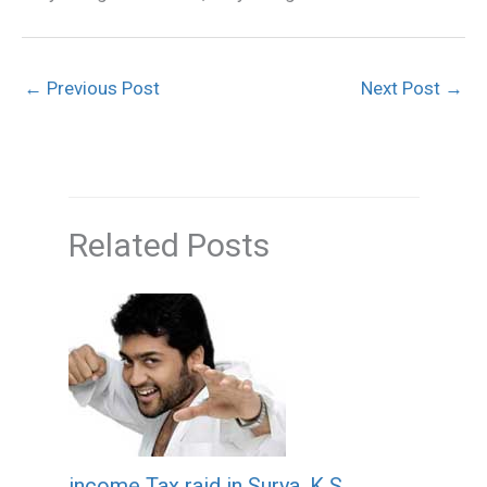
←
Previous Post
Next Post
→
Related Posts
income Tax raid in Surya, K S