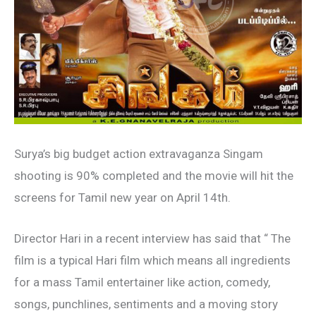
Surya’s big budget action extravaganza Singam
shooting is 90% completed and the movie will hit the
screens for Tamil new year on April 14th.
Director Hari in a recent interview has said that “ The
film is a typical Hari film which means all ingredients
for a mass Tamil entertainer like action, comedy,
songs, punchlines, sentiments and a moving story