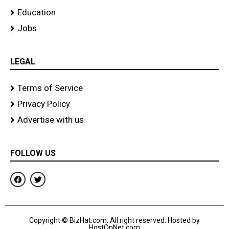
Education
Jobs
LEGAL
Terms of Service
Privacy Policy
Advertise with us
FOLLOW US
F
T
a
w
c
i
e
t
b
t
o
e
Copyright © BizHat.com. All right reserved. Hosted by
o
r
HostOnNet.com
k