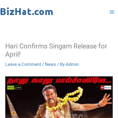
Skip
to
content
Hari Confirms Singam Release for
April!
Leave a Comment
/
News
/ By
Admin