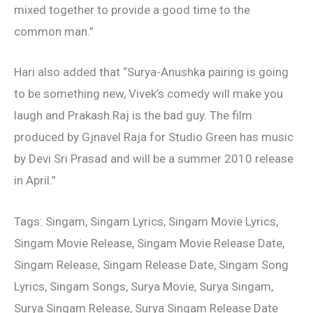
mixed together to provide a good time to the
common man.”
Hari also added that “Surya-Anushka pairing is going
to be something new, Vivek’s comedy will make you
laugh and Prakash Raj is the bad guy. The film
produced by Gjnavel Raja for Studio Green has music
by Devi Sri Prasad and will be a summer 2010 release
in April.”
Tags: Singam, Singam Lyrics, Singam Movie Lyrics,
Singam Movie Release, Singam Movie Release Date,
Singam Release, Singam Release Date, Singam Song
Lyrics, Singam Songs, Surya Movie, Surya Singam,
Surya Singam Release, Surya Singam Release Date