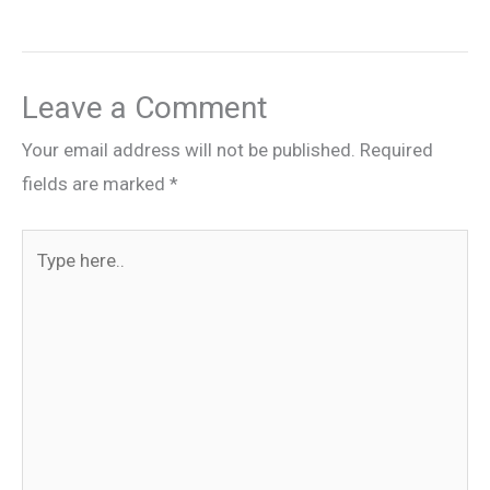
Leave a Comment
Your email address will not be published.
Required
fields are marked
*
Type
here..