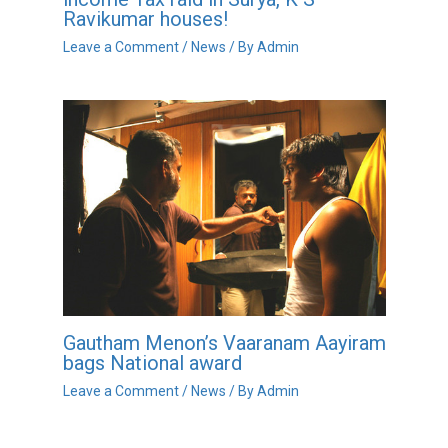
Ravikumar houses!
Leave a Comment
/
News
/ By
Admin
Gautham Menon’s Vaaranam Aayiram
bags National award
Leave a Comment
/
News
/ By
Admin