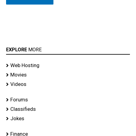
EXPLORE
MORE
Web Hosting
Movies
Videos
Forums
Classifieds
Jokes
Finance