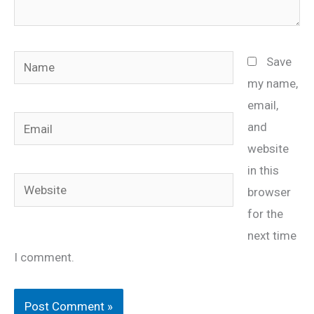
Name
Save
my name,
email,
Email
and
website
in this
Website
browser
for the
next time
I comment.