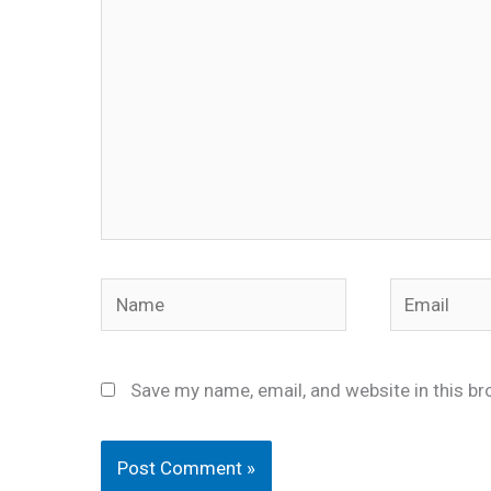
Name
Email
Save my name, email, and website in this br