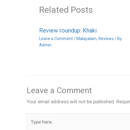
Related Posts
Review roundup: Khaki
Leave a Comment
/
Malayalam
,
Reviews
/ By
Admin
Leave a Comment
Your email address will not be published.
Requi
Type
here..