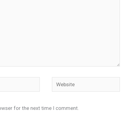
Website
owser for the next time I comment.