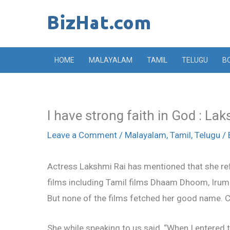
Skip
to
content
HOME
MALAYALAM
TAMIL
TELUGU
B
I have strong faith in God : La
Leave a Comment
/
Malayalam
,
Tamil
,
Telugu
/ 
Actress Lakshmi Rai has mentioned that she refu
films including Tamil films Dhaam Dhoom, Iru
But none of the films fetched her good name. Cu
She while speaking to us said, “When I entered t