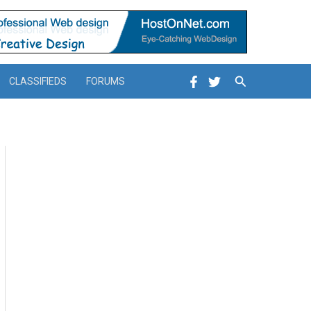
Search
CLASSIFIEDS
FORUMS