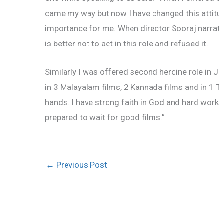
came my way but now I have changed this attitude
importance for me. When director Sooraj narrated my
is better not to act in this role and refused it.
Similarly I was offered second heroine role in Je
in 3 Malayalam films, 2 Kannada films and in 1 T
hands. I have strong faith in God and hard work.
prepared to wait for good films.”
←
Previous Post