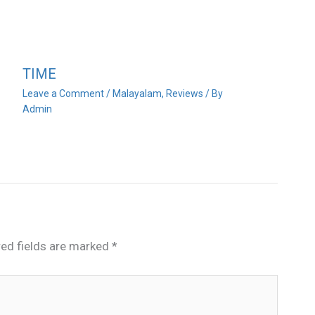
TIME
Leave a Comment
/
Malayalam
,
Reviews
/ By
Admin
red fields are marked
*