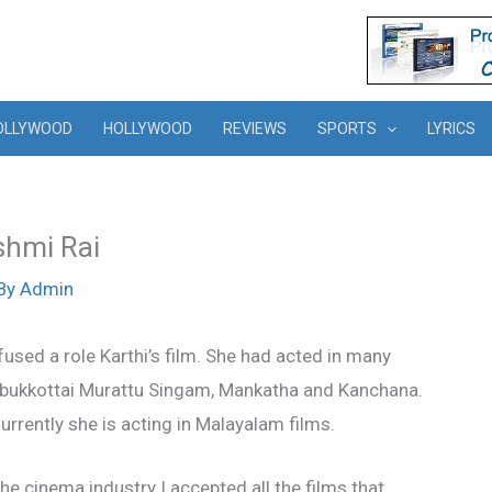
OLLYWOOD
HOLLYWOOD
REVIEWS
SPORTS
LYRICS
kshmi Rai
By
Admin
sed a role Karthi’s film. She had acted in many
mbukkottai Murattu Singam, Mankatha and Kanchana.
rrently she is acting in Malayalam films.
he cinema industry I accepted all the films that