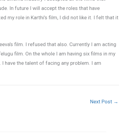
. In future I will accept the roles that have
 role in Karthi’s film, I did not like it. I felt that it
eva’s film. I refused that also. Currently I am acting
elugu film. On the whole I am having six films in my
 I have the talent of facing any problem. I am
Next Post
→