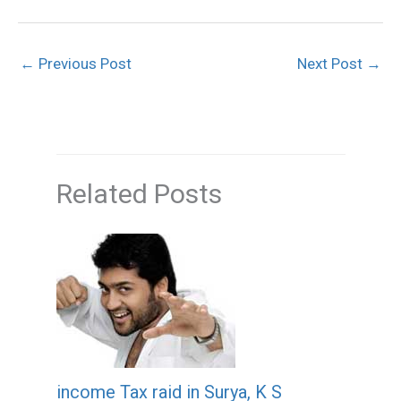
←
Previous Post
Next Post
→
Related Posts
income Tax raid in Surya, K S