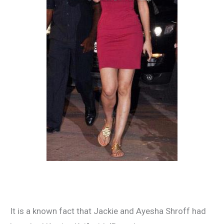
It is a known fact that Jackie and Ayesha Shroff had