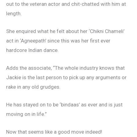
out to the veteran actor and chit-chatted with him at
length.
She enquired what he felt about her ‘Chikni Chameli’
act in ‘Agneepath’ since this was her first ever
hardcore Indian dance.
Adds the associate, “The whole industry knows that
Jackie is the last person to pick up any arguments or
rake in any old grudges.
He has stayed on to be ‘bindaas’ as ever and is just
moving on in life.”
Now that seems like a good move indeed!