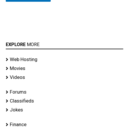
EXPLORE
MORE
Web Hosting
Movies
Videos
Forums
Classifieds
Jokes
Finance