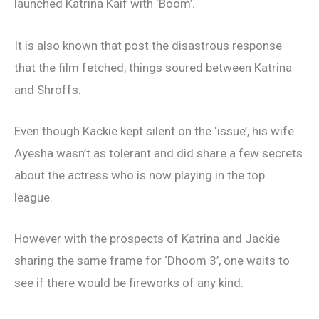
launched Katrina Kaif with ‘Boom’.
It is also known that post the disastrous response
that the film fetched, things soured between Katrina
and Shroffs.
Even though Kackie kept silent on the ‘issue’, his wife
Ayesha wasn’t as tolerant and did share a few secrets
about the actress who is now playing in the top
league.
However with the prospects of Katrina and Jackie
sharing the same frame for ‘Dhoom 3’, one waits to
see if there would be fireworks of any kind.