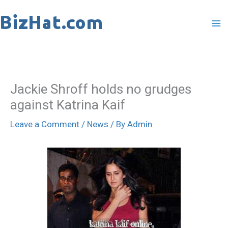
Skip
to
content
Jackie Shroff holds no grudges
against Katrina Kaif
Leave a Comment
/
News
/ By
Admin