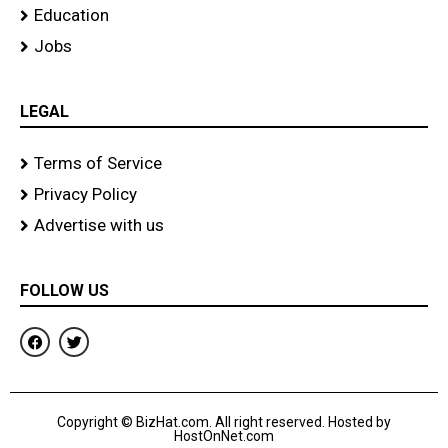
Education
Jobs
LEGAL
Terms of Service
Privacy Policy
Advertise with us
FOLLOW US
F
T
a
w
c
i
e
t
b
t
o
e
Copyright © BizHat.com. All right reserved. Hosted by
o
r
HostOnNet.com
k