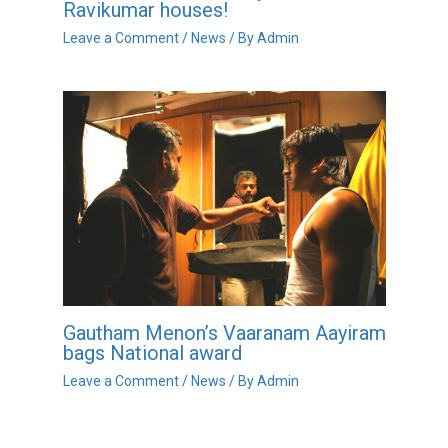
Ravikumar houses!
Leave a Comment
/
News
/ By
Admin
Gautham Menon’s Vaaranam Aayiram
bags National award
Leave a Comment
/
News
/ By
Admin