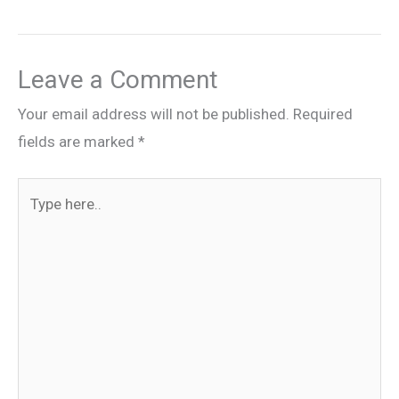
Leave a Comment
Your email address will not be published.
Required
fields are marked
*
Type
here..