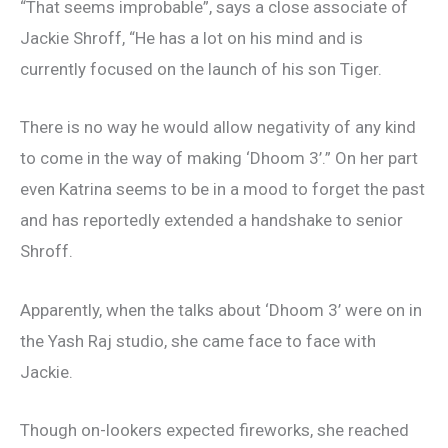
“That seems improbable”, says a close associate of
Jackie Shroff, “He has a lot on his mind and is
currently focused on the launch of his son Tiger.
There is no way he would allow negativity of any kind
to come in the way of making ‘Dhoom 3’.” On her part
even Katrina seems to be in a mood to forget the past
and has reportedly extended a handshake to senior
Shroff.
Apparently, when the talks about ‘Dhoom 3’ were on in
the Yash Raj studio, she came face to face with
Jackie.
Though on-lookers expected fireworks, she reached