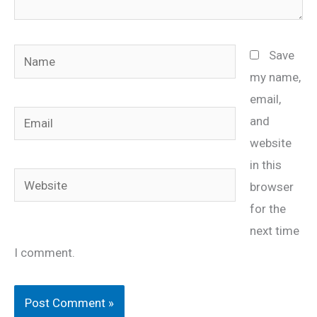
Name
Save
my name,
email,
Email
and
website
in this
Website
browser
for the
next time
I comment.