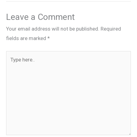
Leave a Comment
Your email address will not be published.
Required
fields are marked
*
Type
here..