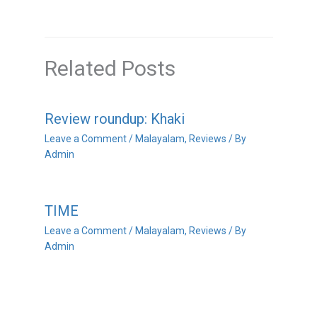
Related Posts
Review roundup: Khaki
Leave a Comment
/
Malayalam
,
Reviews
/ By
Admin
TIME
Leave a Comment
/
Malayalam
,
Reviews
/ By
Admin