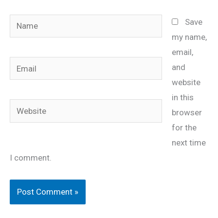
Name
Save
my name,
email,
Email
and
website
in this
Website
browser
for the
next time
I comment.