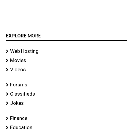
EXPLORE
MORE
Web Hosting
Movies
Videos
Forums
Classifieds
Jokes
Finance
Education