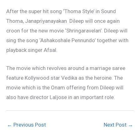
After the super hit song ‘Thoma Style’ in Sound
Thoma, Janapriyanayakan Dileep will once again
croon for the new movie ‘Shringaravelan’. Dileep will
sing the song ‘Ashakoshale Pennundo’ together with
playback singer Afsal.
The movie which revolves around a marriage saree
feature Kollywood star Vedika as the heroine. The
movie which is the Onam offering from Dileep will
also have director Laljose in an important role.
←
Previous Post
Next Post
→