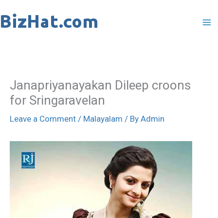
Skip
to
content
Janapriyanayakan Dileep croons
for Sringaravelan
Leave a Comment
/
Malayalam
/ By
Admin