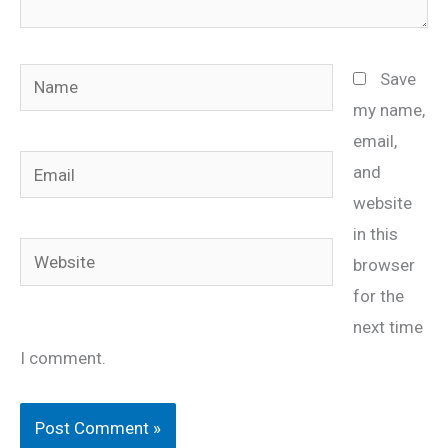
Name
Save
my name,
email,
Email
and
website
in this
Website
browser
for the
next time
I comment.