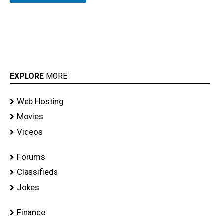
EXPLORE
MORE
Web Hosting
Movies
Videos
Forums
Classifieds
Jokes
Finance