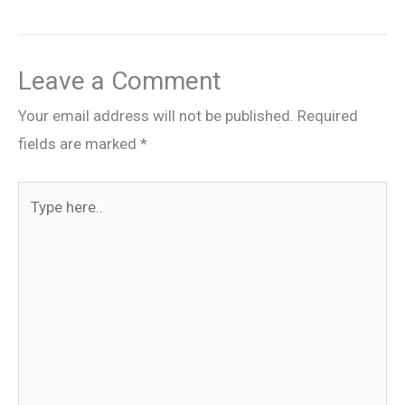
Leave a Comment
Your email address will not be published.
Required
fields are marked
*
Type
here..