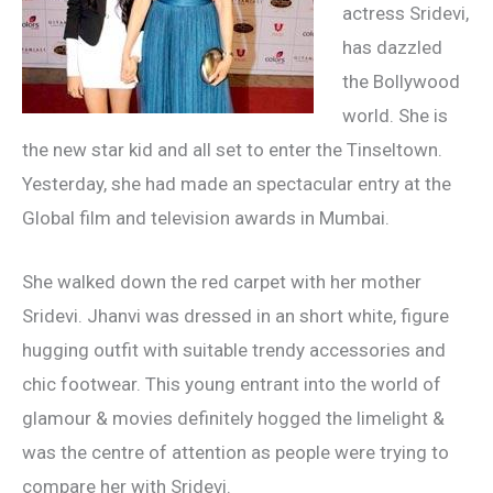
actress Sridevi,
has dazzled
the Bollywood
world. She is
the new star kid and all set to enter the Tinseltown.
Yesterday, she had made an spectacular entry at the
Global film and television awards in Mumbai.
She walked down the red carpet with her mother
Sridevi. Jhanvi was dressed in an short white, figure
hugging outfit with suitable trendy accessories and
chic footwear. This young entrant into the world of
glamour & movies definitely hogged the limelight &
was the centre of attention as people were trying to
compare her with Sridevi.