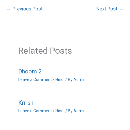
←
Previous Post
Next Post
→
Related Posts
Dhoom 2
Leave a Comment
/
Hindi
/ By
Admin
Krrish
Leave a Comment
/
Hindi
/ By
Admin