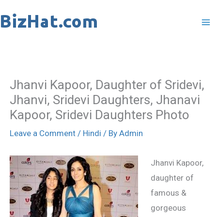
Skip
to
content
Jhanvi Kapoor, Daughter of Sridevi,
Jhanvi, Sridevi Daughters, Jhanavi
Kapoor, Sridevi Daughters Photo
Leave a Comment
/
Hindi
/ By
Admin
Jhanvi Kapoor,
daughter of
famous &
gorgeous