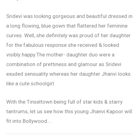
Sridevi was looking gorgeous and beautiful dressed in
a long flowing, blue gown that flattered her feminine
curves. Well, she definitely was proud of her daughter
for the fabulous response she received & looked
visibly happy.The mother- daughter duo were a
combination of prettiness and glamour as Sridevi
exuded sensuality whereas her daughter Jhanvi looks
like a cute schoolgirl.
With the Tinseltown being full of star kids & starry
tantrums, let us see how this young Jhanvi Kapoor will
fit into Bollywood….