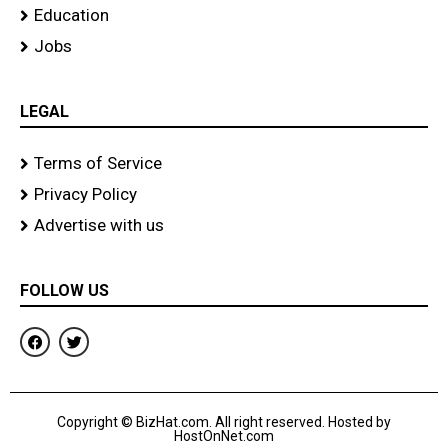
Education
Jobs
LEGAL
Terms of Service
Privacy Policy
Advertise with us
FOLLOW US
F
T
a
w
c
i
e
t
b
t
o
e
Copyright © BizHat.com. All right reserved. Hosted by
o
r
HostOnNet.com
k