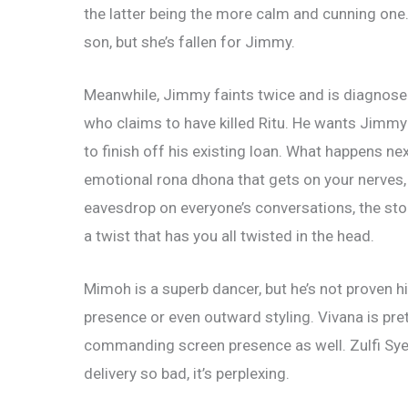
the latter being the more calm and cunning one
son, but she’s fallen for Jimmy.
Meanwhile, Jimmy faints twice and is diagnose
who claims to have killed Ritu. He wants Jimmy t
to finish
off his existing loan. What happens n
emotional rona dhona that gets on your nerves
eavesdrop on everyone’s conversations, the stor
a twist that has you all twisted in the head.
Mimoh is a superb dancer, but he’s not proven hi
presence or even outward styling. Vivana is pre
commanding screen presence as well. Zulfi Syed
delivery so bad, it’s perplexing.