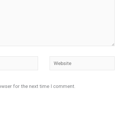
Website
owser for the next time I comment.