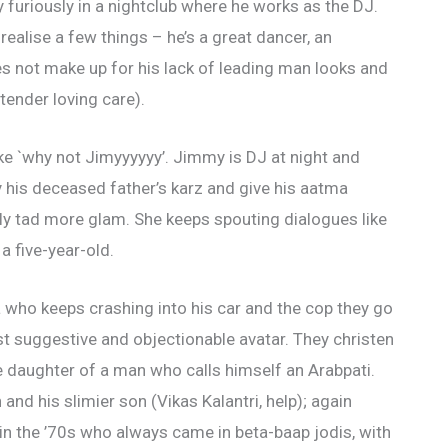
uriously in a nightclub where he works as the DJ.
ealise a few things – he’s a great dancer, an
oes not make up for his lack of leading man looks and
ender loving care).
ike `why not Jimyyyyyy’. Jimmy is DJ at night and
y his deceased father’s karz and give his aatma
only tad more glam. She keeps spouting dialogues like
 a five-year-old.
a who keeps crashing into his car and the cop they go
ost suggestive and objectionable avatar. They christen
e daughter of a man who calls himself an Arabpati.
and his slimier son (Vikas Kalantri, help); again
s in the ’70s who always came in beta-baap jodis, with