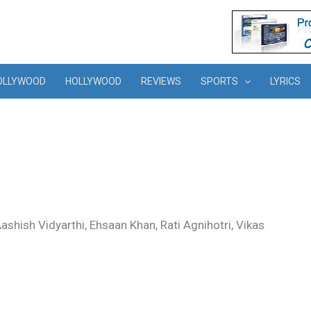
OLLYWOOD
HOLLYWOOD
REVIEWS
SPORTS
LYRICS
hish Vidyarthi, Ehsaan Khan, Rati Agnihotri, Vikas