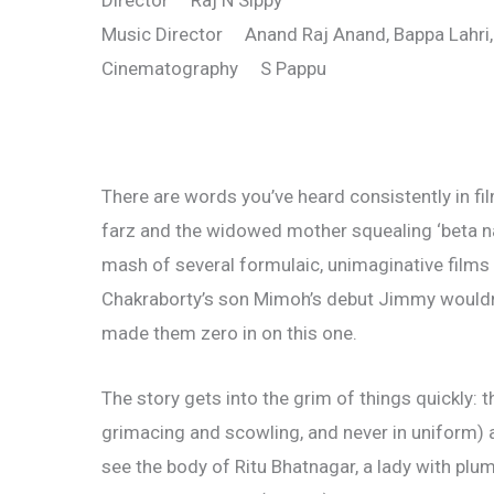
Director Raj N Sippy
Music Director Anand Raj Anand, Bappa Lahri,
Cinematography S Pappu
There are words you’ve heard consistently in fil
farz and the widowed mother squealing ‘beta nash
mash of several formulaic, unimaginative films of
Chakraborty’s son Mimoh’s debut Jimmy wouldn
made them zero in on this one.
The story gets into the grim of things quickly:
grimacing and scowling, and never in uniform) 
see the body of Ritu Bhatnagar, a lady with plum