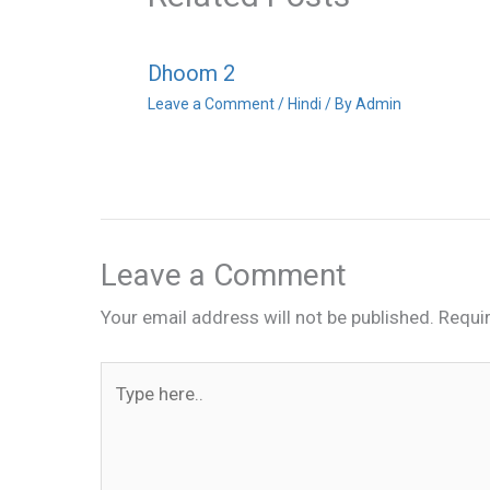
Dhoom 2
Leave a Comment
/
Hindi
/ By
Admin
Leave a Comment
Your email address will not be published.
Requi
Type
here..