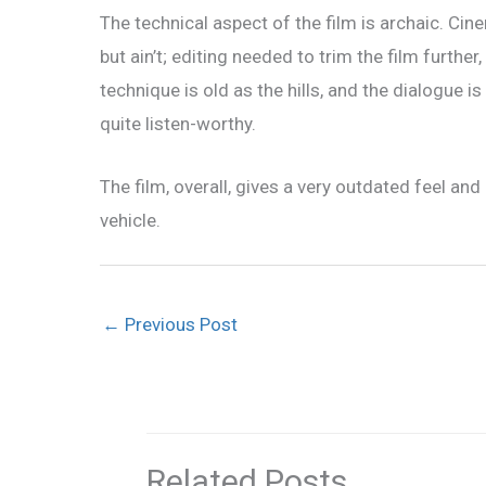
The technical aspect of the film is archaic. Ci
but ain’t; editing needed to trim the film further
technique is old as the hills, and the dialogue 
quite listen-worthy.
The film, overall, gives a very outdated feel and 
vehicle.
←
Previous Post
Related Posts