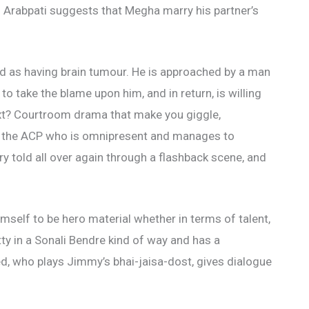
. Arabpati suggests that Megha marry his partner’s
d as having brain tumour. He is approached by a man
o take the blame upon him, and in return, is willing
ext? Courtroom drama that make you giggle,
, the ACP who is omnipresent and manages to
y told all over again through a flashback scene, and
mself to be hero material whether in terms of talent,
tty in a Sonali Bendre kind of way and has a
, who plays Jimmy’s bhai-jaisa-dost, gives dialogue