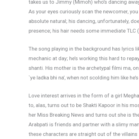
takes us to Jimmy (Mimoh) who’s dancing away f
As your eyes curiously scan the newcomer, you r
absolute natural; his dancing, unfortunately, d
presence; his hair needs some immediate TLC (t
The song playing in the background has lyrics l
mechanic at day; he’s working this hard to repa
shanti. His mother is the archetypal filmi ma, 
`ye ladka bhi na’, when not scolding him like he’s
Love interest arrives in the form of a girl Megh
to, alas, turns out to be Shakti Kapoor in his m
her Miss Breaking News and turns out she is th
Arabpati is friends and partner with a slimy man 
these characters are straight out of the villain