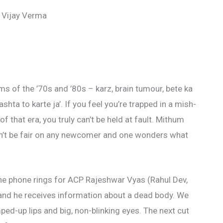
 Vijay Verma
ms of the ’70s and ’80s – karz, brain tumour, bete ka
ta to karte ja’. If you feel you’re trapped in a mish-
 that era, you truly can’t be held at fault. Mithum
’t be fair on any newcomer and one wonders what
 the phone rings for ACP Rajeshwar Vyas (Rahul Dev,
and he receives information about a dead body. We
ped-up lips and big, non-blinking eyes. The next cut