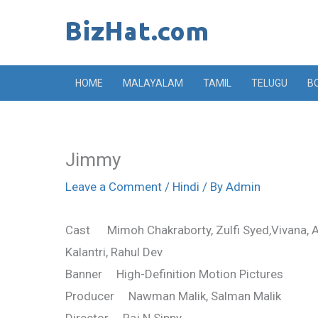
Skip
to
content
HOME
MALAYALAM
TAMIL
TELUGU
B
Jimmy
Leave a Comment
/
Hindi
/ By
Admin
Cast Mimoh Chakraborty, Zulfi Syed,Vivana, Aas
Kalantri, Rahul Dev
Banner High-Definition Motion Pictures
Producer Nawman Malik, Salman Malik