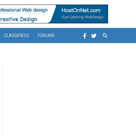
Search
CLASSIFIEDS
FORUMS