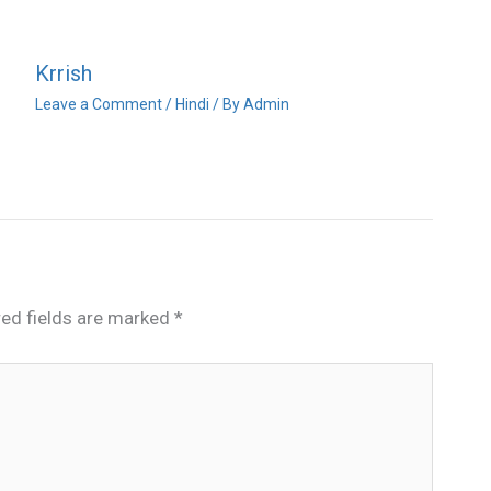
Krrish
Leave a Comment
/
Hindi
/ By
Admin
red fields are marked
*