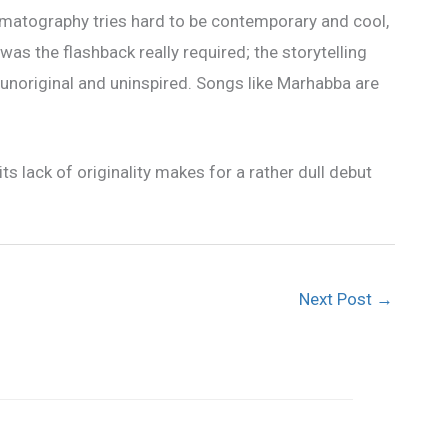
nematography tries hard to be contemporary and cool,
, was the flashback really required; the storytelling
is unoriginal and uninspired. Songs like Marhabba are
its lack of originality makes for a rather dull debut
Next Post
→