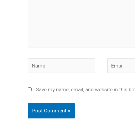
Name
Email
Save my name, email, and website in this br