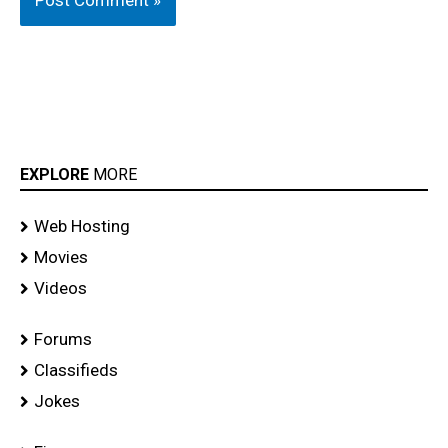
EXPLORE
MORE
Web Hosting
Movies
Videos
Forums
Classifieds
Jokes