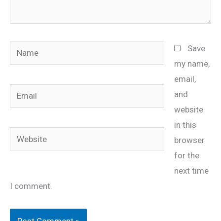
Name
Save
my name,
email,
Email
and
website
in this
Website
browser
for the
next time
I comment.