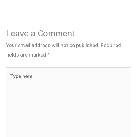
Leave a Comment
Your email address will not be published.
Required
fields are marked
*
Type
here..