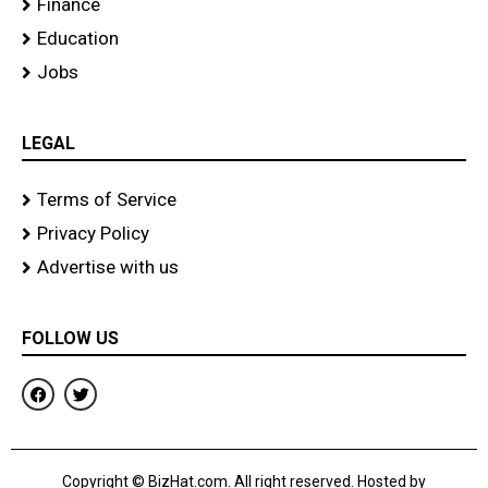
Finance
Education
Jobs
LEGAL
Terms of Service
Privacy Policy
Advertise with us
FOLLOW US
F
T
a
w
c
i
e
t
b
t
o
e
Copyright © BizHat.com. All right reserved. Hosted by
o
r