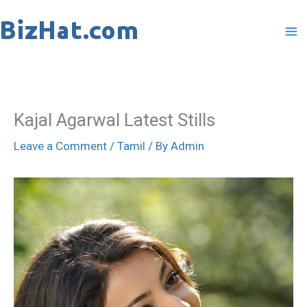
Skip
to
content
Kajal Agarwal Latest Stills
Leave a Comment
/
Tamil
/ By
Admin