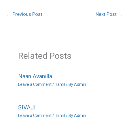
←
Previous Post
Next Post
→
Related Posts
Naan Avanillai
Leave a Comment
/
Tamil
/ By
Admin
SIVAJI
Leave a Comment
/
Tamil
/ By
Admin