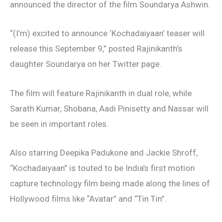
announced the director of the film Soundarya Ashwin.
“(I’m) excited to announce ‘Kochadaiyaan’ teaser will
release this September 9,” posted Rajinikanth’s
daughter Soundarya on her Twitter page.
The film will feature Rajinikanth in dual role, while
Sarath Kumar, Shobana, Aadi Pinisetty and Nassar will
be seen in important roles.
Also starring Deepika Padukone and Jackie Shroff,
“Kochadaiyaan” is touted to be India’s first motion
capture technology film being made along the lines of
Hollywood films like “Avatar” and “Tin Tin”.