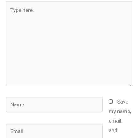
Type
here..
Name
Save
my name,
email,
Email
and