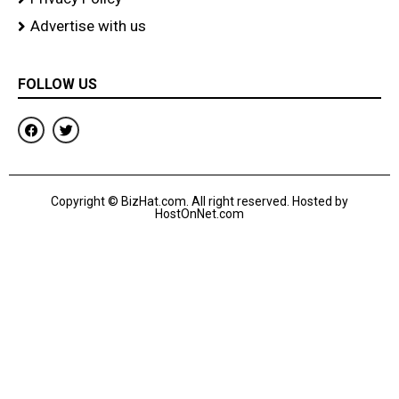
Advertise with us
FOLLOW US
F
T
a
w
c
i
e
t
b
t
o
e
Copyright © BizHat.com. All right reserved. Hosted by
o
r
HostOnNet.com
k