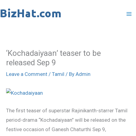
Skip
to
content
‘Kochadaiyaan’ teaser to be
released Sep 9
Leave a Comment
/
Tamil
/ By
Admin
The first teaser of superstar Rajinikanth-starrer Tamil
period-drama “Kochadaiyaan” will be released on the
festive occasion of Ganesh Chaturthi Sep 9,