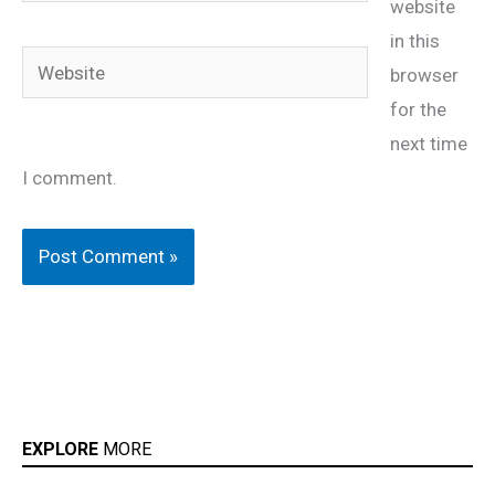
website
in this
Website
browser
for the
next time
I comment.
EXPLORE
MORE