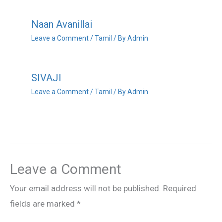
Naan Avanillai
Leave a Comment
/
Tamil
/ By
Admin
SIVAJI
Leave a Comment
/
Tamil
/ By
Admin
Leave a Comment
Your email address will not be published.
Required
fields are marked
*