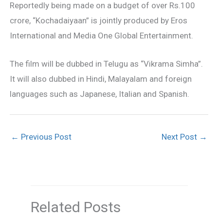
Reportedly being made on a budget of over Rs.100
crore, “Kochadaiyaan” is jointly produced by Eros
International and Media One Global Entertainment.
The film will be dubbed in Telugu as “Vikrama Simha”.
It will also dubbed in Hindi, Malayalam and foreign
languages such as Japanese, Italian and Spanish.
←
Previous Post
Next Post
→
Related Posts