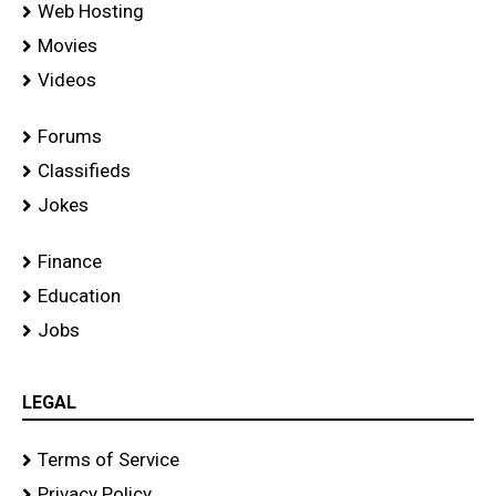
Web Hosting
Movies
Videos
Forums
Classifieds
Jokes
Finance
Education
Jobs
LEGAL
Terms of Service
Privacy Policy