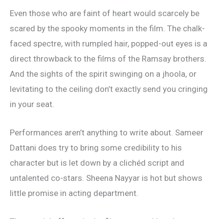
Even those who are faint of heart would scarcely be
scared by the spooky moments in the film. The chalk-
faced spectre, with rumpled hair, popped-out eyes is a
direct throwback to the films of the Ramsay brothers.
And the sights of the spirit swinging on a jhoola, or
levitating to the ceiling don’t exactly send you cringing
in your seat.
Performances aren’t anything to write about. Sameer
Dattani does try to bring some credibility to his
character but is let down by a clichéd script and
untalented co-stars. Sheena Nayyar is hot but shows
little promise in acting department.