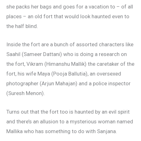
she packs her bags and goes for a vacation to – of all
places – an old fort that would look haunted even to
the half blind.
Inside the fort are a bunch of assorted characters like
Saahil (Sameer Dattani) who is doing a research on
the fort, Vikram (Himanshu Mallik) the caretaker of the
fort, his wife Maya (Pooja Ballutia), an oversexed
photographer (Arjun Mahajan) and a police inspector
(Suresh Menon).
Turns out that the fort too is haunted by an evil spirit
and there’s an allusion to a mysterious woman named
Mallika who has something to do with Sanjana.