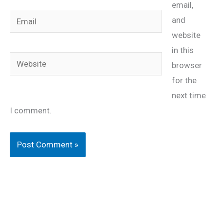
email,
Email
and
website
in this
Website
browser
for the
next time
I comment.