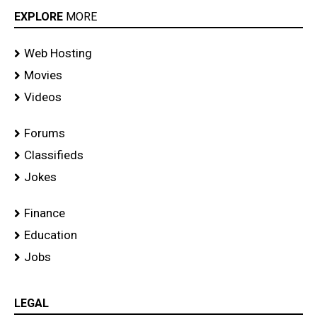
EXPLORE
MORE
Web Hosting
Movies
Videos
Forums
Classifieds
Jokes
Finance
Education
Jobs
LEGAL