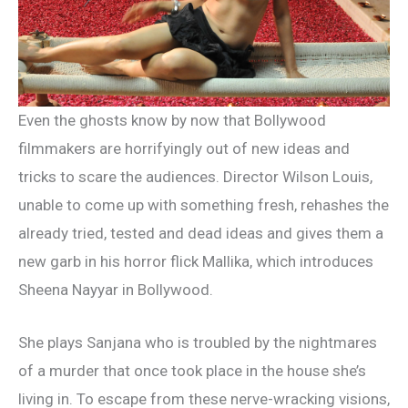
Even the ghosts know by now that Bollywood
filmmakers are horrifyingly out of new ideas and
tricks to scare the audiences. Director Wilson Louis,
unable to come up with something fresh, rehashes the
already tried, tested and dead ideas and gives them a
new garb in his horror flick Mallika, which introduces
Sheena Nayyar in Bollywood.
She plays Sanjana who is troubled by the nightmares
of a murder that once took place in the house she’s
living in. To escape from these nerve-wracking visions,