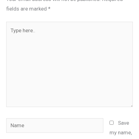
fields are marked
*
Type
here..
Name
Save
my name,