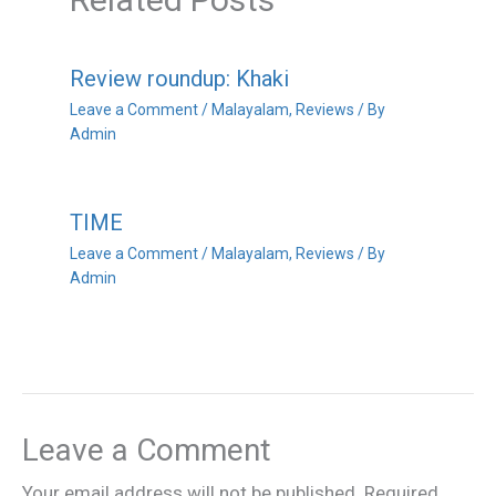
Review roundup: Khaki
Leave a Comment
/
Malayalam
,
Reviews
/ By
Admin
TIME
Leave a Comment
/
Malayalam
,
Reviews
/ By
Admin
Leave a Comment
Your email address will not be published.
Required