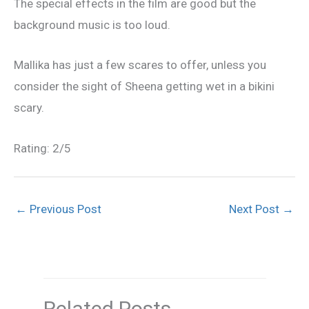
The special effects in the film are good but the
background music is too loud.
Mallika has just a few scares to offer, unless you
consider the sight of Sheena getting wet in a bikini
scary.
Rating: 2/5
←
Previous Post
Next Post
→
Related Posts