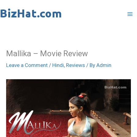
Skip
to
content
Mallika – Movie Review
Leave a Comment
/
Hindi
,
Reviews
/ By
Admin