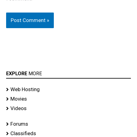
EXPLORE
MORE
Web Hosting
Movies
Videos
Forums
Classifieds