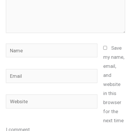
Name
Save
my name,
email,
Email
and
website
in this
Website
browser
for the
next time
I comment.