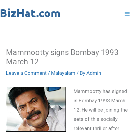
Skip
to
content
Mammootty signs Bombay 1993
March 12
Leave a Comment
/
Malayalam
/ By
Admin
Mammootty has signed
in Bombay 1993 March
12, He will be joining the
sets of this socially
relevant thriller after