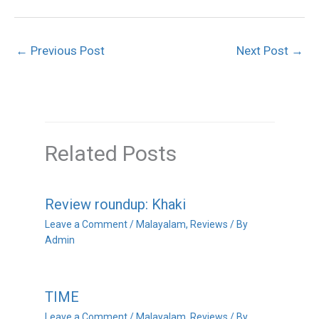
←
Previous Post
Next Post
→
Related Posts
Review roundup: Khaki
Leave a Comment
/
Malayalam
,
Reviews
/ By
Admin
TIME
Leave a Comment
/
Malayalam
,
Reviews
/ By