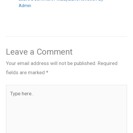
Admin
Leave a Comment
Your email address will not be published.
Required
fields are marked
*
Type
here..