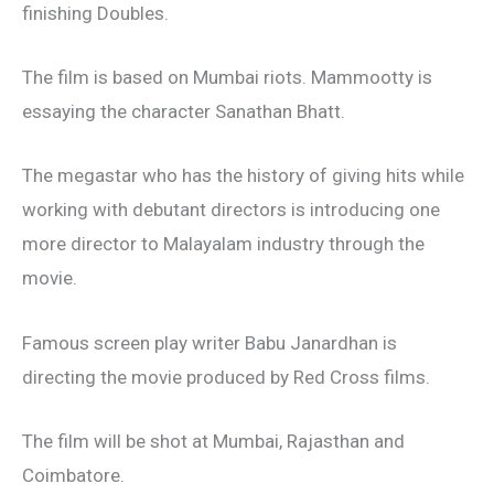
finishing Doubles.
The film is based on Mumbai riots. Mammootty is
essaying the character Sanathan Bhatt.
The megastar who has the history of giving hits while
working with debutant directors is introducing one
more director to Malayalam industry through the
movie.
Famous screen play writer Babu Janardhan is
directing the movie produced by Red Cross films.
The film will be shot at Mumbai, Rajasthan and
Coimbatore.