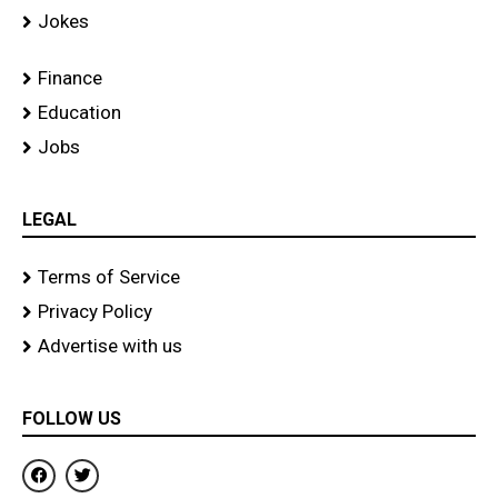
Jokes
Finance
Education
Jobs
LEGAL
Terms of Service
Privacy Policy
Advertise with us
FOLLOW US
F
T
a
w