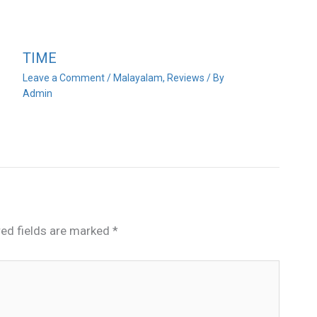
TIME
Leave a Comment
/
Malayalam
,
Reviews
/ By
Admin
red fields are marked
*