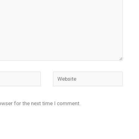
Website
owser for the next time I comment.