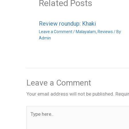
Related Posts
Review roundup: Khaki
Leave a Comment
/
Malayalam
,
Reviews
/ By
Admin
Leave a Comment
Your email address will not be published.
Requi
Type
here..