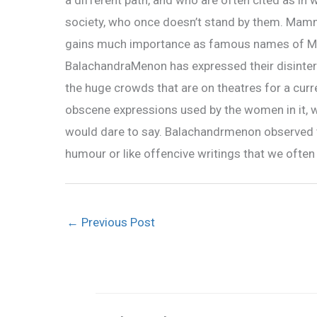
a different path, and who are often cited as in 
society, who once doesn’t stand by them. Mamm
gains much importance as famous names of Mo
BalachandraMenon has expressed their disintere
the huge crowds that are on theatres for a curren
obscene expressions used by the women in it, 
would dare to say. Balachandrmenon observed tha
humour or like offencive writings that we often 
←
Previous Post