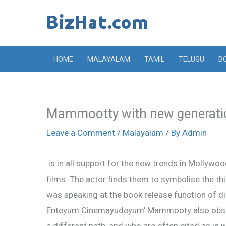
Skip
to
content
HOME
MALAYALAM
TAMIL
TELUGU
B
Mammootty with new generati
Leave a Comment
/
Malayalam
/ By
Admin
is in all support for the new trends in Mollywoo
films. The actor finds them to symbolise the th
was speaking at the book release function of di
Enteyum Cinemayudeyum’.Mammooty also observ