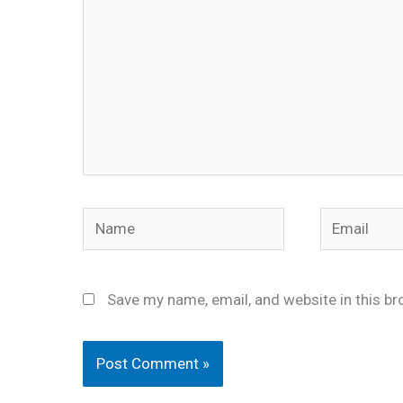
Name
Email
Save my name, email, and website in this br