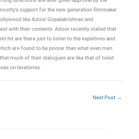
wrong directions are later given approval by the
ootty’s support for the new generation filmmaker
llywood like Adoor Gopalakrishnan and
st with their contents. Adoor recently stated that
t hit are there just to listen to the expletives and
which are found to be poorer than what even men
t much of their dialogues are like that of toilet
see on lavatories.
Next Post
→