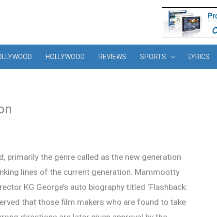
OLLYWOOD
HOLLYWOOD
REVIEWS
SPORTS
LYRICS
on
d, primarily the genre called as the new generation
inking lines of the current generation. Mammootty
rector KG George’s auto biography titled ‘Flashback:
ed that those film makers who are found to take