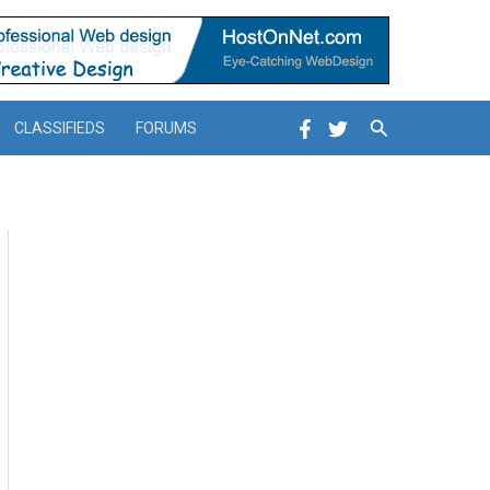
Search
CLASSIFIEDS
FORUMS