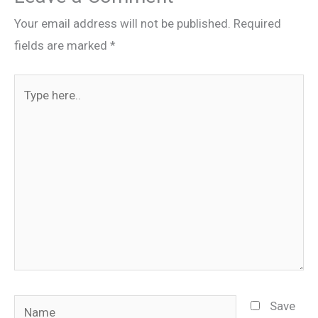
Your email address will not be published.
Required
fields are marked
*
Type
here..
Name
Save