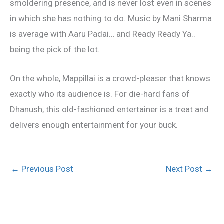
smoldering presence, and is never lost even in scenes
in which she has nothing to do. Music by Mani Sharma
is average with Aaru Padai… and Ready Ready Ya..
being the pick of the lot.
On the whole, Mappillai is a crowd-pleaser that knows
exactly who its audience is. For die-hard fans of
Dhanush, this old-fashioned entertainer is a treat and
delivers enough entertainment for your buck.
←
Previous Post
Next Post
→