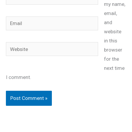
my name,
email,
Email
and
website
in this
Website
browser
for the
next time
I comment.