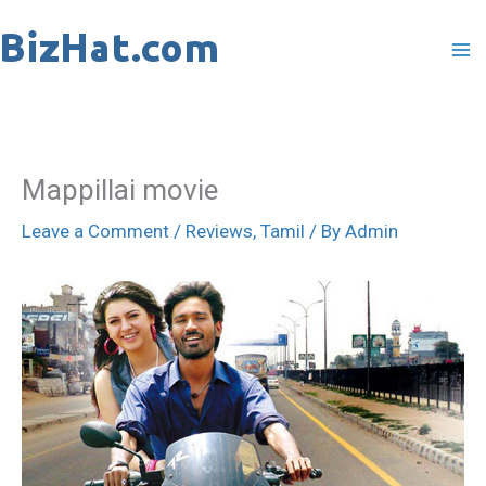
Skip
to
content
Mappillai movie
Leave a Comment
/
Reviews
,
Tamil
/ By
Admin