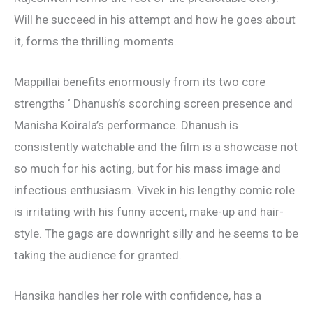
Will he succeed in his attempt and how he goes about
it, forms the thrilling moments.
Mappillai benefits enormously from its two core
strengths ‘ Dhanush’s scorching screen presence and
Manisha Koirala’s performance. Dhanush is
consistently watchable and the film is a showcase not
so much for his acting, but for his mass image and
infectious enthusiasm. Vivek in his lengthy comic role
is irritating with his funny accent, make-up and hair-
style. The gags are downright silly and he seems to be
taking the audience for granted.
Hansika handles her role with confidence, has a