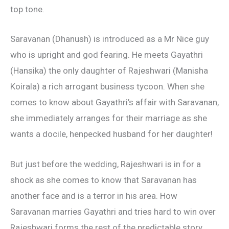
top tone.
Saravanan (Dhanush) is introduced as a Mr Nice guy
who is upright and god fearing. He meets Gayathri
(Hansika) the only daughter of Rajeshwari (Manisha
Koirala) a rich arrogant business tycoon. When she
comes to know about Gayathri’s affair with Saravanan,
she immediately arranges for their marriage as she
wants a docile, henpecked husband for her daughter!
But just before the wedding, Rajeshwari is in for a
shock as she comes to know that Saravanan has
another face and is a terror in his area. How
Saravanan marries Gayathri and tries hard to win over
Rajeshwari forms the rest of the predictable story.