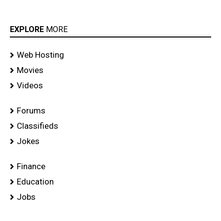
EXPLORE
MORE
Web Hosting
Movies
Videos
Forums
Classifieds
Jokes
Finance
Education
Jobs