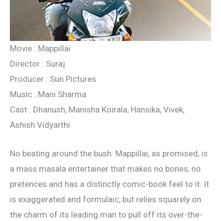
Movie : Mappillai
Director : Suraj
Producer : Sun Pictures
Music : Mani Sharma
Cast : Dhanush, Manisha Koirala, Hansika, Vivek,
Ashish Vidyarthi
No beating around the bush. Mappillai, as promised, is
a mass masala entertainer that makes no bones, no
pretences and has a distinctly comic-book feel to it. It
is exaggerated and formulaic, but relies squarely on
the charm of its leading man to pull off its over-the-