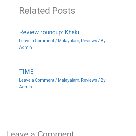
Related Posts
Review roundup: Khaki
Leave a Comment
/
Malayalam
,
Reviews
/ By
Admin
TIME
Leave a Comment
/
Malayalam
,
Reviews
/ By
Admin
Leave a Comment