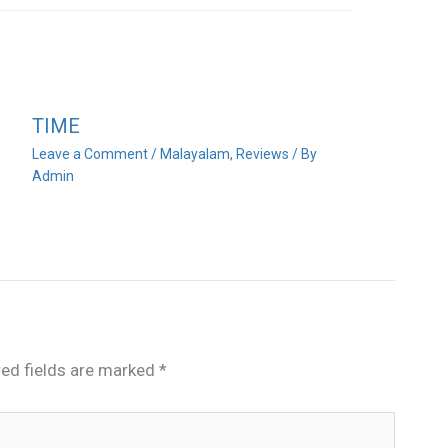
TIME
Leave a Comment
/
Malayalam
,
Reviews
/ By
Admin
red fields are marked
*