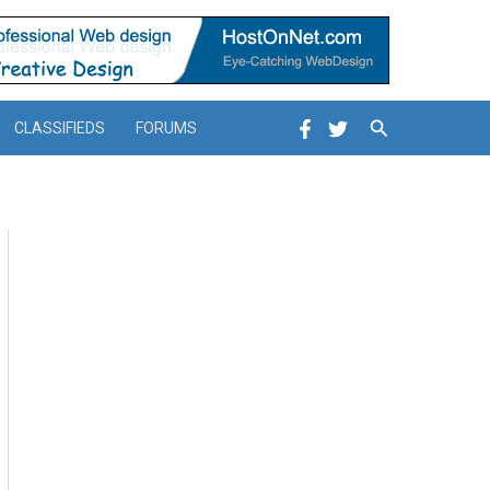
Search
CLASSIFIEDS
FORUMS