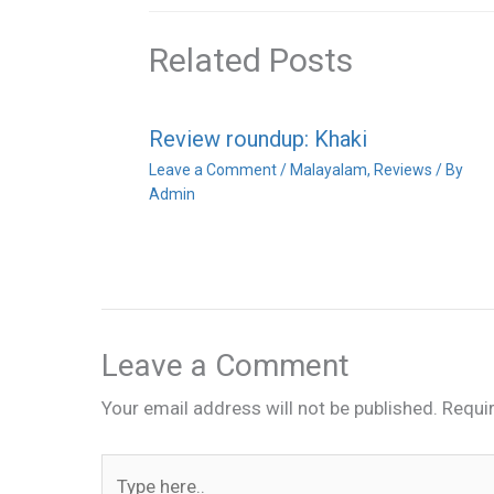
Related Posts
Review roundup: Khaki
Leave a Comment
/
Malayalam
,
Reviews
/ By
Admin
Leave a Comment
Your email address will not be published.
Requi
Type