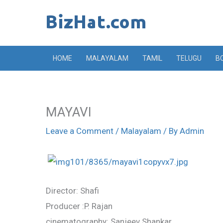
Skip
to
content
HOME
MALAYALAM
TAMIL
TELUGU
B
MAYAVI
Leave a Comment
/
Malayalam
/ By
Admin
Director: Shafi
Producer :P. Rajan
cinematography: Sanjeev Shankar