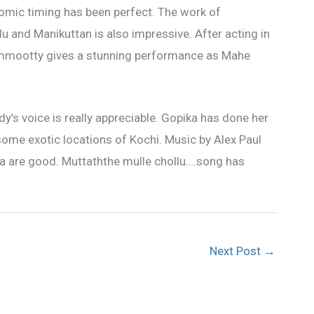
comic timing has been perfect. The work of
and Manikuttan is also impressive. After acting in
Mammootty gives a stunning performance as Mahe
dy’s voice is really appreciable. Gopika has done her
some exotic locations of Kochi. Music by Alex Paul
ma are good. Muttaththe mulle chollu….song has
Next Post
→