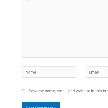
here..
Name
Email
Save my name, email, and website in this br