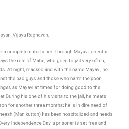
ayan, Vijaya Raghavan.
 a complete entertainer. Through Mayavi, director
ys the role of Mahe, who goes to jail very often,
ds. At night, masked and with the name Mayavi, he
nst the bad guys and those who harm the poor
anges as Mayavi at times for doing good to the
.During his one of his visits to the jail, he meets
son for another three months; he is in dire need of
atheesh (Manikuttan) has been hospitalized and needs
very Independence Day, a prisoner is set free and