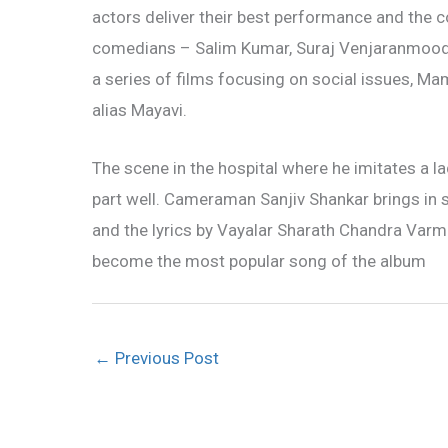
actors deliver their best performance and the 
comedians – Salim Kumar, Suraj Venjaranmoodu 
a series of films focusing on social issues, 
alias Mayavi.
The scene in the hospital where he imitates a la
part well. Cameraman Sanjiv Shankar brings in 
and the lyrics by Vayalar Sharath Chandra Var
become the most popular song of the album
←
Previous Post