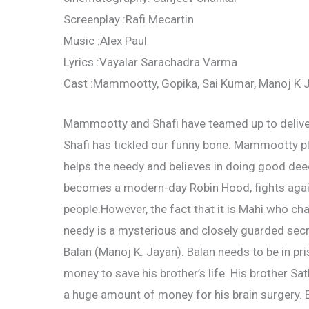
Screenplay :Rafi Mecartin
Music :Alex Paul
Lyrics :Vayalar Sarachadra Varma
Cast :Mammootty, Gopika, Sai Kumar, Manoj K J
Mammootty and Shafi have teamed up to deliver
Shafi has tickled our funny bone. Mammootty pla
helps the needy and believes in doing good dee
becomes a modern-day Robin Hood, fights agai
people.However, the fact that it is Mahi who ch
needy is a mysterious and closely guarded secret
Balan (Manoj K. Jayan). Balan needs to be in pri
money to save his brother’s life. His brother S
a huge amount of money for his brain surgery. E