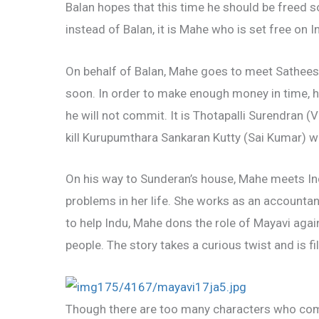
Balan hopes that this time he should be freed so
instead of Balan, it is Mahe who is set free on
On behalf of Balan, Mahe goes to meet Satheesh
soon. In order to make enough money in time, h
he will not commit. It is Thotapalli Surendran 
kill Kurupumthara Sankaran Kutty (Sai Kumar) who
On his way to Sunderan’s house, Mahe meets In
problems in her life. She works as an accountan
to help Indu, Mahe dons the role of Mayavi again
people. The story takes a curious twist and is f
Though there are too many characters who come 