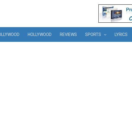
OLLYWOOD
HOLLYWOOD
REVIEWS
SPORTS
LYRICS