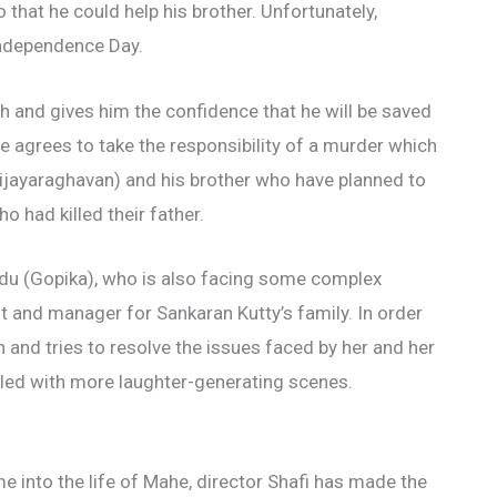
 that he could help his brother. Unfortunately,
 Independence Day.
 and gives him the confidence that he will be saved
e agrees to take the responsibility of a murder which
(Vijayaraghavan) and his brother who have planned to
 had killed their father.
du (Gopika), who is also facing some complex
t and manager for Sankaran Kutty’s family. In order
 and tries to resolve the issues faced by her and her
illed with more laughter-generating scenes.
into the life of Mahe, director Shafi has made the