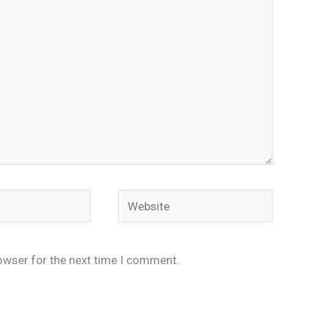
Website
owser for the next time I comment.