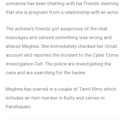
someone has been chatting with her friends claiming
that she is pregnant from a relationship with an actor.
The actress’s friends got suspicious of the chat
messages and sensed something was wrong and
altered Meghna. She immediately checked her Gmail
account and reported the incident to the Cyber Crime
Investigation Cell. The police are investigating the
case and are searching for the hacker.
Meghna has starred in a couple of Tamil films which
includes an item number in Kutty and cameo in
Pandhayam.