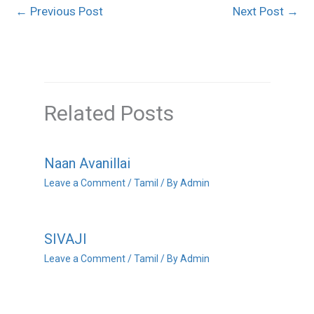
←
Previous Post
Next Post
→
Related Posts
Naan Avanillai
Leave a Comment
/
Tamil
/ By
Admin
SIVAJI
Leave a Comment
/
Tamil
/ By
Admin