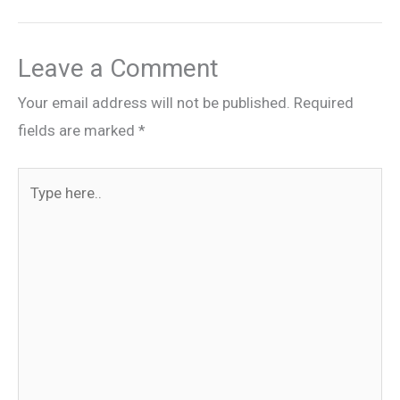
Leave a Comment
Your email address will not be published.
Required
fields are marked
*
Type
here..