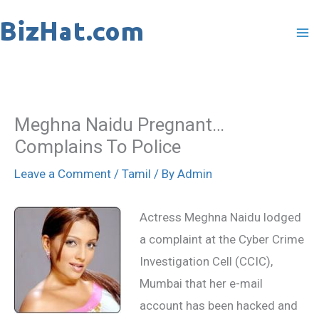
Skip
to
content
Meghna Naidu Pregnant…
Complains To Police
Leave a Comment
/
Tamil
/ By
Admin
Actress Meghna Naidu lodged
a complaint at the Cyber Crime
Investigation Cell (CCIC),
Mumbai that her e-mail
account has been hacked and