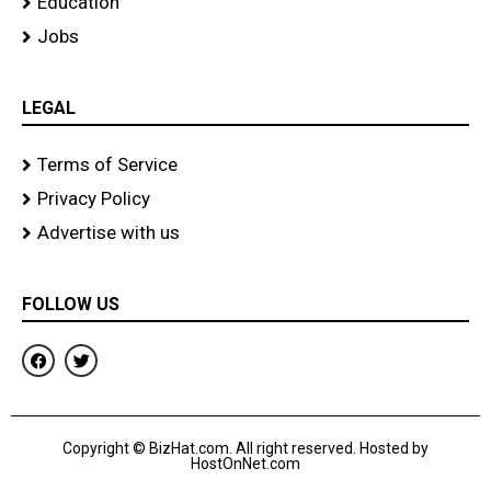
Education
Jobs
LEGAL
Terms of Service
Privacy Policy
Advertise with us
FOLLOW US
F
T
a
w
c
i
e
t
b
t
o
e
Copyright © BizHat.com. All right reserved. Hosted by
o
r
HostOnNet.com
k