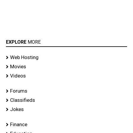
EXPLORE
MORE
Web Hosting
Movies
Videos
Forums
Classifieds
Jokes
Finance