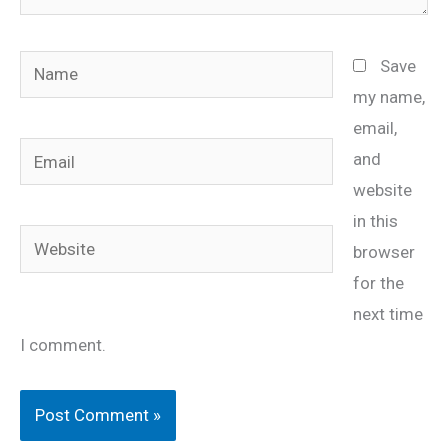
Name
Save
my name,
email,
Email
and
website
in this
Website
browser
for the
next time
I comment.