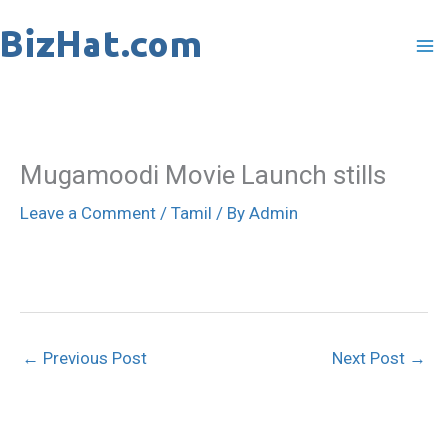
Skip
to
content
Mugamoodi Movie Launch stills
Leave a Comment
/
Tamil
/ By
Admin
←
Previous Post
Next Post
→