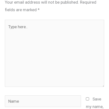
Your email address will not be published.
Required
fields are marked
*
Type
here..
Name
Save
my name,