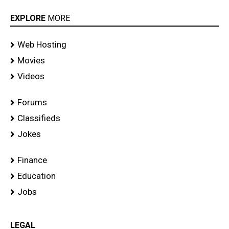
EXPLORE
MORE
Web Hosting
Movies
Videos
Forums
Classifieds
Jokes
Finance
Education
Jobs
LEGAL