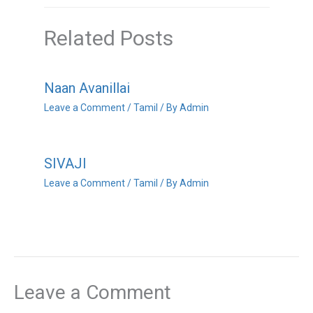
Related Posts
Naan Avanillai
Leave a Comment
/
Tamil
/ By
Admin
SIVAJI
Leave a Comment
/
Tamil
/ By
Admin
Leave a Comment