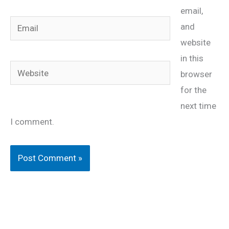
email,
Email
and
website
in this
Website
browser
for the
next time
I comment.