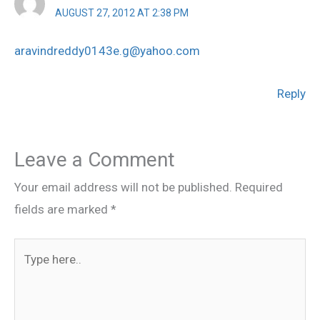
AUGUST 27, 2012 AT 2:38 PM
aravindreddy0143e.g@yahoo.com
Reply
Leave a Comment
Your email address will not be published.
Required
fields are marked
*
Type
here..