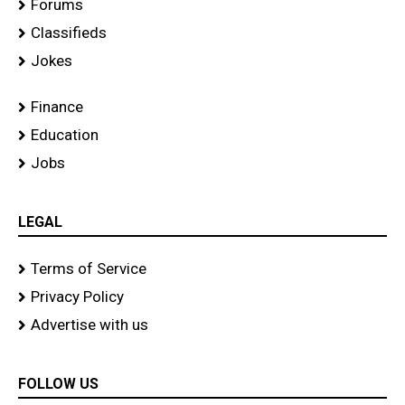
Forums
Classifieds
Jokes
Finance
Education
Jobs
LEGAL
Terms of Service
Privacy Policy
Advertise with us
FOLLOW US