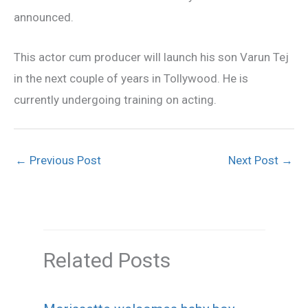
announced.
This actor cum producer will launch his son Varun Tej
in the next couple of years in Tollywood. He is
currently undergoing training on acting.
←
Previous Post
Next Post
→
Related Posts