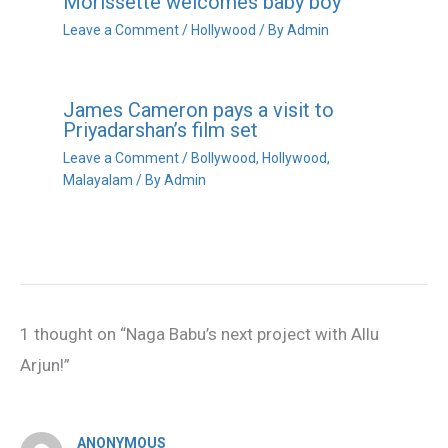
Morissette welcomes baby boy
Leave a Comment
/
Hollywood
/ By
Admin
James Cameron pays a visit to
Priyadarshan’s film set
Leave a Comment
/
Bollywood
,
Hollywood
,
Malayalam
/ By
Admin
1 thought on “Naga Babu’s next project with Allu
Arjun!”
ANONYMOUS