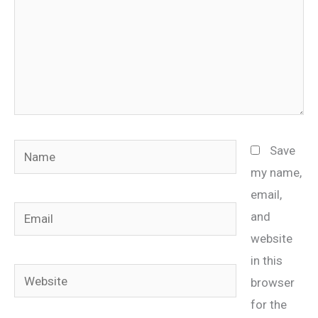
Name
Save
my name,
email,
Email
and
website
in this
Website
browser
for the