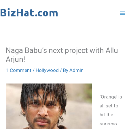
Skip
to
content
Naga Babu’s next project with Allu
Arjun!
1 Comment
/
Hollywood
/ By
Admin
‘Orange’ is
all set to
hit the
screens