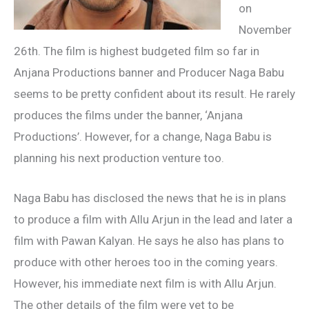
on
November
26th. The film is highest budgeted film so far in
Anjana Productions banner and Producer Naga Babu
seems to be pretty confident about its result. He rarely
produces the films under the banner, ‘Anjana
Productions’. However, for a change, Naga Babu is
planning his next production venture too.
Naga Babu has disclosed the news that he is in plans
to produce a film with Allu Arjun in the lead and later a
film with Pawan Kalyan. He says he also has plans to
produce with other heroes too in the coming years.
However, his immediate next film is with Allu Arjun.
The other details of the film were yet to be