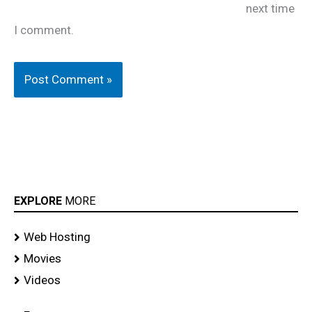
next time
I comment.
EXPLORE
MORE
Web Hosting
Movies
Videos