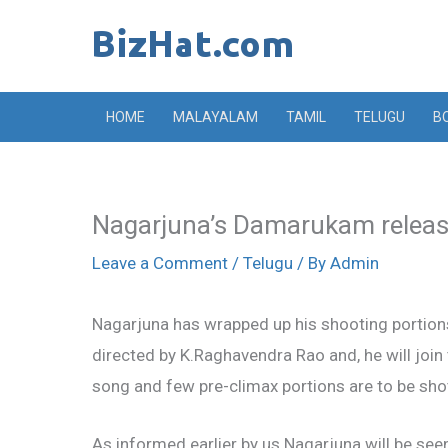
Skip
to
content
HOME
MALAYALAM
TAMIL
TELUGU
B
Nagarjuna’s Damarukam releas
Leave a Comment
/
Telugu
/ By
Admin
Nagarjuna has wrapped up his shooting portions 
directed by K.Raghavendra Rao and, he will joi
song and few pre-climax portions are to be sho
As informed earlier by us Nagarjuna will be see