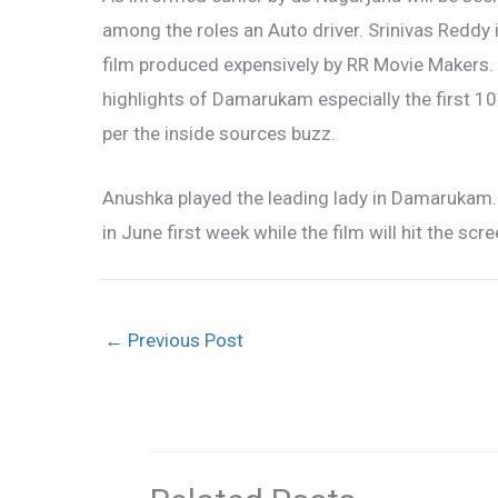
among the roles an Auto driver. Srinivas Reddy
film produced expensively by RR Movie Makers. T
highlights of Damarukam especially the first 10
per the inside sources buzz.
Anushka played the leading lady in Damarukam. 
in June first week while the film will hit the scre
←
Previous Post