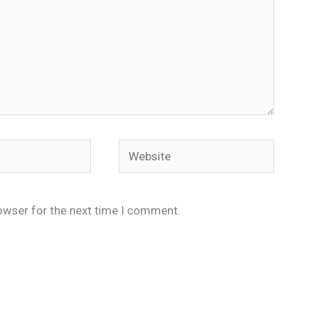
Website
owser for the next time I comment.