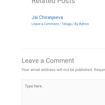
Related Posts
Jai Chiranjeeva
Leave a Comment
/
Telugu
/ By
Admin
Leave a Comment
Your email address will not be published.
Requi
Type
here..