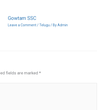
Gowtam SSC
Leave a Comment
/
Telugu
/ By
Admin
red fields are marked
*