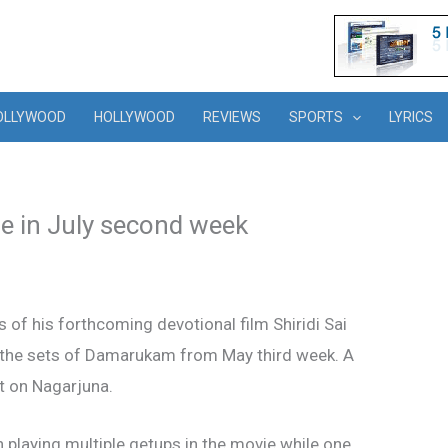
OLLYWOOD
HOLLYWOOD
REVIEWS
SPORTS
LYRICS
e in July second week
of his forthcoming devotional film Shiridi Sai
n the sets of Damarukam from May third week. A
t on Nagarjuna.
n playing multiple getups in the movie while one