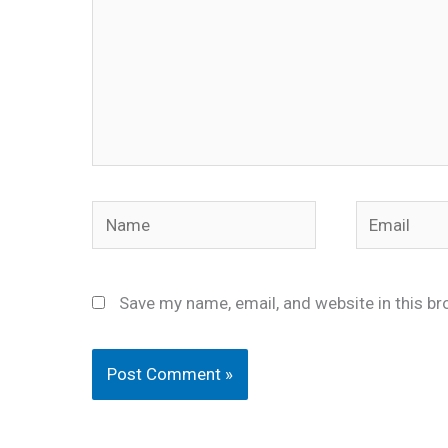
Name
Email
Save my name, email, and website in this br