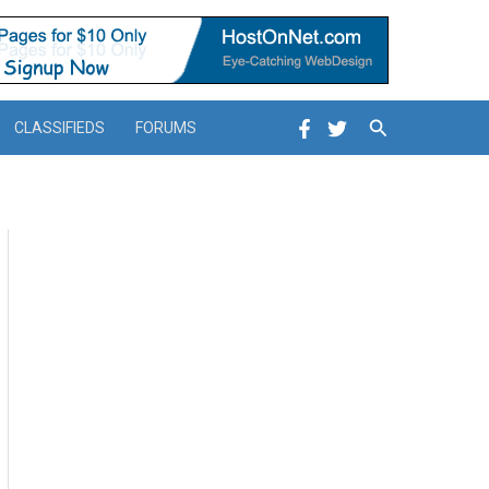
Search
CLASSIFIEDS
FORUMS