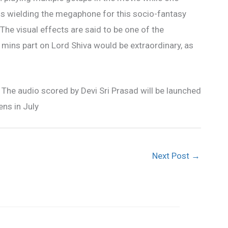
 is wielding the megaphone for this socio-fantasy
he visual effects are said to be one of the
 mins part on Lord Shiva would be extraordinary, as
The audio scored by Devi Sri Prasad will be launched
ens in July
Next Post
→