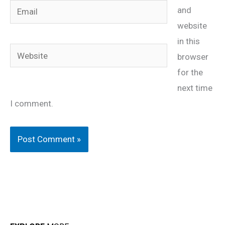
Email
and
website
in this
Website
browser
for the
next time
I comment.