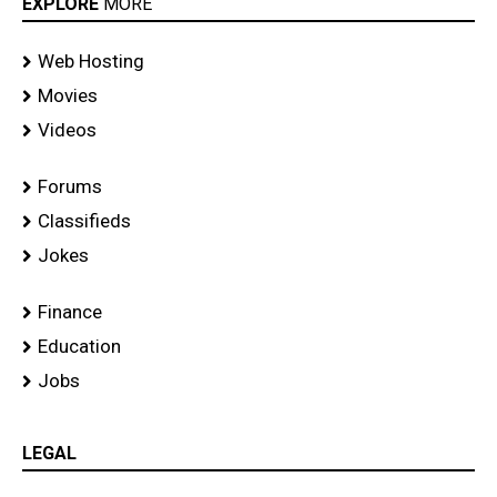
EXPLORE
MORE
Web Hosting
Movies
Videos
Forums
Classifieds
Jokes
Finance
Education
Jobs
LEGAL