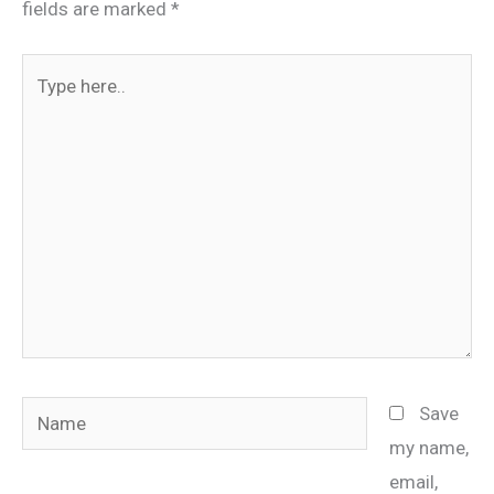
fields are marked
*
Type
here..
Name
Save
my name,
email,