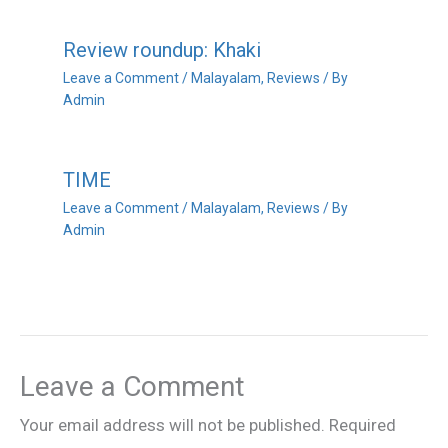
Review roundup: Khaki
Leave a Comment
/
Malayalam
,
Reviews
/ By
Admin
TIME
Leave a Comment
/
Malayalam
,
Reviews
/ By
Admin
Leave a Comment
Your email address will not be published.
Required