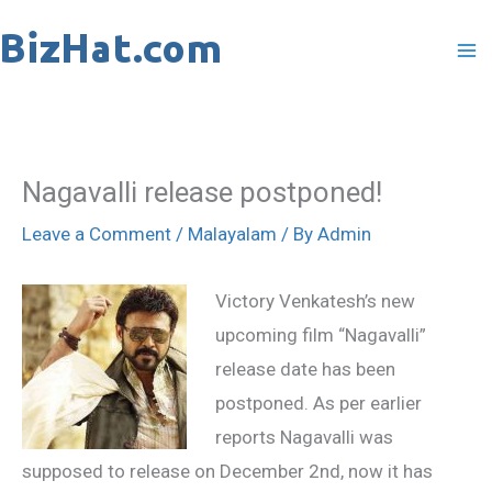
Skip
to
content
Nagavalli release postponed!
Leave a Comment
/
Malayalam
/ By
Admin
Victory Venkatesh’s new
upcoming film “Nagavalli”
release date has been
postponed. As per earlier
reports Nagavalli was
supposed to release on December 2nd, now it has