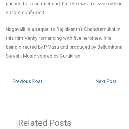
pushed to December end, but the exact release date is
not yet confirmed.
Nagavalli is a sequel to Rajinikanth’s Chandramukhi.In
this film Venky romancing with five heroines. It is
being directed by P Vasu and produced by Bellamkona
Suresh. Music scored by Gurukiran.
←
Previous Post
Next Post
→
Related Posts